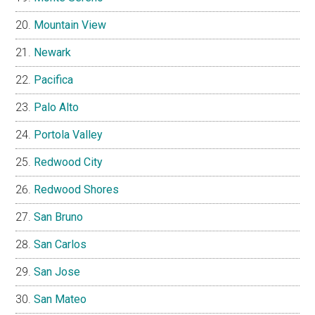
Mountain View
Newark
Pacifica
Palo Alto
Portola Valley
Redwood City
Redwood Shores
San Bruno
San Carlos
San Jose
San Mateo