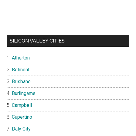
SILICON VALLEY CITIES
Atherton
Belmont
Brisbane
Burlingame
Campbell
Cupertino
Daly City