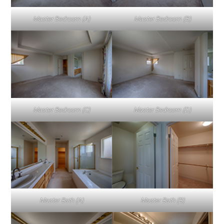
Master Bedroom (A)
Master Bedroom (B)
Master Bedroom (C)
Master Bedroom (D)
Master Bath (A)
Master Bath (B)