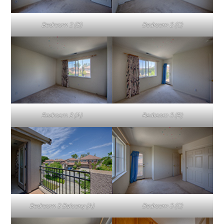
Bedroom 2 (B)
Bedroom 2 (C)
Bedroom 3 (A)
Bedroom 3 (B)
Bedroom 3 Balcony (A)
Bedroom 3 (C)