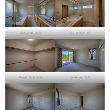
Master Bath (C)
Master Bath (D)
Master Closet (A)
Bedroom 2 (A)