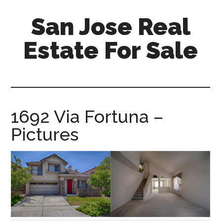
Skip
Skip
San Jose Real
to
to
main
primary
Estate For Sale
content
sidebar
silicon-
valley-
real-
estate-
1692 Via Fortuna –
for-
Pictures
sale.com/san-
jose