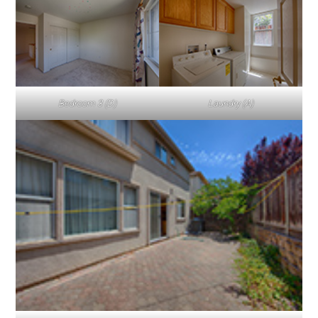
Bedroom 3 (D)
Laundry (A)