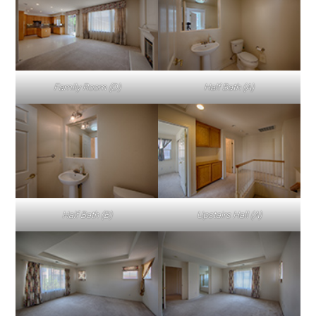
Family Room (D)
Half Bath (A)
Half Bath (B)
Upstairs Hall (A)