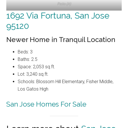
Patio (A)
1692 Via Fortuna, San Jose
95120
Newer Home in Tranquil Location
Beds: 3
Baths: 2.5
Space: 2,053 sq.ft.
Lot: 3,240 sq.ft.
Schools: Blossom Hill Elementary, Fisher Middle,
Los Gatos High
San Jose Homes For Sale