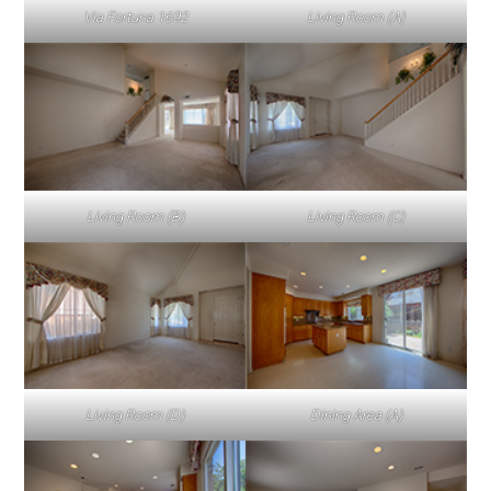
Via Fortuna 1692
Living Room (A)
Living Room (B)
Living Room (C)
Living Room (D)
Dining Area (A)