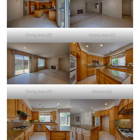
Dining Area (B)
Dining Area (C)
Dining Area (D)
Kitchen (A)