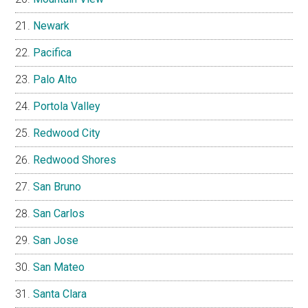
Newark
Pacifica
Palo Alto
Portola Valley
Redwood City
Redwood Shores
San Bruno
San Carlos
San Jose
San Mateo
Santa Clara