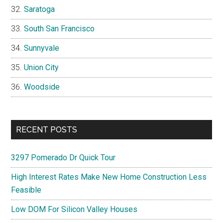
Saratoga
South San Francisco
Sunnyvale
Union City
Woodside
RECENT POSTS
3297 Pomerado Dr Quick Tour
High Interest Rates Make New Home Construction Less
Feasible
Low DOM For Silicon Valley Houses