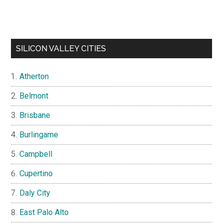
SILICON VALLEY CITIES
Atherton
Belmont
Brisbane
Burlingame
Campbell
Cupertino
Daly City
East Palo Alto