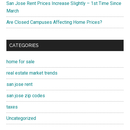
San Jose Rent Prices Increase Slightly – 1st Time Since
March
Are Closed Campuses Affecting Home Prices?
CATEGORIES
home for sale
real estate market trends
san jose rent
san jose zip codes
taxes
Uncategorized