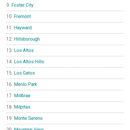
Foster City
Fremont
Hayward
Hillsborough
Los Altos
Los Altos Hills
Los Gatos
Menlo Park
Millbrae
Milpitas
Monte Sereno
Mountain View