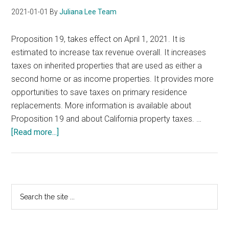
2021-01-01
By
Juliana Lee Team
Proposition 19, takes effect on April 1, 2021. It is
estimated to increase tax revenue overall. It increases
taxes on inherited properties that are used as either a
second home or as income properties. It provides more
opportunities to save taxes on primary residence
replacements. More information is available about
Proposition 19 and about California property taxes. …
about
[Read more...]
California
Proposition
19
Primary
Search
the
Sidebar
site