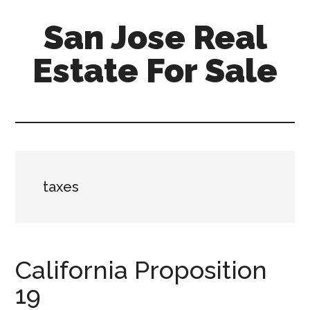
Skip
Skip
San Jose Real
to
to
main
primary
Estate For Sale
content
sidebar
silicon-
valley-
real-
estate-
for-
taxes
sale.com/san-
jose
California Proposition
19