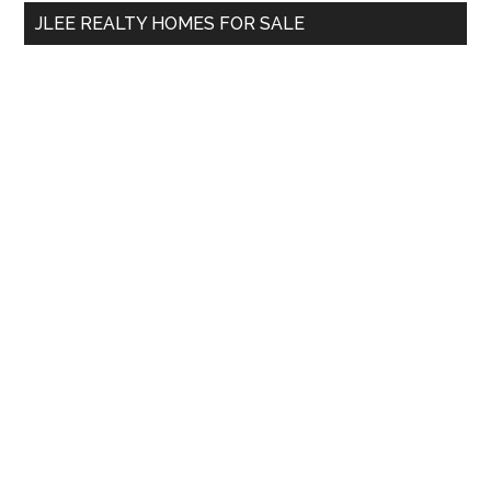
...
JLEE REALTY HOMES FOR SALE