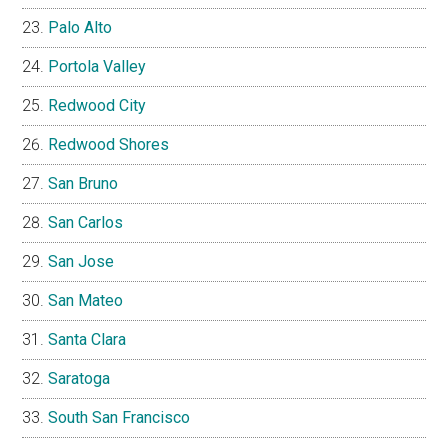
Palo Alto
Portola Valley
Redwood City
Redwood Shores
San Bruno
San Carlos
San Jose
San Mateo
Santa Clara
Saratoga
South San Francisco