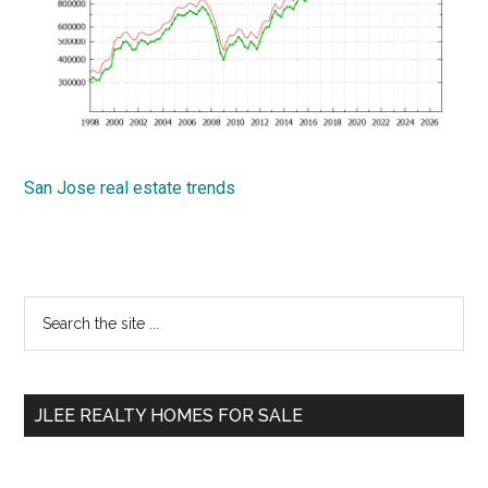
San Jose real estate trends
Primary
Search
the
Sidebar
site
...
JLEE REALTY HOMES FOR SALE