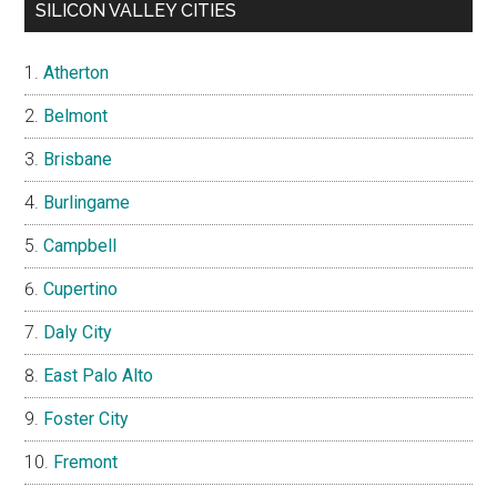
SILICON VALLEY CITIES
Atherton
Belmont
Brisbane
Burlingame
Campbell
Cupertino
Daly City
East Palo Alto
Foster City
Fremont