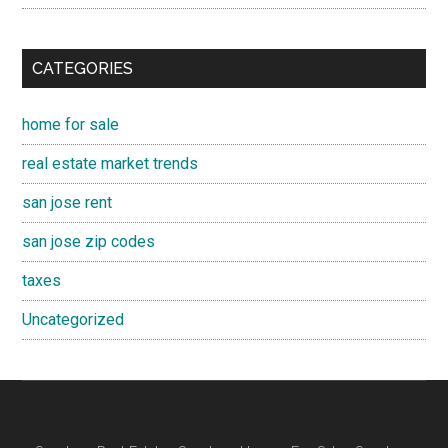
CATEGORIES
home for sale
real estate market trends
san jose rent
san jose zip codes
taxes
Uncategorized