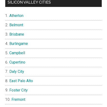
SILICON VALLEY CITIES
Atherton
Belmont
Brisbane
Burlingame
Campbell
Cupertino
Daly City
East Palo Alto
Foster City
Fremont