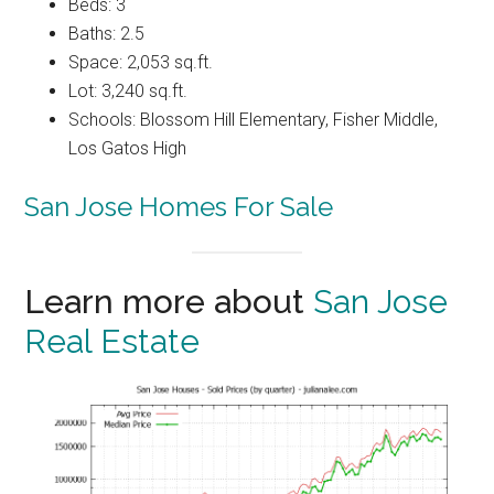
Beds: 3
Baths: 2.5
Space: 2,053 sq.ft.
Lot: 3,240 sq.ft.
Schools: Blossom Hill Elementary, Fisher Middle,
Los Gatos High
San Jose Homes For Sale
Learn more about
San Jose
Real Estate