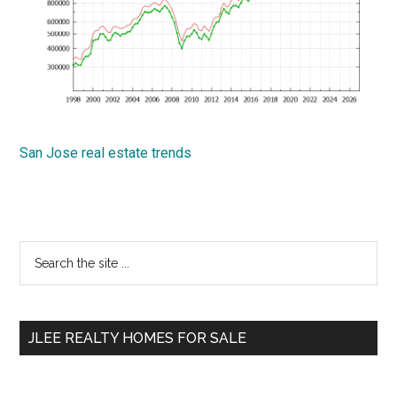
San Jose real estate trends
Primary
Search
the
Sidebar
site
...
JLEE REALTY HOMES FOR SALE