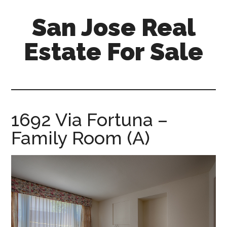
Skip
Skip
San Jose Real
to
to
main
primary
Estate For Sale
content
sidebar
silicon-
valley-
real-
estate-
1692 Via Fortuna –
for-
Family Room (A)
sale.com/san-
jose