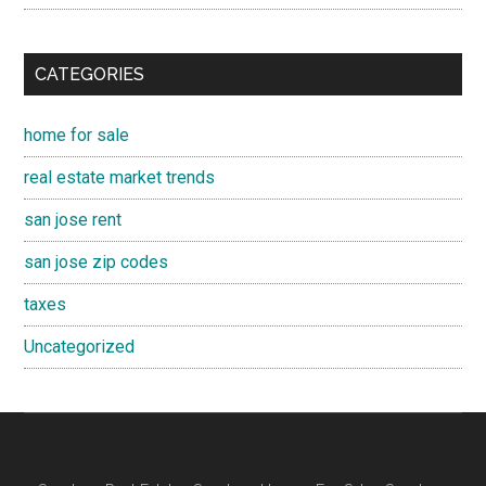
CATEGORIES
home for sale
real estate market trends
san jose rent
san jose zip codes
taxes
Uncategorized