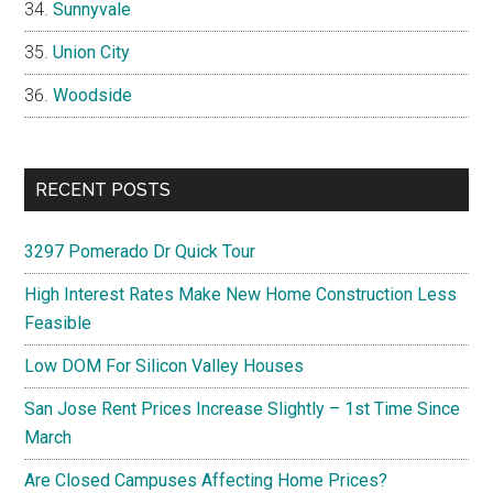
Sunnyvale
Union City
Woodside
RECENT POSTS
3297 Pomerado Dr Quick Tour
High Interest Rates Make New Home Construction Less
Feasible
Low DOM For Silicon Valley Houses
San Jose Rent Prices Increase Slightly – 1st Time Since
March
Are Closed Campuses Affecting Home Prices?