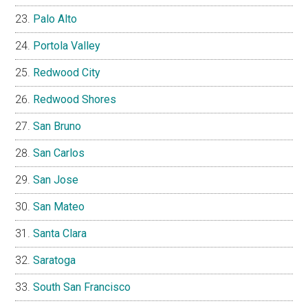
Palo Alto
Portola Valley
Redwood City
Redwood Shores
San Bruno
San Carlos
San Jose
San Mateo
Santa Clara
Saratoga
South San Francisco