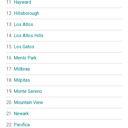
Hayward
Hillsborough
Los Altos
Los Altos Hills
Los Gatos
Menlo Park
Millbrae
Milpitas
Monte Sereno
Mountain View
Newark
Pacifica