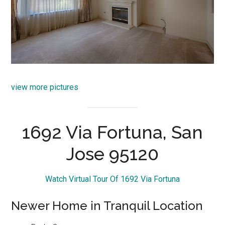
view more pictures
1692 Via Fortuna, San
Jose 95120
Watch Virtual Tour Of 1692 Via Fortuna
Newer Home in Tranquil Location