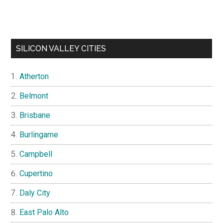
SILICON VALLEY CITIES
Atherton
Belmont
Brisbane
Burlingame
Campbell
Cupertino
Daly City
East Palo Alto