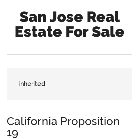
Skip
Skip
San Jose Real
to
to
main
primary
Estate For Sale
content
sidebar
silicon-
valley-
real-
estate-
for-
inherited
sale.com/san-
jose
California Proposition
19