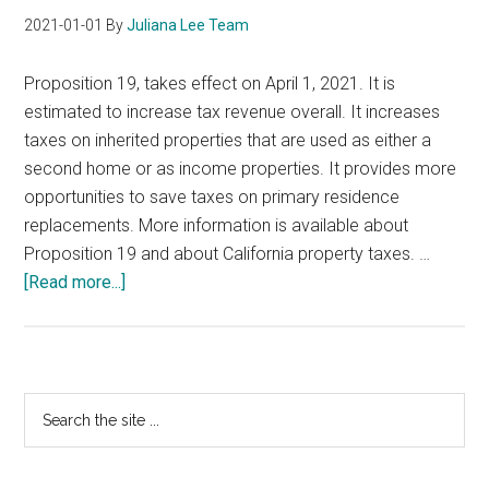
2021-01-01
By
Juliana Lee Team
Proposition 19, takes effect on April 1, 2021. It is
estimated to increase tax revenue overall. It increases
taxes on inherited properties that are used as either a
second home or as income properties. It provides more
opportunities to save taxes on primary residence
replacements. More information is available about
Proposition 19 and about California property taxes. …
about
[Read more...]
California
Proposition
19
Primary
Search
the
Sidebar
site