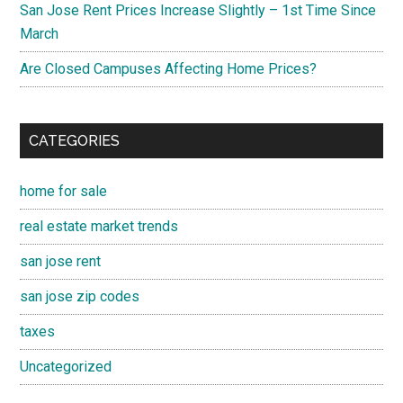
San Jose Rent Prices Increase Slightly – 1st Time Since
March
Are Closed Campuses Affecting Home Prices?
CATEGORIES
home for sale
real estate market trends
san jose rent
san jose zip codes
taxes
Uncategorized