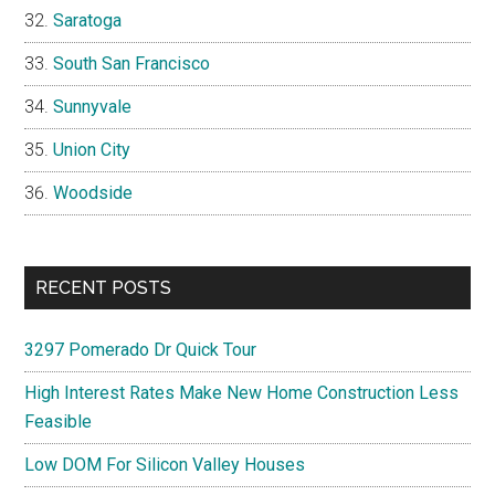
Saratoga
South San Francisco
Sunnyvale
Union City
Woodside
RECENT POSTS
3297 Pomerado Dr Quick Tour
High Interest Rates Make New Home Construction Less
Feasible
Low DOM For Silicon Valley Houses