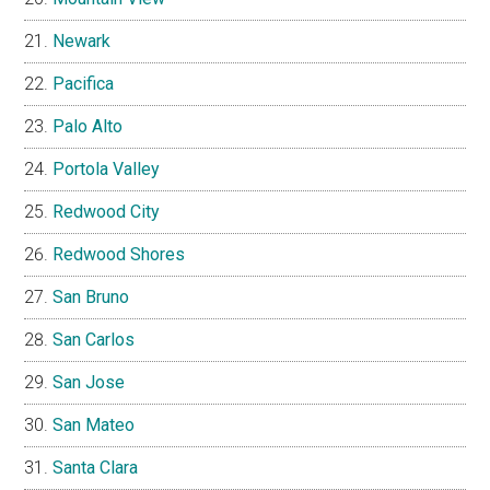
Newark
Pacifica
Palo Alto
Portola Valley
Redwood City
Redwood Shores
San Bruno
San Carlos
San Jose
San Mateo
Santa Clara