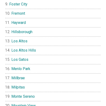
Foster City
Fremont
Hayward
Hillsborough
Los Altos
Los Altos Hills
Los Gatos
Menlo Park
Millbrae
Milpitas
Monte Sereno
Mountain View