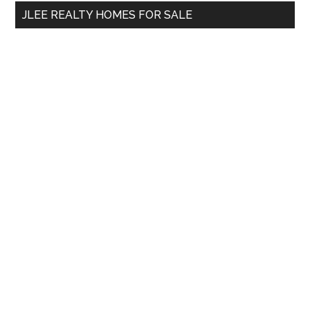
...
JLEE REALTY HOMES FOR SALE