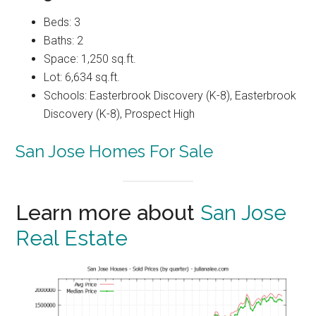
Beds: 3
Baths: 2
Space: 1,250 sq.ft.
Lot: 6,634 sq.ft.
Schools: Easterbrook Discovery (K-8), Easterbrook
Discovery (K-8), Prospect High
San Jose Homes For Sale
Learn more about
San Jose
Real Estate