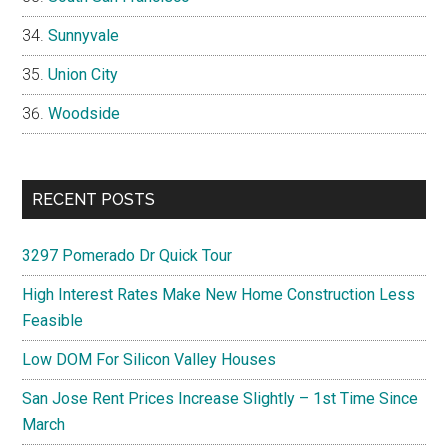
Sunnyvale
Union City
Woodside
RECENT POSTS
3297 Pomerado Dr Quick Tour
High Interest Rates Make New Home Construction Less
Feasible
Low DOM For Silicon Valley Houses
San Jose Rent Prices Increase Slightly – 1st Time Since
March