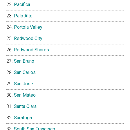
Pacifica
Palo Alto
Portola Valley
Redwood City
Redwood Shores
San Bruno
San Carlos
San Jose
San Mateo
Santa Clara
Saratoga
South San Francisco