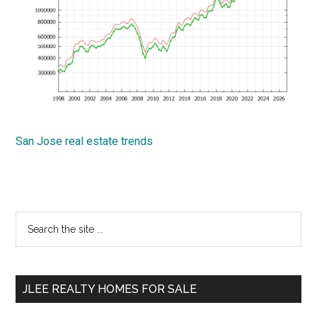
San Jose real estate trends
Primary
Search
the
Sidebar
site
...
JLEE REALTY HOMES FOR SALE