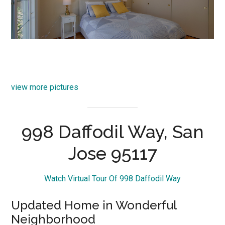
view more pictures
998 Daffodil Way, San
Jose 95117
Watch Virtual Tour Of 998 Daffodil Way
Updated Home in Wonderful
Neighborhood