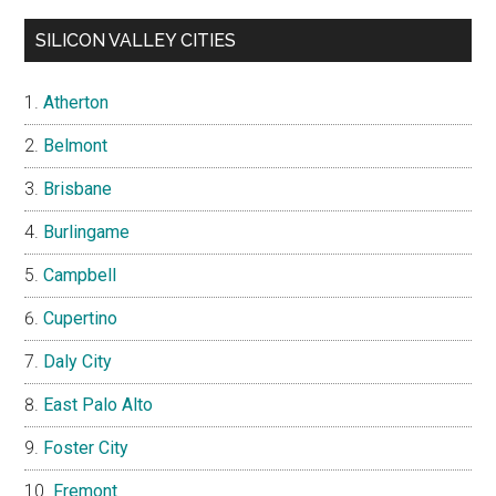
SILICON VALLEY CITIES
Atherton
Belmont
Brisbane
Burlingame
Campbell
Cupertino
Daly City
East Palo Alto
Foster City
Fremont