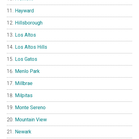
Hayward
Hillsborough
Los Altos
Los Altos Hills
Los Gatos
Menlo Park
Millbrae
Milpitas
Monte Sereno
Mountain View
Newark