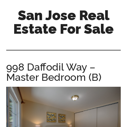
Skip
Skip
San Jose Real
to
to
main
primary
Estate For Sale
content
sidebar
silicon-
valley-
real-
estate-
998 Daffodil Way –
for-
Master Bedroom (B)
sale.com/san-
jose