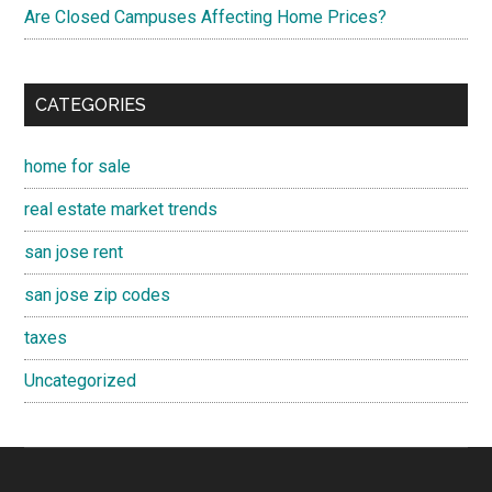
Are Closed Campuses Affecting Home Prices?
CATEGORIES
home for sale
real estate market trends
san jose rent
san jose zip codes
taxes
Uncategorized