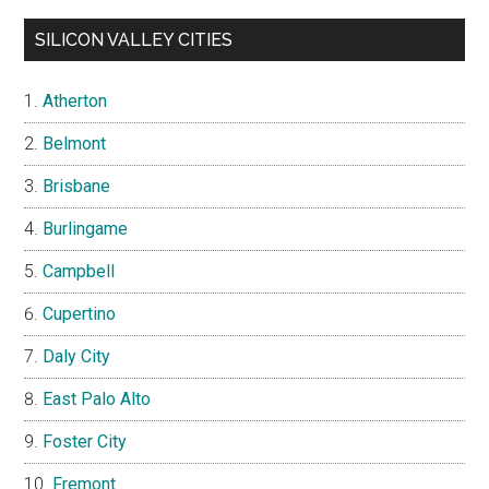
SILICON VALLEY CITIES
Atherton
Belmont
Brisbane
Burlingame
Campbell
Cupertino
Daly City
East Palo Alto
Foster City
Fremont