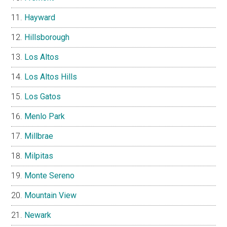
Hayward
Hillsborough
Los Altos
Los Altos Hills
Los Gatos
Menlo Park
Millbrae
Milpitas
Monte Sereno
Mountain View
Newark