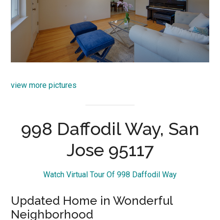
view more pictures
998 Daffodil Way, San
Jose 95117
Watch Virtual Tour Of 998 Daffodil Way
Updated Home in Wonderful
Neighborhood