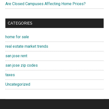
Are Closed Campuses Affecting Home Prices?
CATEGORIES
home for sale
real estate market trends
san jose rent
san jose zip codes
taxes
Uncategorized