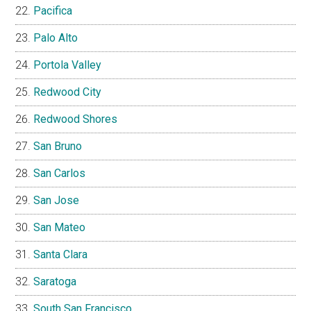
Pacifica
Palo Alto
Portola Valley
Redwood City
Redwood Shores
San Bruno
San Carlos
San Jose
San Mateo
Santa Clara
Saratoga
South San Francisco