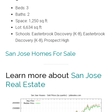
Beds: 3
Baths: 2
Space: 1,250 sq.ft.
Lot: 6,634 sq.ft.
Schools: Easterbrook Discovery (K-8), Easterbrook
Discovery (K-8), Prospect High
San Jose Homes For Sale
Learn more about
San Jose
Real Estate