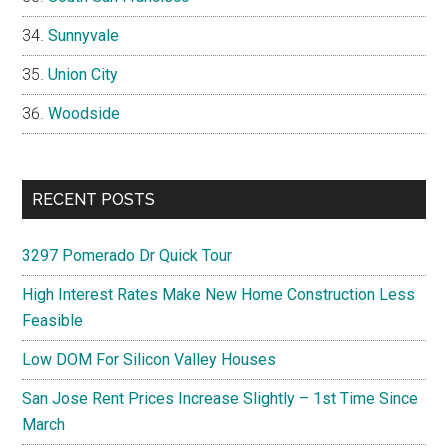
Sunnyvale
Union City
Woodside
RECENT POSTS
3297 Pomerado Dr Quick Tour
High Interest Rates Make New Home Construction Less
Feasible
Low DOM For Silicon Valley Houses
San Jose Rent Prices Increase Slightly – 1st Time Since
March