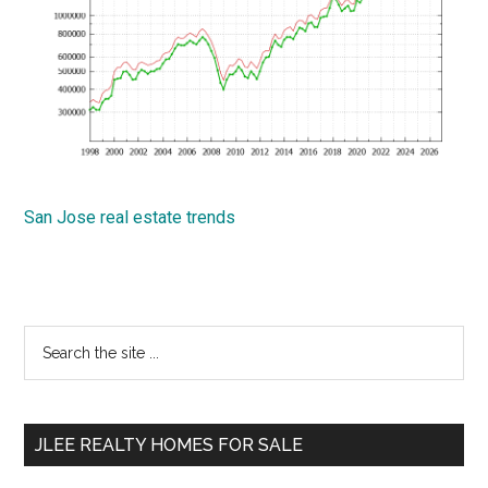
San Jose real estate trends
Primary
Search
the
Sidebar
site
...
JLEE REALTY HOMES FOR SALE