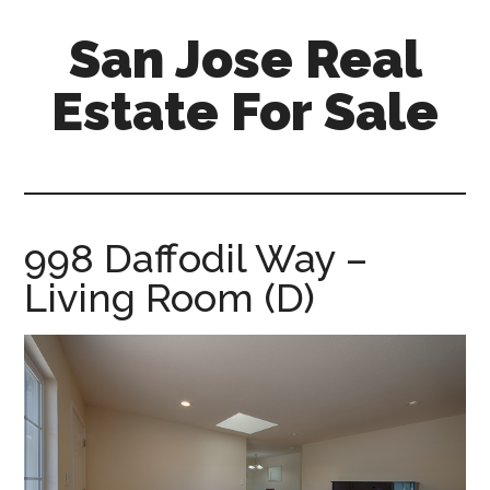
Skip
Skip
San Jose Real
to
to
main
primary
Estate For Sale
content
sidebar
silicon-
valley-
real-
estate-
998 Daffodil Way –
for-
Living Room (D)
sale.com/san-
jose