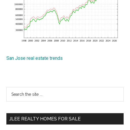
San Jose real estate trends
Primary
Search
the
Sidebar
site
...
JLEE REALTY HOMES FOR SALE