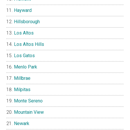
Hayward
Hillsborough
Los Altos
Los Altos Hills
Los Gatos
Menlo Park
Millbrae
Milpitas
Monte Sereno
Mountain View
Newark