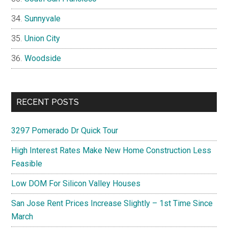
Sunnyvale
Union City
Woodside
RECENT POSTS
3297 Pomerado Dr Quick Tour
High Interest Rates Make New Home Construction Less
Feasible
Low DOM For Silicon Valley Houses
San Jose Rent Prices Increase Slightly – 1st Time Since
March