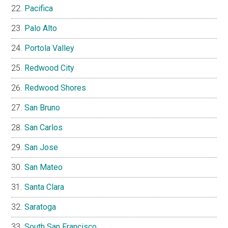
Pacifica
Palo Alto
Portola Valley
Redwood City
Redwood Shores
San Bruno
San Carlos
San Jose
San Mateo
Santa Clara
Saratoga
South San Francisco