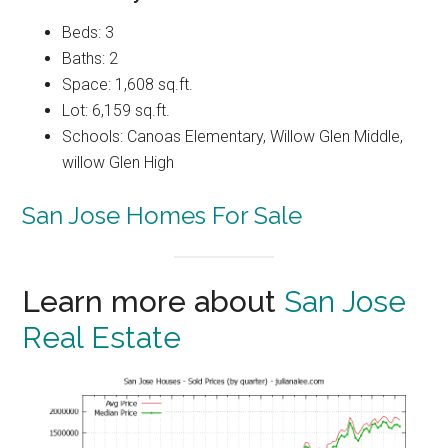
Beds: 3
Baths: 2
Space: 1,608 sq.ft.
Lot: 6,159 sq.ft.
Schools: Canoas Elementary, Willow Glen Middle,
willow Glen High
San Jose Homes For Sale
Learn more about
San Jose
Real Estate