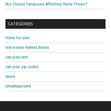
Are Closed Campuses Affecting Home Prices?
CATEGORIES
home for sale
real estate market trends
san jose rent
san jose zip codes
taxes
Uncategorized