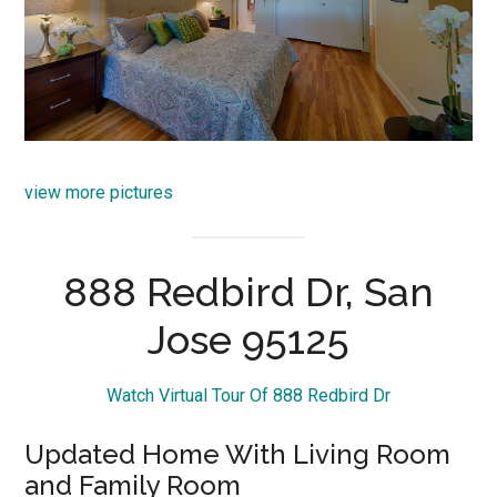
view more pictures
888 Redbird Dr, San
Jose 95125
Watch Virtual Tour Of 888 Redbird Dr
Updated Home With Living Room
and Family Room