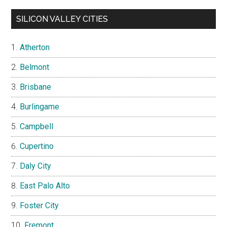
SILICON VALLEY CITIES
Atherton
Belmont
Brisbane
Burlingame
Campbell
Cupertino
Daly City
East Palo Alto
Foster City
Fremont