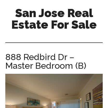
Skip
Skip
San Jose Real
to
to
main
primary
Estate For Sale
content
sidebar
silicon-
valley-
real-
estate-
888 Redbird Dr –
for-
Master Bedroom (B)
sale.com/san-
jose