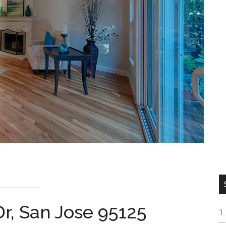
r, San Jose 95125