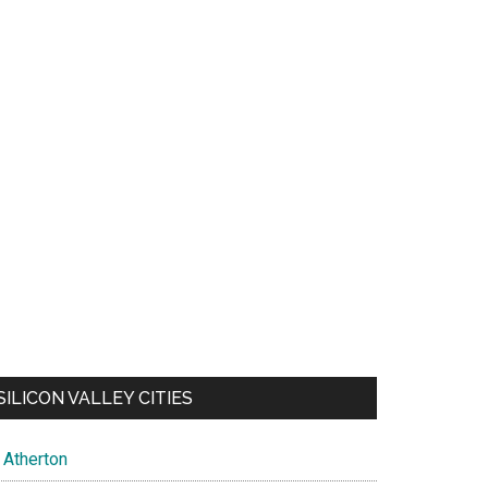
SILICON VALLEY CITIES
Atherton