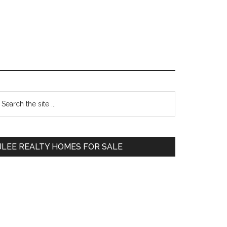
Primary
earch
e
Sidebar
te
JLEE REALTY HOMES FOR SALE