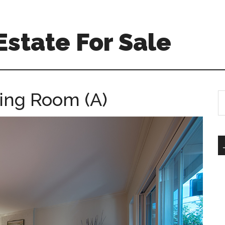
Estate For Sale
ving Room (A)
S
th
si
...