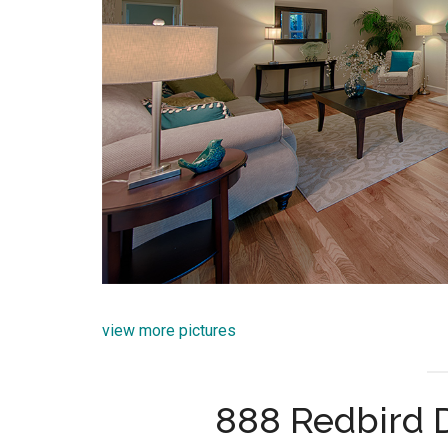
view more pictures
888 Redbird D