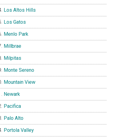
Los Altos Hills
Los Gatos
Menlo Park
Millbrae
Milpitas
Monte Sereno
Mountain View
Newark
Pacifica
Palo Alto
Portola Valley