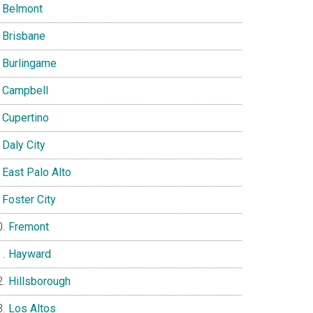
Belmont
Brisbane
Burlingame
Campbell
Cupertino
Daly City
East Palo Alto
Foster City
Fremont
Hayward
Hillsborough
Los Altos