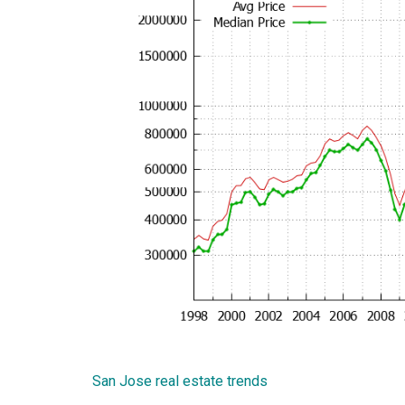
San Jose real estate trends