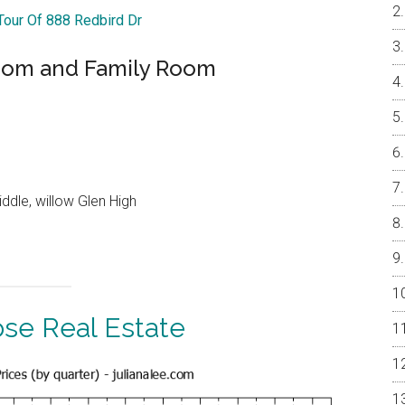
 Tour Of 888 Redbird Dr
oom and Family Room
ddle, willow Glen High
ose Real Estate