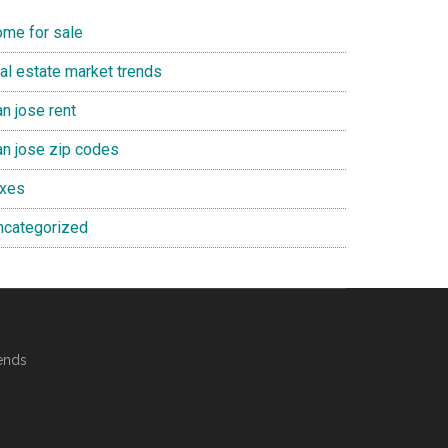
ome for sale
eal estate market trends
n jose rent
an jose zip codes
axes
ncategorized
ends