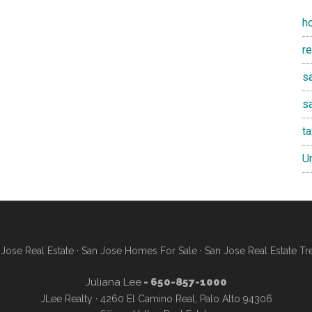
h
r
sa
s
t
U
Jose Real Estate
·
San Jose Homes For Sale
·
San Jose Real Estate Tr
Juliana Lee
- 650-857-1000
JLee Realty · 4260 El Camino Real, Palo Alto 94306