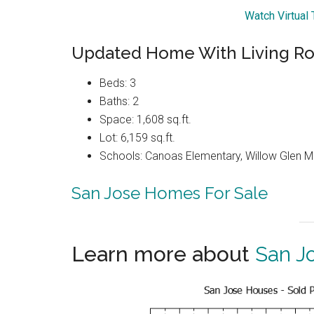
Watch Virtual
Updated Home With Living R
Beds: 3
Baths: 2
Space: 1,608 sq.ft.
Lot: 6,159 sq.ft.
Schools: Canoas Elementary, Willow Glen Mi
San Jose Homes For Sale
Learn more about
San J