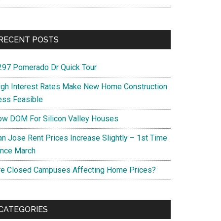
RECENT POSTS
297 Pomerado Dr Quick Tour
igh Interest Rates Make New Home Construction
ess Feasible
ow DOM For Silicon Valley Houses
an Jose Rent Prices Increase Slightly – 1st Time
ince March
re Closed Campuses Affecting Home Prices?
CATEGORIES