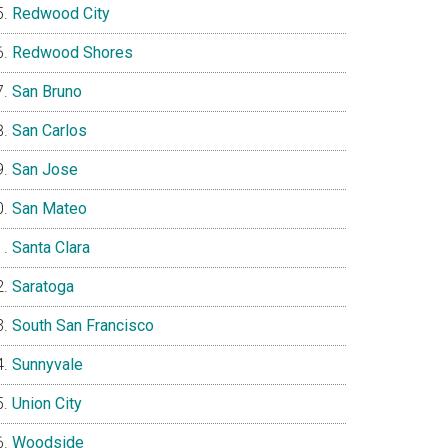
Redwood City
Redwood Shores
San Bruno
San Carlos
San Jose
San Mateo
Santa Clara
Saratoga
South San Francisco
Sunnyvale
Union City
Woodside