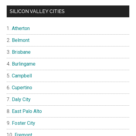
SILICON VALLEY CITIES
Atherton
Belmont
Brisbane
Burlingame
Campbell
Cupertino
Daly City
East Palo Alto
Foster City
Fremont