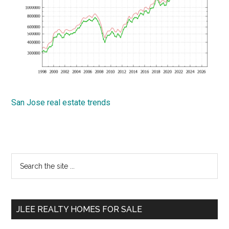
San Jose real estate trends
Primary
Search
the
Sidebar
site
...
JLEE REALTY HOMES FOR SALE