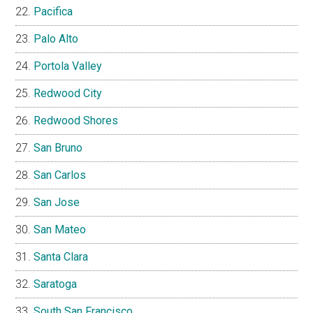
Pacifica
Palo Alto
Portola Valley
Redwood City
Redwood Shores
San Bruno
San Carlos
San Jose
San Mateo
Santa Clara
Saratoga
South San Francisco