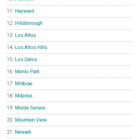
Hayward
Hillsborough
Los Altos
Los Altos Hills
Los Gatos
Menlo Park
Millbrae
Milpitas
Monte Sereno
Mountain View
Newark