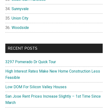
Sunnyvale
Union City
Woodside
RECENT POSTS
3297 Pomerado Dr Quick Tour
High Interest Rates Make New Home Construction Less
Feasible
Low DOM For Silicon Valley Houses
San Jose Rent Prices Increase Slightly – 1st Time Since
March