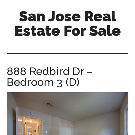
Skip
Skip
San Jose Real
to
to
main
primary
Estate For Sale
content
sidebar
silicon-
valley-
real-
estate-
888 Redbird Dr –
for-
Bedroom 3 (D)
sale.com/san-
jose