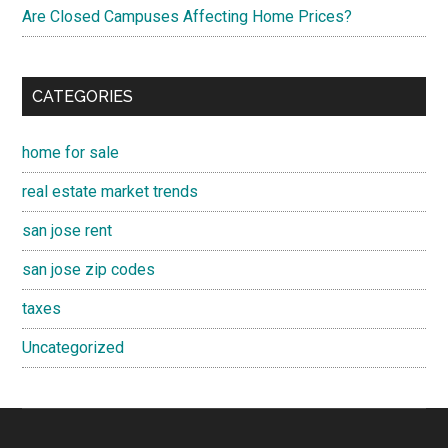
Are Closed Campuses Affecting Home Prices?
CATEGORIES
home for sale
real estate market trends
san jose rent
san jose zip codes
taxes
Uncategorized