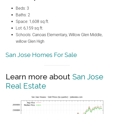
Beds: 3
Baths: 2
Space: 1,608 sq.ft.
Lot: 6,159 sq.ft.
Schools: Canoas Elementary, Willow Glen Middle,
willow Glen High
San Jose Homes For Sale
Learn more about
San Jose
Real Estate