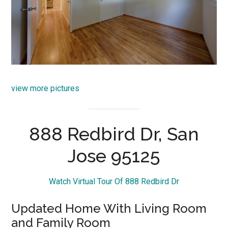
view more pictures
888 Redbird Dr, San
Jose 95125
Watch Virtual Tour Of 888 Redbird Dr
Updated Home With Living Room
and Family Room