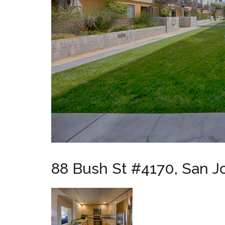
88 Bush St #4170, San J