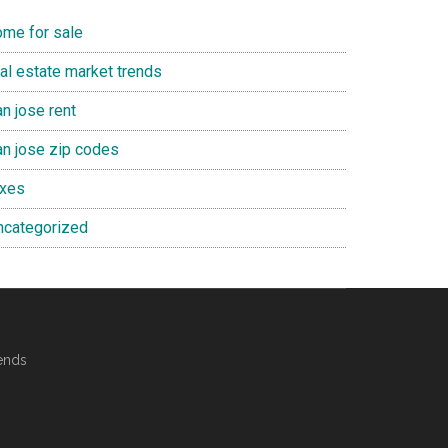
ome for sale
eal estate market trends
n jose rent
an jose zip codes
axes
ncategorized
ends