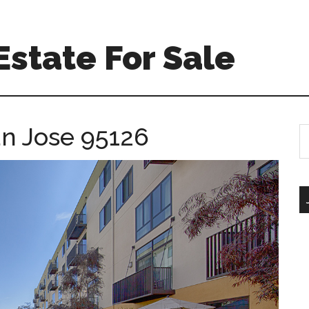
Estate For Sale
an Jose 95126
S
th
si
...