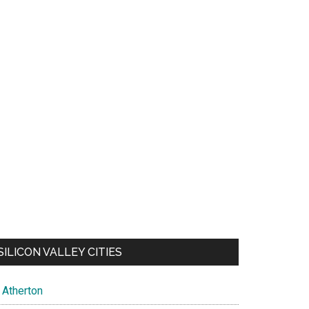
SILICON VALLEY CITIES
Atherton