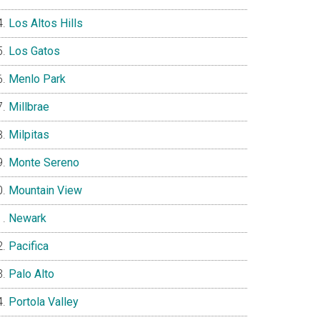
Los Altos Hills
Los Gatos
Menlo Park
Millbrae
Milpitas
Monte Sereno
Mountain View
Newark
Pacifica
Palo Alto
Portola Valley