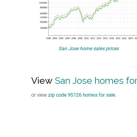
San Jose home sales prices
View
San Jose homes for
or view
zip code 95126 homes for sale
.