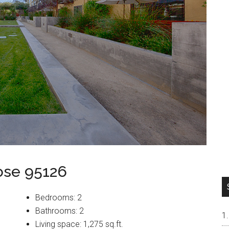
ose 95126
Bedrooms: 2
Bathrooms: 2
Living space: 1,275 sq.ft.