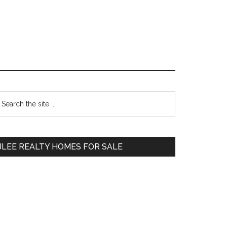
Primary
earch
e
Sidebar
te
JLEE REALTY HOMES FOR SALE