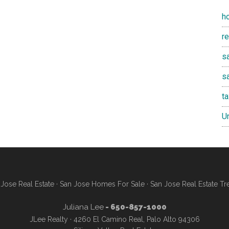
h
r
sa
s
t
U
Jose Real Estate
·
San Jose Homes For Sale
·
San Jose Real Estate Tr
Juliana Lee
- 650-857-1000
JLee Realty · 4260 El Camino Real, Palo Alto 94306