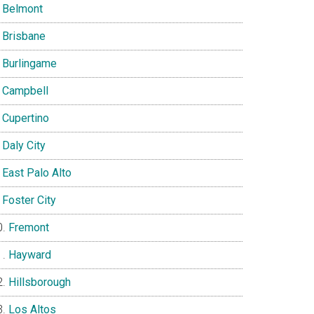
Belmont
Brisbane
Burlingame
Campbell
Cupertino
Daly City
East Palo Alto
Foster City
Fremont
Hayward
Hillsborough
Los Altos