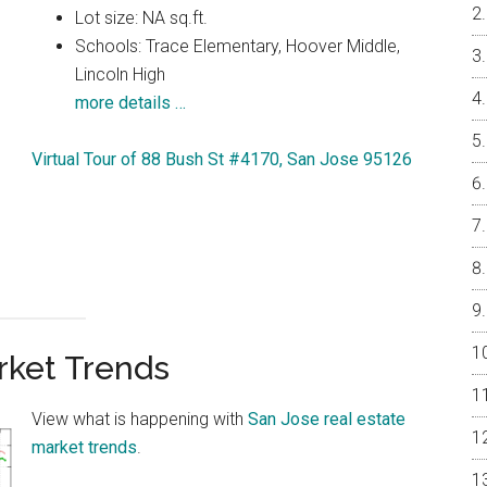
Lot size: NA sq.ft.
Schools: Trace Elementary, Hoover Middle,
Lincoln High
more details …
Virtual Tour of 88 Bush St #4170, San Jose 95126
rket Trends
View what is happening with
San Jose real estate
market trends
.