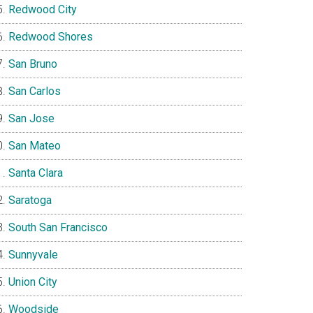
Redwood City
Redwood Shores
San Bruno
San Carlos
San Jose
San Mateo
Santa Clara
Saratoga
South San Francisco
Sunnyvale
Union City
Woodside