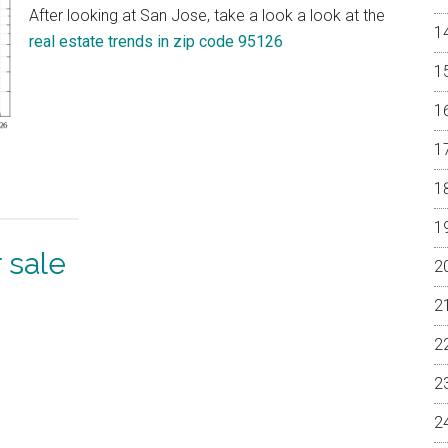
After looking at San Jose, take a look a look at the
real estate trends in zip code 95126
 sale