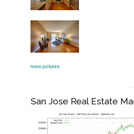
more pictures
San Jose Real Estate Ma