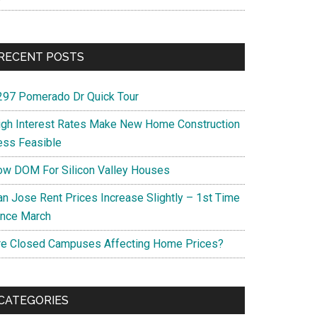
RECENT POSTS
297 Pomerado Dr Quick Tour
igh Interest Rates Make New Home Construction
ess Feasible
ow DOM For Silicon Valley Houses
an Jose Rent Prices Increase Slightly – 1st Time
ince March
re Closed Campuses Affecting Home Prices?
CATEGORIES