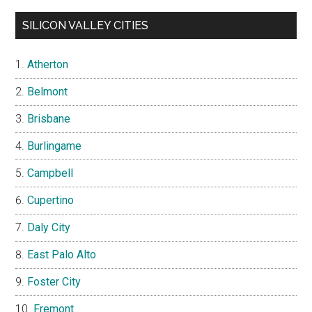
SILICON VALLEY CITIES
Atherton
Belmont
Brisbane
Burlingame
Campbell
Cupertino
Daly City
East Palo Alto
Foster City
Fremont