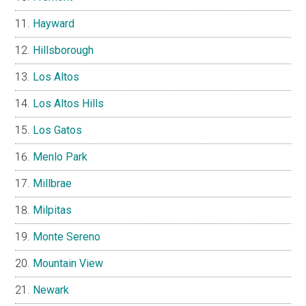
Hayward
Hillsborough
Los Altos
Los Altos Hills
Los Gatos
Menlo Park
Millbrae
Milpitas
Monte Sereno
Mountain View
Newark