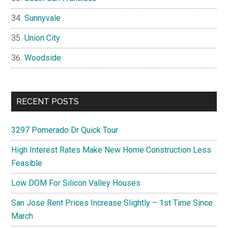
Sunnyvale
Union City
Woodside
RECENT POSTS
3297 Pomerado Dr Quick Tour
High Interest Rates Make New Home Construction Less
Feasible
Low DOM For Silicon Valley Houses
San Jose Rent Prices Increase Slightly – 1st Time Since
March