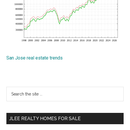
San Jose real estate trends
Primary
Search
the
Sidebar
site
...
JLEE REALTY HOMES FOR SALE