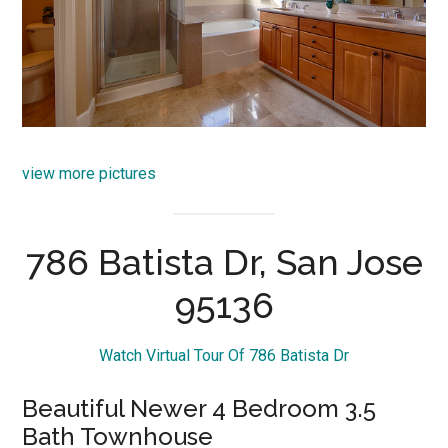
view more pictures
786 Batista Dr, San Jose
95136
Watch Virtual Tour Of 786 Batista Dr
Beautiful Newer 4 Bedroom 3.5
Bath Townhouse