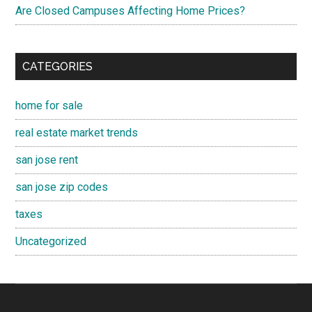
Are Closed Campuses Affecting Home Prices?
CATEGORIES
home for sale
real estate market trends
san jose rent
san jose zip codes
taxes
Uncategorized