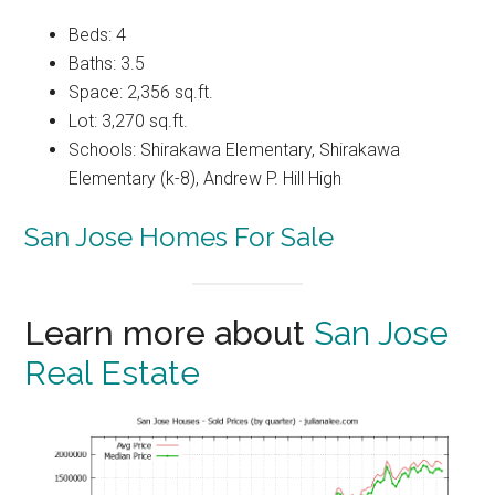
Beds: 4
Baths: 3.5
Space: 2,356 sq.ft.
Lot: 3,270 sq.ft.
Schools: Shirakawa Elementary, Shirakawa
Elementary (k-8), Andrew P. Hill High
San Jose Homes For Sale
Learn more about
San Jose
Real Estate