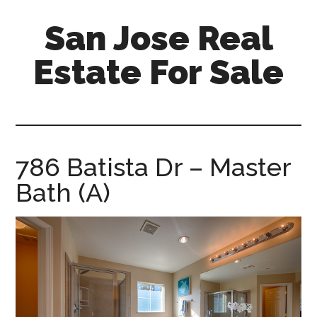
Skip
Skip
San Jose Real
to
to
main
primary
Estate For Sale
content
sidebar
silicon-
valley-
real-
estate-
786 Batista Dr – Master
for-
Bath (A)
sale.com/san-
jose