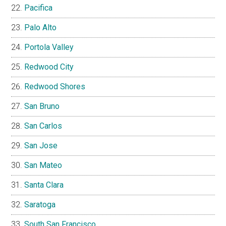
Pacifica
Palo Alto
Portola Valley
Redwood City
Redwood Shores
San Bruno
San Carlos
San Jose
San Mateo
Santa Clara
Saratoga
South San Francisco