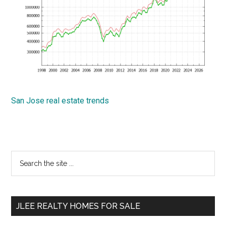
San Jose real estate trends
Primary
Search
the
Sidebar
site
...
JLEE REALTY HOMES FOR SALE