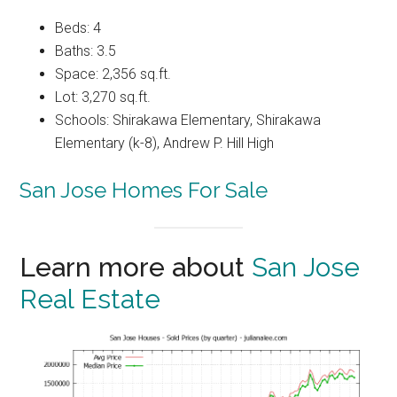
Beds: 4
Baths: 3.5
Space: 2,356 sq.ft.
Lot: 3,270 sq.ft.
Schools: Shirakawa Elementary, Shirakawa
Elementary (k-8), Andrew P. Hill High
San Jose Homes For Sale
Learn more about
San Jose
Real Estate