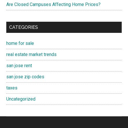
Are Closed Campuses Affecting Home Prices?
CATEGORIES
home for sale
real estate market trends
san jose rent
san jose zip codes
taxes
Uncategorized