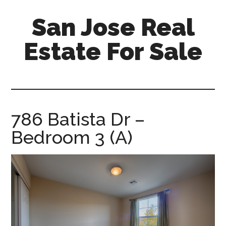
Skip
Skip
San Jose Real
to
to
main
primary
Estate For Sale
content
sidebar
silicon-
valley-
real-
estate-
786 Batista Dr –
for-
Bedroom 3 (A)
sale.com/san-
jose