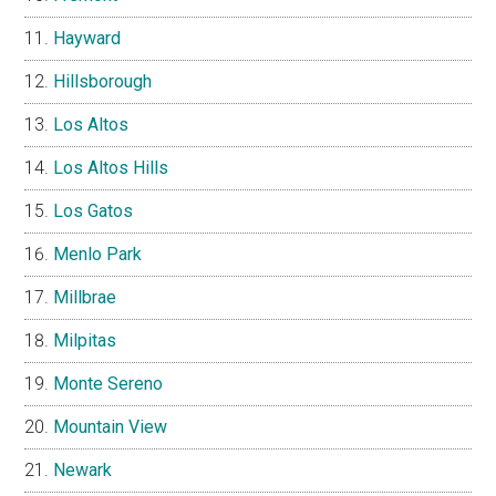
Hayward
Hillsborough
Los Altos
Los Altos Hills
Los Gatos
Menlo Park
Millbrae
Milpitas
Monte Sereno
Mountain View
Newark