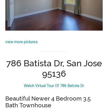
view more pictures
786 Batista Dr, San Jose
95136
Watch Virtual Tour Of 786 Batista Dr
Beautiful Newer 4 Bedroom 3.5
Bath Townhouse