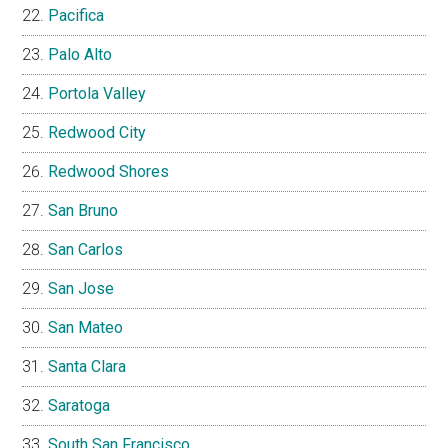
Pacifica
Palo Alto
Portola Valley
Redwood City
Redwood Shores
San Bruno
San Carlos
San Jose
San Mateo
Santa Clara
Saratoga
South San Francisco