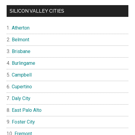
SILICON VALLEY CITIES
Atherton
Belmont
Brisbane
Burlingame
Campbell
Cupertino
Daly City
East Palo Alto
Foster City
Fremont