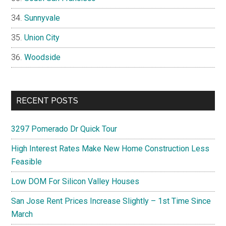
Sunnyvale
Union City
Woodside
RECENT POSTS
3297 Pomerado Dr Quick Tour
High Interest Rates Make New Home Construction Less
Feasible
Low DOM For Silicon Valley Houses
San Jose Rent Prices Increase Slightly – 1st Time Since
March