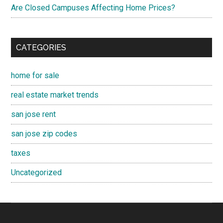
Are Closed Campuses Affecting Home Prices?
CATEGORIES
home for sale
real estate market trends
san jose rent
san jose zip codes
taxes
Uncategorized