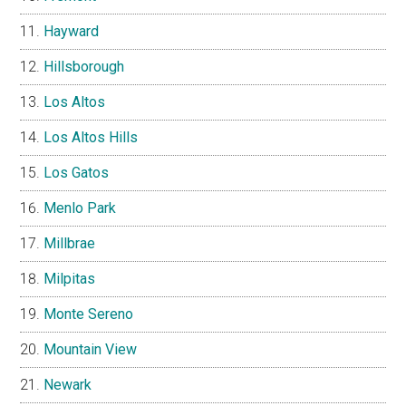
Hayward
Hillsborough
Los Altos
Los Altos Hills
Los Gatos
Menlo Park
Millbrae
Milpitas
Monte Sereno
Mountain View
Newark