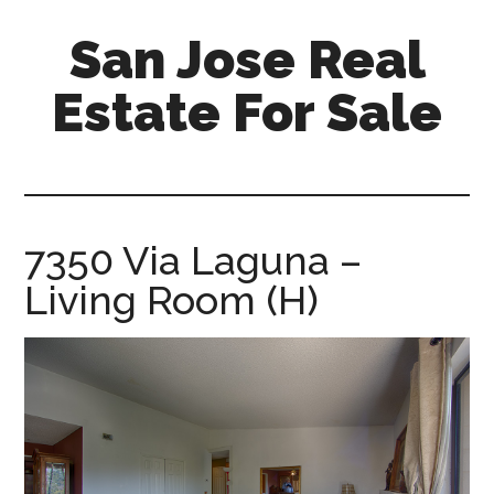
Skip
Skip
San Jose Real
to
to
main
primary
Estate For Sale
content
sidebar
silicon-
valley-
real-
estate-
7350 Via Laguna –
for-
Living Room (H)
sale.com/san-
jose