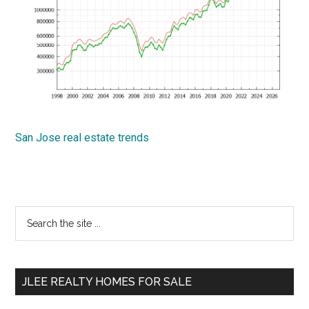
San Jose real estate trends
Primary
Search
the
Sidebar
site
...
JLEE REALTY HOMES FOR SALE