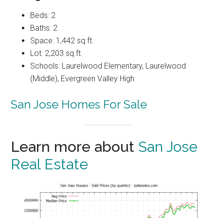
Beds: 2
Baths: 2
Space: 1,442 sq.ft.
Lot: 2,203 sq.ft.
Schools: Laurelwood Elementary, Laurelwood
(Middle), Evergreen Valley High
San Jose Homes For Sale
Learn more about
San Jose
Real Estate