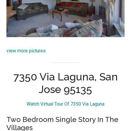
view more pictures
7350 Via Laguna, San
Jose 95135
Watch Virtual Tour Of 7350 Via Laguna
Two Bedroom Single Story In The
Villages