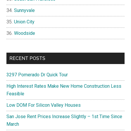
Sunnyvale
Union City
Woodside
RECENT POSTS
3297 Pomerado Dr Quick Tour
High Interest Rates Make New Home Construction Less
Feasible
Low DOM For Silicon Valley Houses
San Jose Rent Prices Increase Slightly – 1st Time Since
March