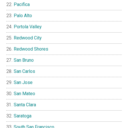
Pacifica
Palo Alto
Portola Valley
Redwood City
Redwood Shores
San Bruno
San Carlos
San Jose
San Mateo
Santa Clara
Saratoga
South San Francisco