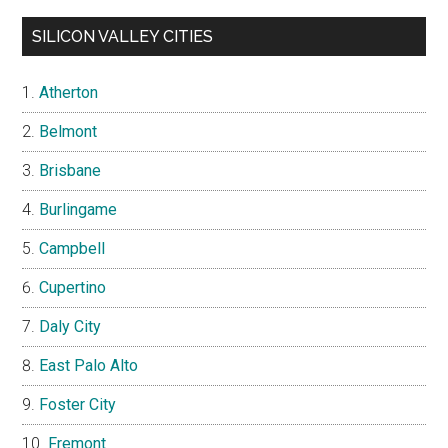
SILICON VALLEY CITIES
Atherton
Belmont
Brisbane
Burlingame
Campbell
Cupertino
Daly City
East Palo Alto
Foster City
Fremont