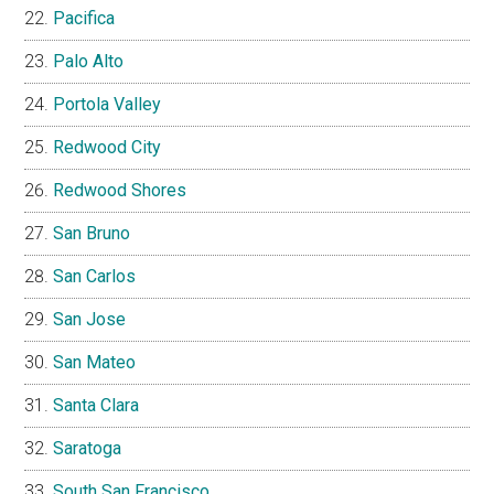
Pacifica
Palo Alto
Portola Valley
Redwood City
Redwood Shores
San Bruno
San Carlos
San Jose
San Mateo
Santa Clara
Saratoga
South San Francisco