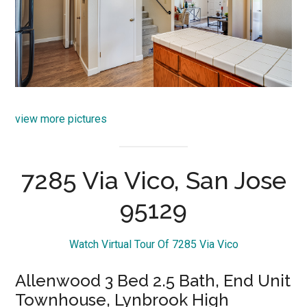
view more pictures
7285 Via Vico, San Jose
95129
Watch Virtual Tour Of 7285 Via Vico
Allenwood 3 Bed 2.5 Bath, End Unit
Townhouse, Lynbrook High