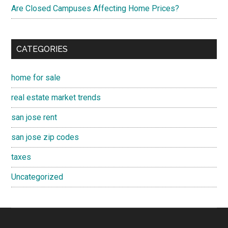
Are Closed Campuses Affecting Home Prices?
CATEGORIES
home for sale
real estate market trends
san jose rent
san jose zip codes
taxes
Uncategorized