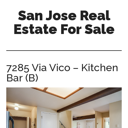
Skip
Skip
San Jose Real
to
to
main
primary
Estate For Sale
content
sidebar
silicon-
valley-
real-
estate-
7285 Via Vico – Kitchen
for-
Bar (B)
sale.com/san-
jose