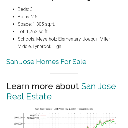
Beds: 3
Baths: 2.5
Space: 1,305 sq.ft.
Lot: 1,762 sq.ft.
Schools: Meyerholz Elementary, Joaquin Miller
Middle, Lynbrook High
San Jose Homes For Sale
Learn more about
San Jose
Real Estate