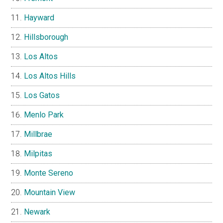
Hayward
Hillsborough
Los Altos
Los Altos Hills
Los Gatos
Menlo Park
Millbrae
Milpitas
Monte Sereno
Mountain View
Newark