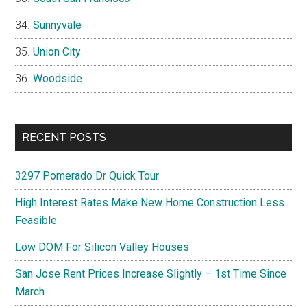
Sunnyvale
Union City
Woodside
RECENT POSTS
3297 Pomerado Dr Quick Tour
High Interest Rates Make New Home Construction Less
Feasible
Low DOM For Silicon Valley Houses
San Jose Rent Prices Increase Slightly – 1st Time Since
March