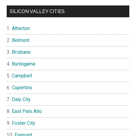
SILICON VALLEY CITIES
Atherton
Belmont
Brisbane
Burlingame
Campbell
Cupertino
Daly City
East Palo Alto
Foster City
Fremont