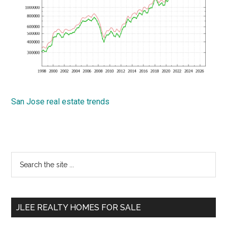
San Jose real estate trends
Primary
Search
the
Sidebar
site
...
JLEE REALTY HOMES FOR SALE