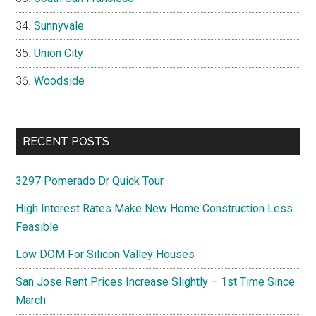
Sunnyvale
Union City
Woodside
RECENT POSTS
3297 Pomerado Dr Quick Tour
High Interest Rates Make New Home Construction Less
Feasible
Low DOM For Silicon Valley Houses
San Jose Rent Prices Increase Slightly – 1st Time Since
March