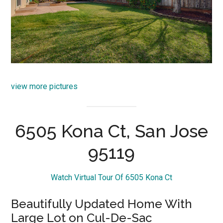
view more pictures
6505 Kona Ct, San Jose
95119
Watch Virtual Tour Of 6505 Kona Ct
Beautifully Updated Home With
Large Lot on Cul-De-Sac