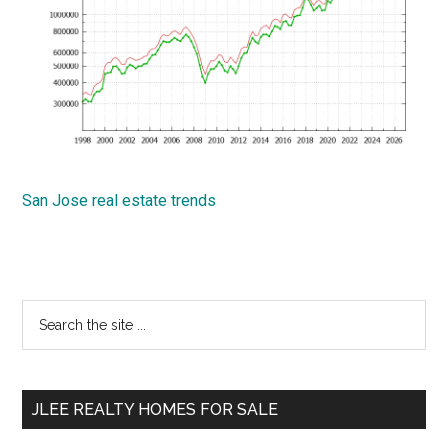
San Jose real estate trends
Primary
Search
the
Sidebar
site
...
JLEE REALTY HOMES FOR SALE