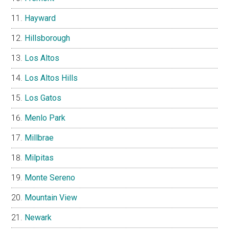
Hayward
Hillsborough
Los Altos
Los Altos Hills
Los Gatos
Menlo Park
Millbrae
Milpitas
Monte Sereno
Mountain View
Newark