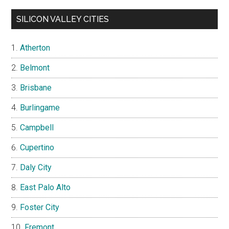
SILICON VALLEY CITIES
Atherton
Belmont
Brisbane
Burlingame
Campbell
Cupertino
Daly City
East Palo Alto
Foster City
Fremont