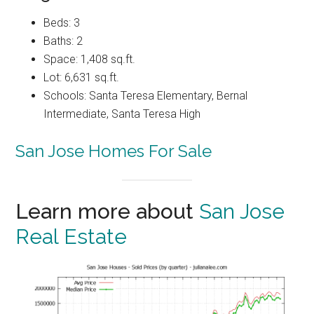
Beds: 3
Baths: 2
Space: 1,408 sq.ft.
Lot: 6,631 sq.ft.
Schools: Santa Teresa Elementary, Bernal
Intermediate, Santa Teresa High
San Jose Homes For Sale
Learn more about
San Jose
Real Estate