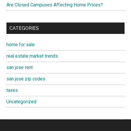
Are Closed Campuses Affecting Home Prices?
CATEGORIES
home for sale
real estate market trends
san jose rent
san jose zip codes
taxes
Uncategorized