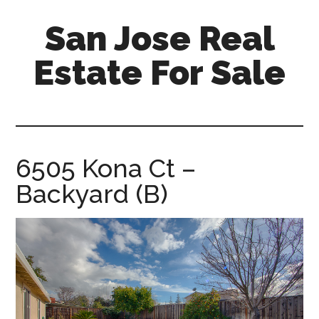
Skip
Skip
San Jose Real
to
to
main
primary
Estate For Sale
content
sidebar
silicon-
valley-
real-
estate-
6505 Kona Ct –
for-
Backyard (B)
sale.com/san-
jose