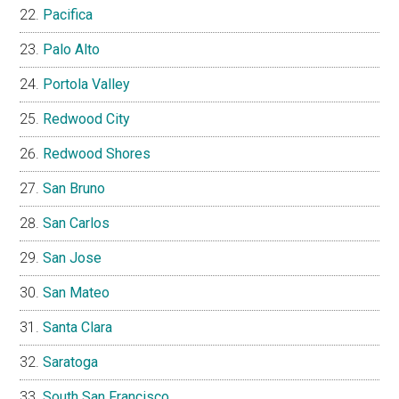
Pacifica
Palo Alto
Portola Valley
Redwood City
Redwood Shores
San Bruno
San Carlos
San Jose
San Mateo
Santa Clara
Saratoga
South San Francisco