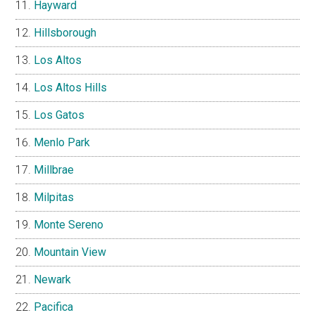
Hayward
Hillsborough
Los Altos
Los Altos Hills
Los Gatos
Menlo Park
Millbrae
Milpitas
Monte Sereno
Mountain View
Newark
Pacifica