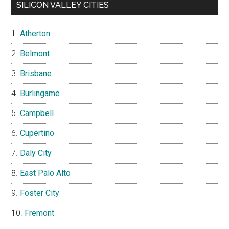
SILICON VALLEY CITIES
Atherton
Belmont
Brisbane
Burlingame
Campbell
Cupertino
Daly City
East Palo Alto
Foster City
Fremont