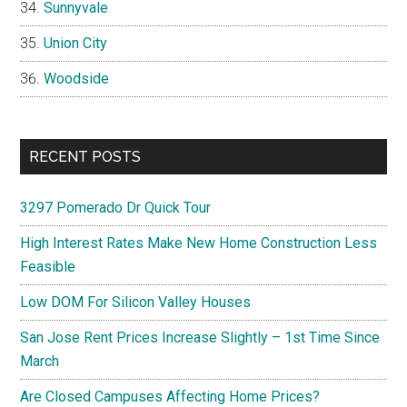
Sunnyvale
Union City
Woodside
RECENT POSTS
3297 Pomerado Dr Quick Tour
High Interest Rates Make New Home Construction Less
Feasible
Low DOM For Silicon Valley Houses
San Jose Rent Prices Increase Slightly – 1st Time Since
March
Are Closed Campuses Affecting Home Prices?