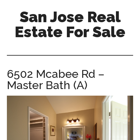
Skip
Skip
San Jose Real
to
to
main
primary
Estate For Sale
content
sidebar
silicon-
valley-
real-
estate-
6502 Mcabee Rd –
for-
Master Bath (A)
sale.com/san-
jose