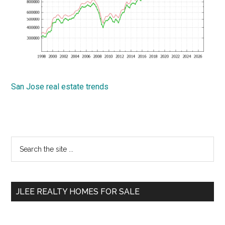
San Jose real estate trends
Primary
Search
the
Sidebar
site
...
JLEE REALTY HOMES FOR SALE