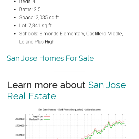
Beds: 4
Baths: 2.5
Space: 2,035 sq.ft.
Lot: 7,841 sq.ft.
Schools: Simonds Elementary, Castillero Middle,
Leland Plus High
San Jose Homes For Sale
Learn more about
San Jose
Real Estate