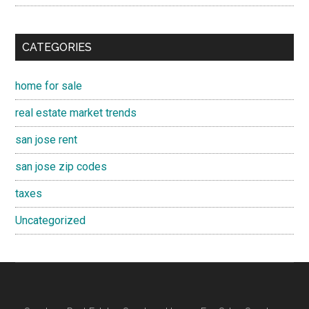
CATEGORIES
home for sale
real estate market trends
san jose rent
san jose zip codes
taxes
Uncategorized