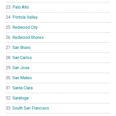
Palo Alto
Portola Valley
Redwood City
Redwood Shores
San Bruno
San Carlos
San Jose
San Mateo
Santa Clara
Saratoga
South San Francisco