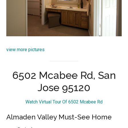
view more pictures
6502 Mcabee Rd, San
Jose 95120
Watch Virtual Tour Of 6502 Mcabee Rd
Almaden Valley Must-See Home