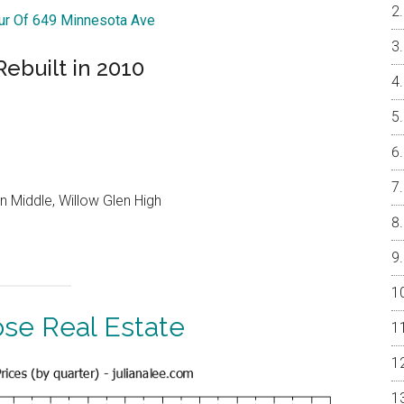
our Of 649 Minnesota Ave
ebuilt in 2010
n Middle, Willow Glen High
ose Real Estate