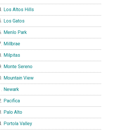
Los Altos Hills
Los Gatos
Menlo Park
Millbrae
Milpitas
Monte Sereno
Mountain View
Newark
Pacifica
Palo Alto
Portola Valley