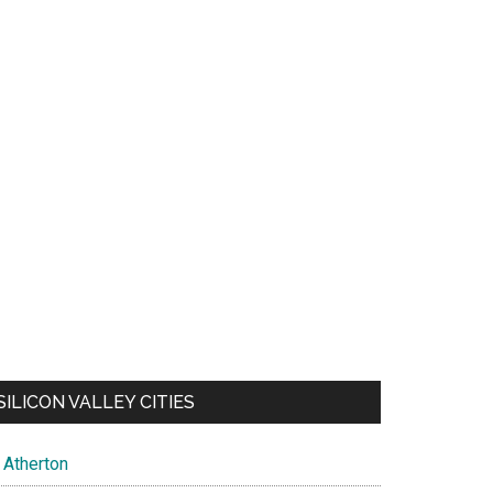
SILICON VALLEY CITIES
Atherton