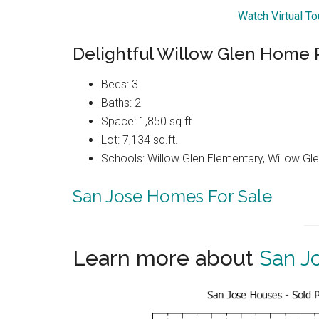
Watch Virtual T
Delightful Willow Glen Home R
Beds: 3
Baths: 2
Space: 1,850 sq.ft.
Lot: 7,134 sq.ft.
Schools: Willow Glen Elementary, Willow Gle
San Jose Homes For Sale
Learn more about
San J