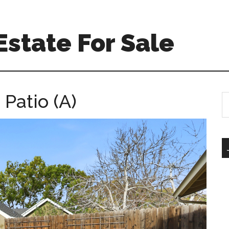
Estate For Sale
Patio (A)
S
th
si
...