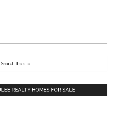
Primary
earch
e
Sidebar
te
JLEE REALTY HOMES FOR SALE