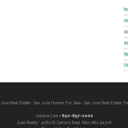
h
r
sa
s
t
U
Jose Real Estate
·
San Jose Homes For Sale
·
San Jose Real Estate Tr
Juliana Lee
- 650-857-1000
JLee Realty · 4260 El Camino Real, Palo Alto 94306