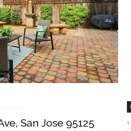
Ave, San Jose 95125