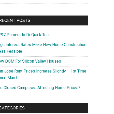
RECENT POSTS
297 Pomerado Dr Quick Tour
igh Interest Rates Make New Home Construction
ess Feasible
ow DOM For Silicon Valley Houses
an Jose Rent Prices Increase Slightly – 1st Time
ince March
re Closed Campuses Affecting Home Prices?
CATEGORIES