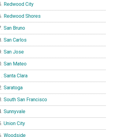
Redwood City
Redwood Shores
San Bruno
San Carlos
San Jose
San Mateo
Santa Clara
Saratoga
South San Francisco
Sunnyvale
Union City
Woodside