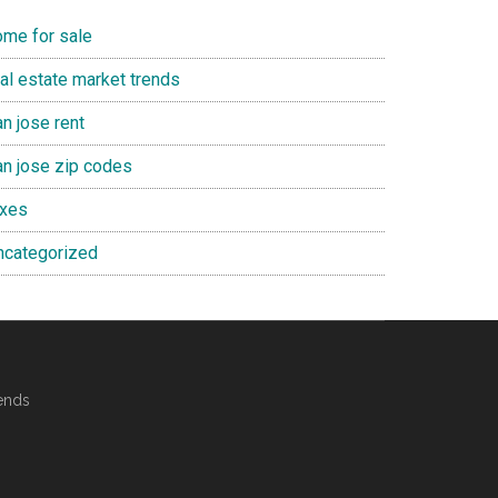
ome for sale
eal estate market trends
n jose rent
an jose zip codes
axes
ncategorized
ends