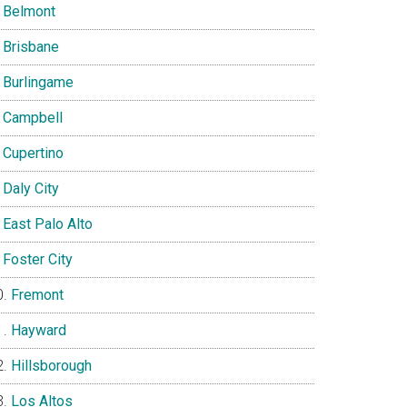
Belmont
Brisbane
Burlingame
Campbell
Cupertino
Daly City
East Palo Alto
Foster City
Fremont
Hayward
Hillsborough
Los Altos