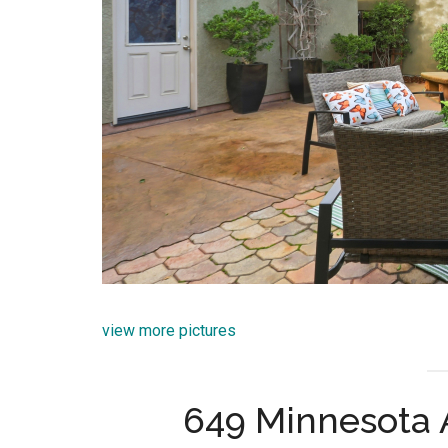
view more pictures
649 Minnesota 