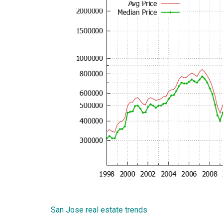
San Jose real estate trends