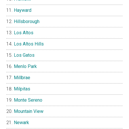
Hayward
Hillsborough
Los Altos
Los Altos Hills
Los Gatos
Menlo Park
Millbrae
Milpitas
Monte Sereno
Mountain View
Newark