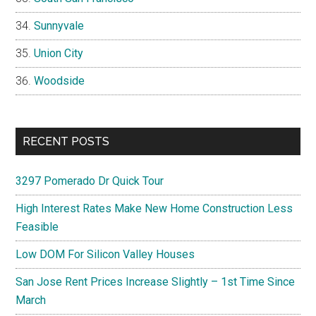
Sunnyvale
Union City
Woodside
RECENT POSTS
3297 Pomerado Dr Quick Tour
High Interest Rates Make New Home Construction Less
Feasible
Low DOM For Silicon Valley Houses
San Jose Rent Prices Increase Slightly – 1st Time Since
March