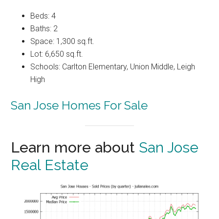
Beds: 4
Baths: 2
Space: 1,300 sq.ft.
Lot: 6,650 sq.ft.
Schools: Carlton Elementary, Union Middle, Leigh
High
San Jose Homes For Sale
Learn more about
San Jose
Real Estate