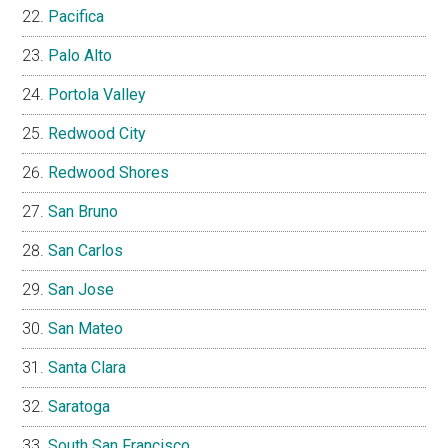
Pacifica
Palo Alto
Portola Valley
Redwood City
Redwood Shores
San Bruno
San Carlos
San Jose
San Mateo
Santa Clara
Saratoga
South San Francisco