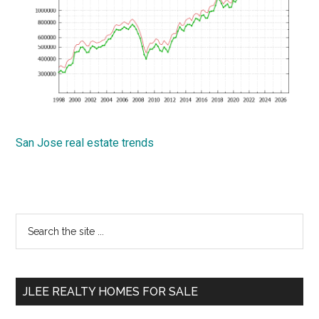
San Jose real estate trends
Primary
Search
the
Sidebar
site
...
JLEE REALTY HOMES FOR SALE