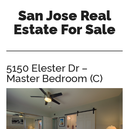
Skip
Skip
San Jose Real
to
to
main
primary
Estate For Sale
content
sidebar
silicon-
valley-
real-
estate-
5150 Elester Dr –
for-
Master Bedroom (C)
sale.com/san-
jose