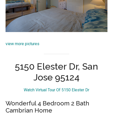
view more pictures
5150 Elester Dr, San
Jose 95124
Watch Virtual Tour Of 5150 Elester Dr
Wonderful 4 Bedroom 2 Bath
Cambrian Home