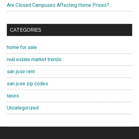
Are Closed Campuses Affecting Home Prices?
CATEGORIES
home for sale
real estate market trends
san jose rent
san jose zip codes
taxes
Uncategorized