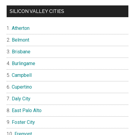
SILICON VALLEY CITIES
Atherton
Belmont
Brisbane
Burlingame
Campbell
Cupertino
Daly City
East Palo Alto
Foster City
Fremont