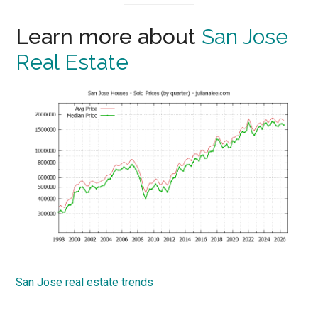
Learn more about
San Jose
Real Estate
San Jose real estate trends