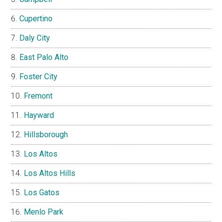
Cupertino
Daly City
East Palo Alto
Foster City
Fremont
Hayward
Hillsborough
Los Altos
Los Altos Hills
Los Gatos
Menlo Park