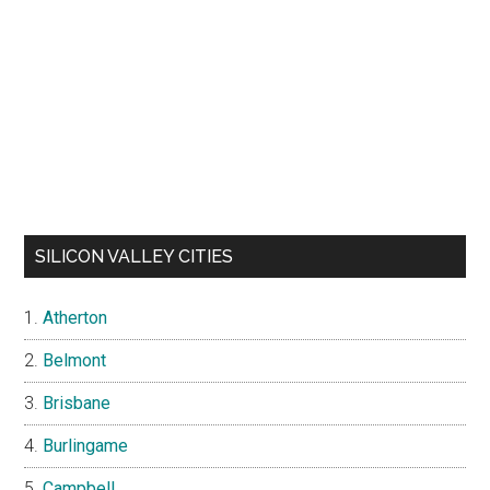
SILICON VALLEY CITIES
Atherton
Belmont
Brisbane
Burlingame
Campbell