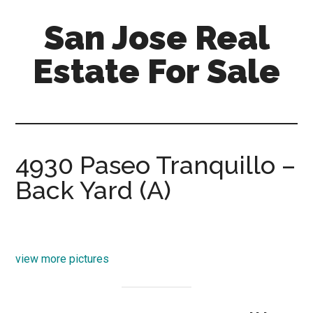
Skip
Skip
San Jose Real
to
to
main
primary
Estate For Sale
content
sidebar
silicon-
valley-
real-
estate-
4930 Paseo Tranquillo –
for-
Back Yard (A)
sale.com/san-
jose
view more pictures