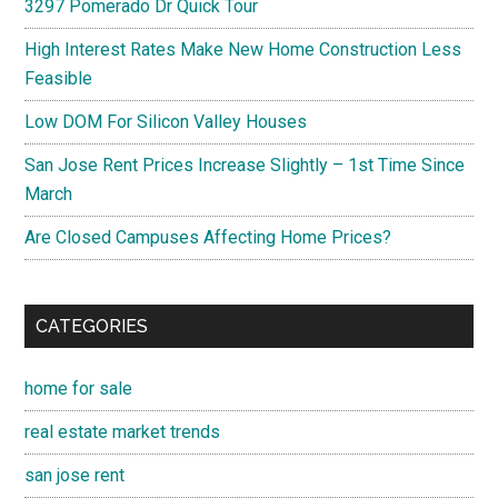
3297 Pomerado Dr Quick Tour
High Interest Rates Make New Home Construction Less
Feasible
Low DOM For Silicon Valley Houses
San Jose Rent Prices Increase Slightly – 1st Time Since
March
Are Closed Campuses Affecting Home Prices?
CATEGORIES
home for sale
real estate market trends
san jose rent