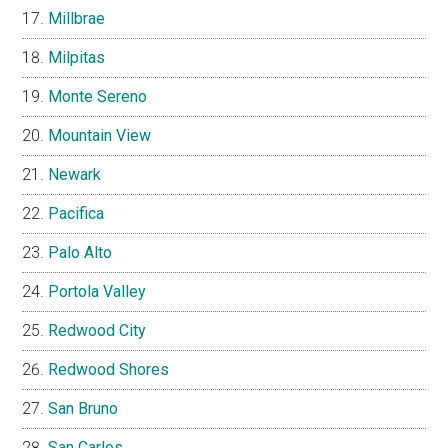
Millbrae
Milpitas
Monte Sereno
Mountain View
Newark
Pacifica
Palo Alto
Portola Valley
Redwood City
Redwood Shores
San Bruno
San Carlos