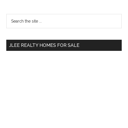
Primary
Search
the
Sidebar
site
...
JLEE REALTY HOMES FOR SALE