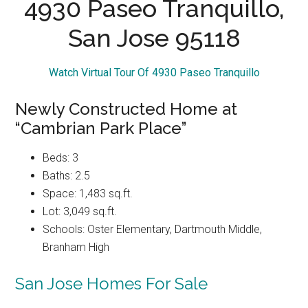
4930 Paseo Tranquillo,
San Jose 95118
Watch Virtual Tour Of 4930 Paseo Tranquillo
Newly Constructed Home at
“Cambrian Park Place”
Beds: 3
Baths: 2.5
Space: 1,483 sq.ft.
Lot: 3,049 sq.ft.
Schools: Oster Elementary, Dartmouth Middle,
Branham High
San Jose Homes For Sale