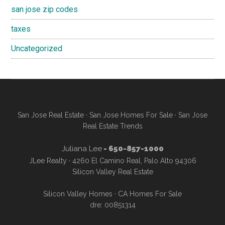
san jose zip codes
taxes
Uncategorized
San Jose Real Estate
·
San Jose Homes For Sale
·
San Jose
Real Estate Trends
Juliana Lee
- 650-857-1000
JLee Realty · 4260 El Camino Real, Palo Alto 94306
Silicon Valley Real Estate
Silicon Valley Homes
·
CA Homes For Sale
dre: 00851314