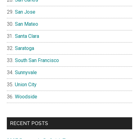
San Jose
San Mateo
Santa Clara
Saratoga
South San Francisco
Sunnyvale
Union City
Woodside
RECENT POSTS