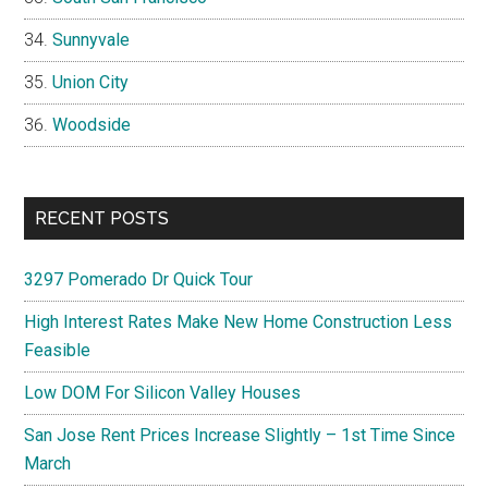
Sunnyvale
Union City
Woodside
RECENT POSTS
3297 Pomerado Dr Quick Tour
High Interest Rates Make New Home Construction Less
Feasible
Low DOM For Silicon Valley Houses
San Jose Rent Prices Increase Slightly – 1st Time Since
March