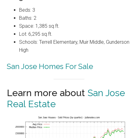
Beds: 3
Baths: 2
Space: 1,385 sq.ft.
Lot: 6,295 sq.ft.
Schools: Terrell Elementary, Muir Middle, Gunderson
High
San Jose Homes For Sale
Learn more about
San Jose
Real Estate