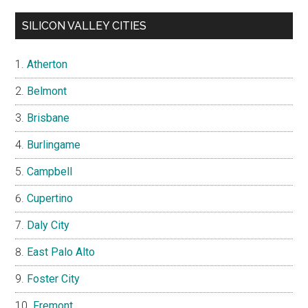
SILICON VALLEY CITIES
Atherton
Belmont
Brisbane
Burlingame
Campbell
Cupertino
Daly City
East Palo Alto
Foster City
Fremont