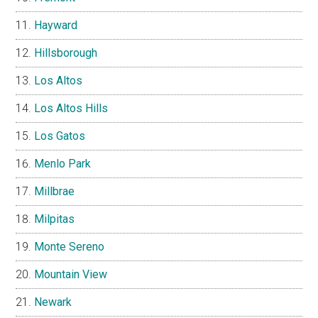
Hayward
Hillsborough
Los Altos
Los Altos Hills
Los Gatos
Menlo Park
Millbrae
Milpitas
Monte Sereno
Mountain View
Newark