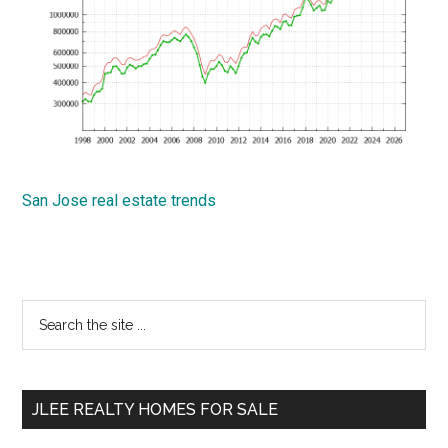
San Jose real estate trends
Primary
Search
the
Sidebar
site
...
JLEE REALTY HOMES FOR SALE