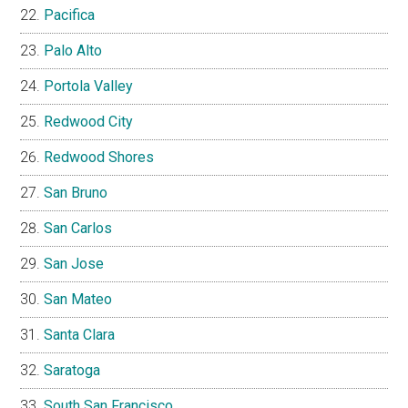
Pacifica
Palo Alto
Portola Valley
Redwood City
Redwood Shores
San Bruno
San Carlos
San Jose
San Mateo
Santa Clara
Saratoga
South San Francisco