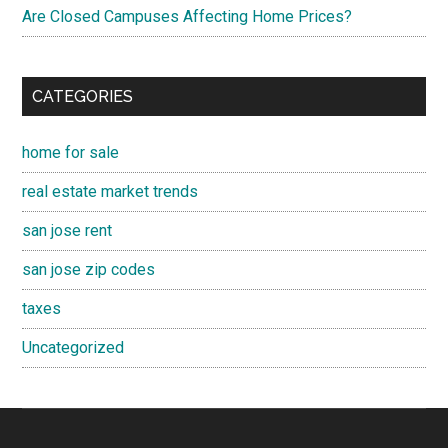
Are Closed Campuses Affecting Home Prices?
CATEGORIES
home for sale
real estate market trends
san jose rent
san jose zip codes
taxes
Uncategorized