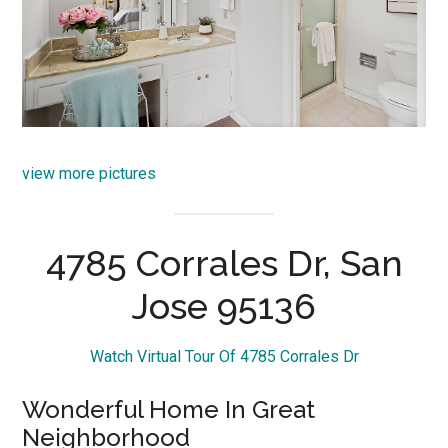
view more pictures
4785 Corrales Dr, San
Jose 95136
Watch Virtual Tour Of 4785 Corrales Dr
Wonderful Home In Great
Neighborhood