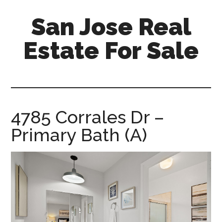
Skip
Skip
San Jose Real
to
to
main
primary
Estate For Sale
content
sidebar
silicon-
valley-
real-
estate-
4785 Corrales Dr –
for-
Primary Bath (A)
sale.com/san-
jose