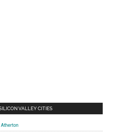
SILICON VALLEY CITIES
Atherton