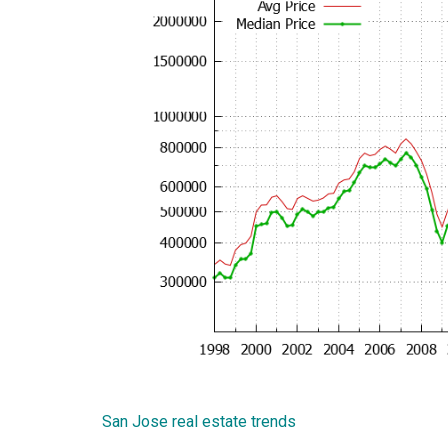
San Jose real estate trends