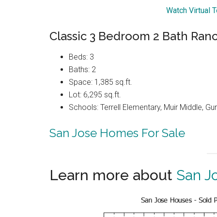
Watch Virtual 
Classic 3 Bedroom 2 Bath Ra
Beds: 3
Baths: 2
Space: 1,385 sq.ft.
Lot: 6,295 sq.ft.
Schools: Terrell Elementary, Muir Middle, G
San Jose Homes For Sale
Learn more about
San J