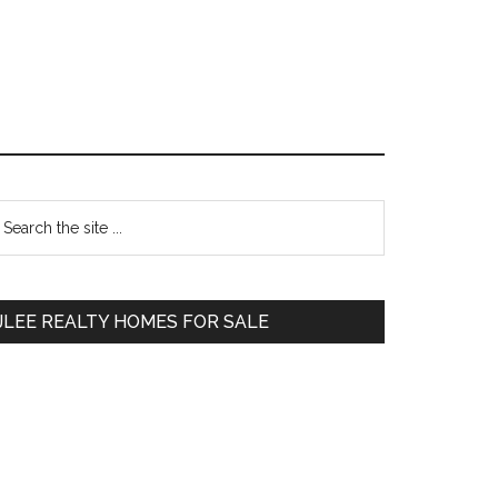
Primary
earch
e
Sidebar
te
JLEE REALTY HOMES FOR SALE