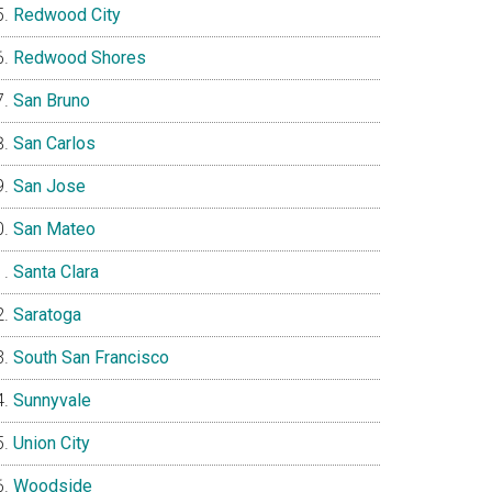
Redwood City
Redwood Shores
San Bruno
San Carlos
San Jose
San Mateo
Santa Clara
Saratoga
South San Francisco
Sunnyvale
Union City
Woodside