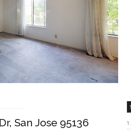
Dr, San Jose 95136