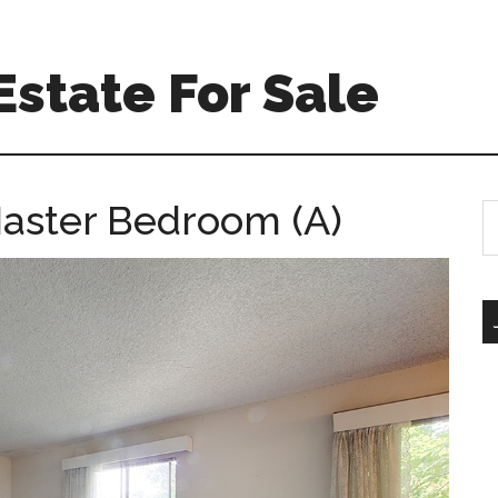
Estate For Sale
Master Bedroom (A)
S
th
si
...