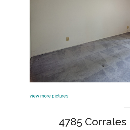
view more pictures
4785 Corrales 