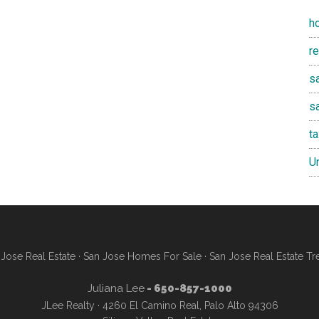
h
r
sa
s
t
U
Jose Real Estate
·
San Jose Homes For Sale
·
San Jose Real Estate Tr
Juliana Lee
- 650-857-1000
JLee Realty · 4260 El Camino Real, Palo Alto 94306