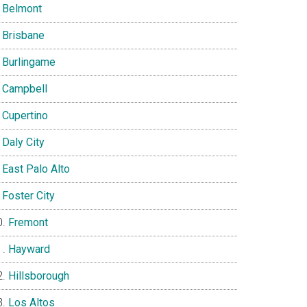
Belmont
Brisbane
Burlingame
Campbell
Cupertino
Daly City
East Palo Alto
Foster City
Fremont
Hayward
Hillsborough
Los Altos