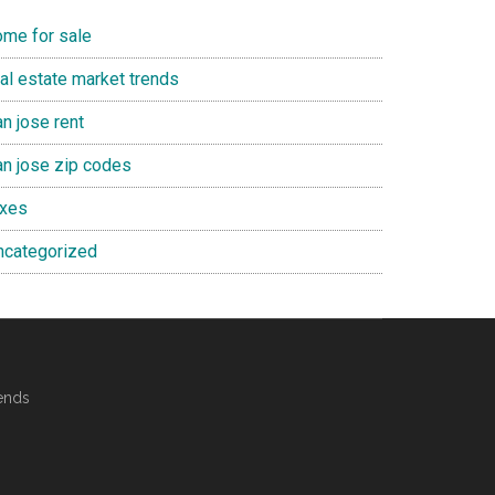
ome for sale
eal estate market trends
n jose rent
an jose zip codes
axes
ncategorized
ends