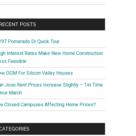
RECENT POSTS
297 Pomerado Dr Quick Tour
igh Interest Rates Make New Home Construction
ess Feasible
ow DOM For Silicon Valley Houses
an Jose Rent Prices Increase Slightly – 1st Time
ince March
re Closed Campuses Affecting Home Prices?
CATEGORIES