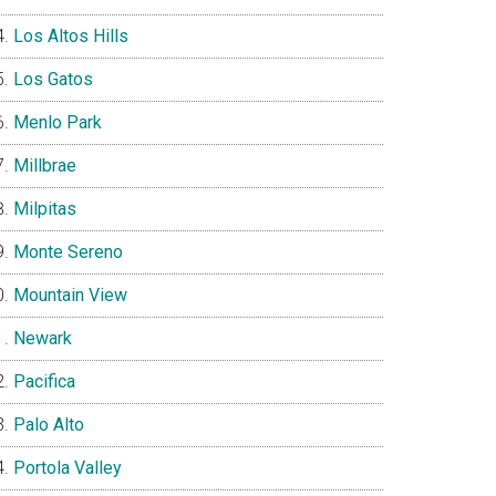
Los Altos Hills
Los Gatos
Menlo Park
Millbrae
Milpitas
Monte Sereno
Mountain View
Newark
Pacifica
Palo Alto
Portola Valley