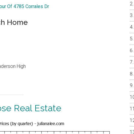
Tour Of 4785 Corrales Dr
nch Home
underson High
ose Real Estate