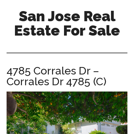
Skip
Skip
San Jose Real
to
to
main
primary
Estate For Sale
content
sidebar
silicon-
valley-
real-
estate-
4785 Corrales Dr –
for-
Corrales Dr 4785 (C)
sale.com/san-
jose