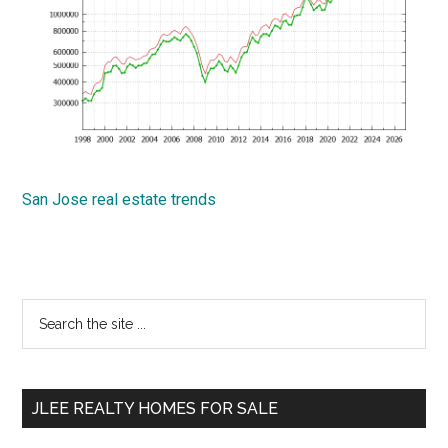
San Jose real estate trends
Primary
Search
the
Sidebar
site
...
JLEE REALTY HOMES FOR SALE