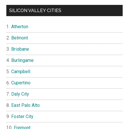
SILICON VALLEY CITIES
Atherton
Belmont
Brisbane
Burlingame
Campbell
Cupertino
Daly City
East Palo Alto
Foster City
Fremont