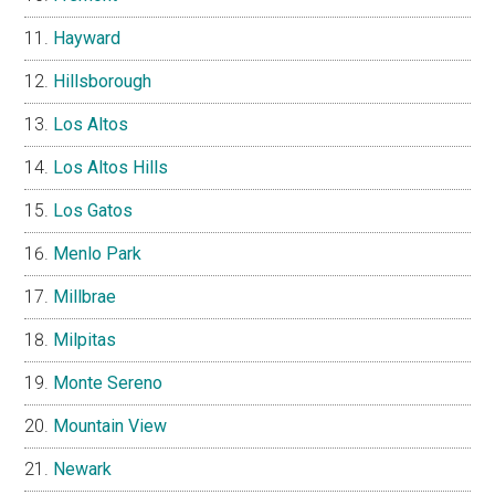
Hayward
Hillsborough
Los Altos
Los Altos Hills
Los Gatos
Menlo Park
Millbrae
Milpitas
Monte Sereno
Mountain View
Newark