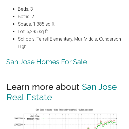
Beds: 3
Baths: 2
Space: 1,385 sq.ft.
Lot: 6,295 sq.ft.
Schools: Terrell Elementary, Muir Middle, Gunderson
High
San Jose Homes For Sale
Learn more about
San Jose
Real Estate