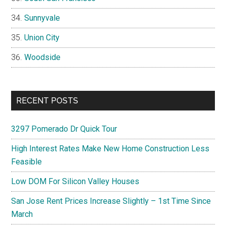
Sunnyvale
Union City
Woodside
RECENT POSTS
3297 Pomerado Dr Quick Tour
High Interest Rates Make New Home Construction Less
Feasible
Low DOM For Silicon Valley Houses
San Jose Rent Prices Increase Slightly – 1st Time Since
March