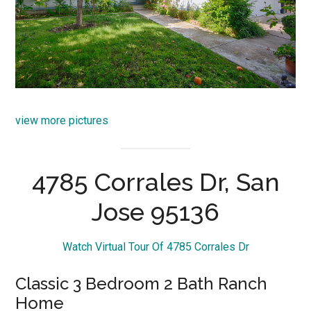
view more pictures
4785 Corrales Dr, San
Jose 95136
Watch Virtual Tour Of 4785 Corrales Dr
Classic 3 Bedroom 2 Bath Ranch
Home