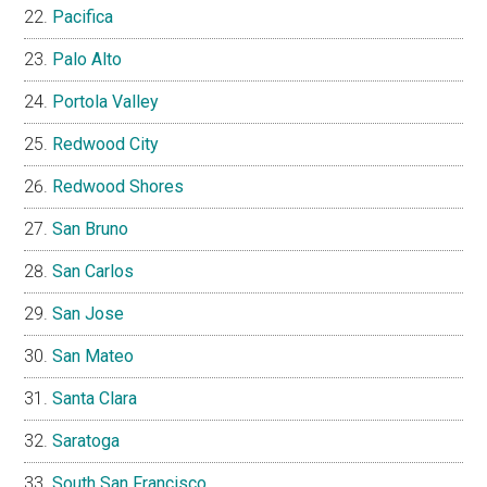
Pacifica
Palo Alto
Portola Valley
Redwood City
Redwood Shores
San Bruno
San Carlos
San Jose
San Mateo
Santa Clara
Saratoga
South San Francisco