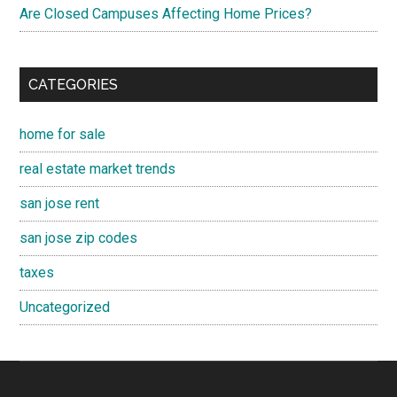
Are Closed Campuses Affecting Home Prices?
CATEGORIES
home for sale
real estate market trends
san jose rent
san jose zip codes
taxes
Uncategorized