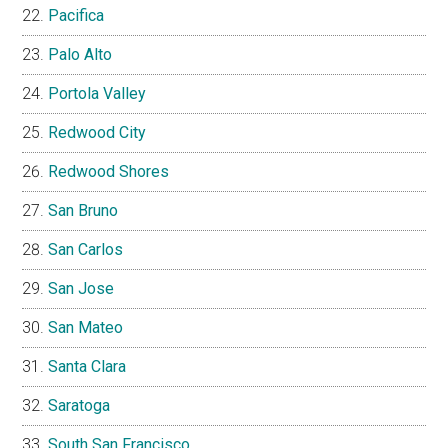
Pacifica
Palo Alto
Portola Valley
Redwood City
Redwood Shores
San Bruno
San Carlos
San Jose
San Mateo
Santa Clara
Saratoga
South San Francisco