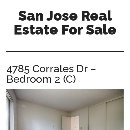
Skip
Skip
San Jose Real
to
to
main
primary
Estate For Sale
content
sidebar
silicon-
valley-
real-
estate-
4785 Corrales Dr –
for-
Bedroom 2 (C)
sale.com/san-
jose