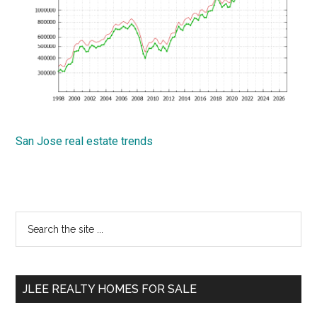
San Jose real estate trends
Primary
Search
the
Sidebar
site
...
JLEE REALTY HOMES FOR SALE