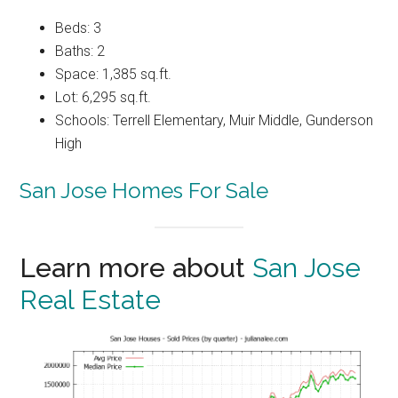
Beds: 3
Baths: 2
Space: 1,385 sq.ft.
Lot: 6,295 sq.ft.
Schools: Terrell Elementary, Muir Middle, Gunderson
High
San Jose Homes For Sale
Learn more about
San Jose
Real Estate