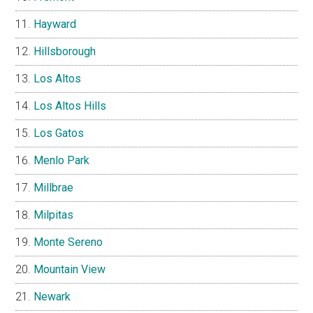
Hayward
Hillsborough
Los Altos
Los Altos Hills
Los Gatos
Menlo Park
Millbrae
Milpitas
Monte Sereno
Mountain View
Newark