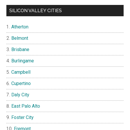
SILICON VALLEY CITIES
Atherton
Belmont
Brisbane
Burlingame
Campbell
Cupertino
Daly City
East Palo Alto
Foster City
Fremont