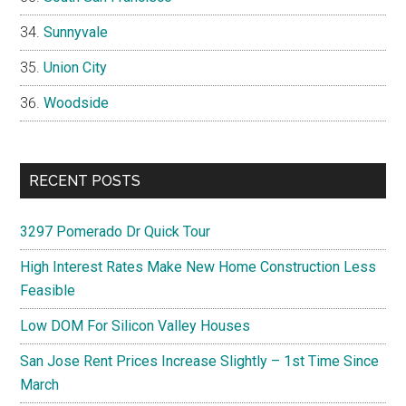
Sunnyvale
Union City
Woodside
RECENT POSTS
3297 Pomerado Dr Quick Tour
High Interest Rates Make New Home Construction Less
Feasible
Low DOM For Silicon Valley Houses
San Jose Rent Prices Increase Slightly – 1st Time Since
March