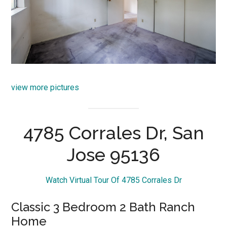
view more pictures
4785 Corrales Dr, San
Jose 95136
Watch Virtual Tour Of 4785 Corrales Dr
Classic 3 Bedroom 2 Bath Ranch
Home