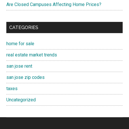
Are Closed Campuses Affecting Home Prices?
CATEGORIES
home for sale
real estate market trends
san jose rent
san jose zip codes
taxes
Uncategorized