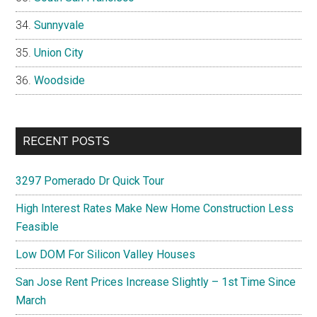
Sunnyvale
Union City
Woodside
RECENT POSTS
3297 Pomerado Dr Quick Tour
High Interest Rates Make New Home Construction Less
Feasible
Low DOM For Silicon Valley Houses
San Jose Rent Prices Increase Slightly – 1st Time Since
March