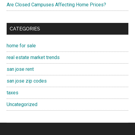
Are Closed Campuses Affecting Home Prices?
CATEGORIES
home for sale
real estate market trends
san jose rent
san jose zip codes
taxes
Uncategorized