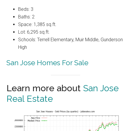
Beds: 3
Baths: 2
Space: 1,385 sq.ft.
Lot: 6,295 sq.ft.
Schools: Terrell Elementary, Muir Middle, Gunderson
High
San Jose Homes For Sale
Learn more about
San Jose
Real Estate