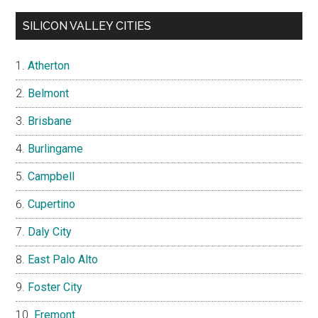
SILICON VALLEY CITIES
Atherton
Belmont
Brisbane
Burlingame
Campbell
Cupertino
Daly City
East Palo Alto
Foster City
Fremont