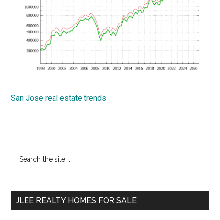
San Jose real estate trends
Primary
Search
the
Sidebar
site
...
JLEE REALTY HOMES FOR SALE