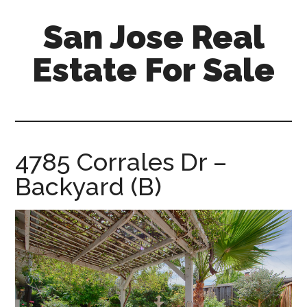
Skip
Skip
San Jose Real
to
to
main
primary
Estate For Sale
content
sidebar
silicon-
valley-
real-
estate-
4785 Corrales Dr –
for-
Backyard (B)
sale.com/san-
jose