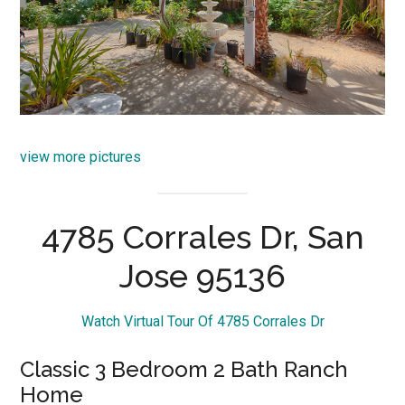
view more pictures
4785 Corrales Dr, San
Jose 95136
Watch Virtual Tour Of 4785 Corrales Dr
Classic 3 Bedroom 2 Bath Ranch
Home