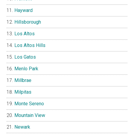
Hayward
Hillsborough
Los Altos
Los Altos Hills
Los Gatos
Menlo Park
Millbrae
Milpitas
Monte Sereno
Mountain View
Newark