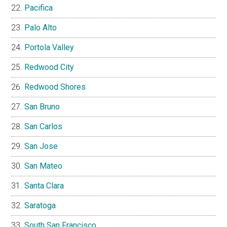
Pacifica
Palo Alto
Portola Valley
Redwood City
Redwood Shores
San Bruno
San Carlos
San Jose
San Mateo
Santa Clara
Saratoga
South San Francisco