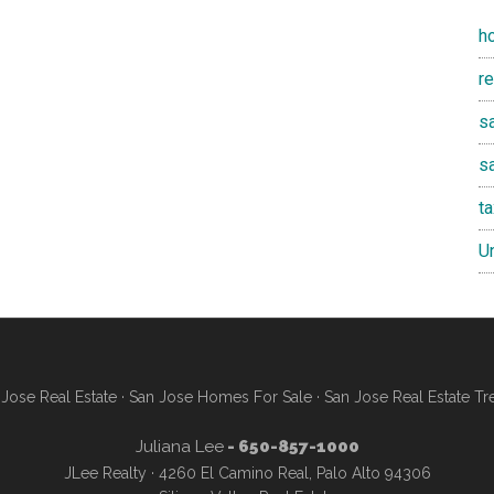
h
r
sa
s
t
U
Jose Real Estate
·
San Jose Homes For Sale
·
San Jose Real Estate Tr
Juliana Lee
- 650-857-1000
JLee Realty · 4260 El Camino Real, Palo Alto 94306