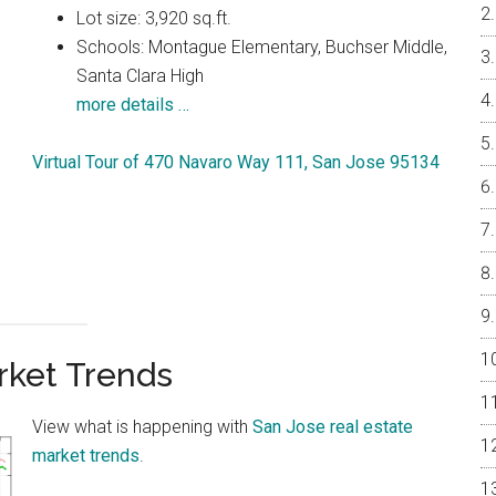
Lot size: 3,920 sq.ft.
Schools: Montague Elementary, Buchser Middle,
Santa Clara High
more details …
Virtual Tour of 470 Navaro Way 111, San Jose 95134
rket Trends
View what is happening with
San Jose real estate
market trends
.