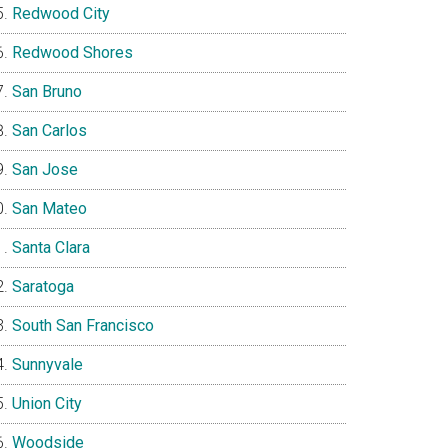
Redwood City
Redwood Shores
San Bruno
San Carlos
San Jose
San Mateo
Santa Clara
Saratoga
South San Francisco
Sunnyvale
Union City
Woodside