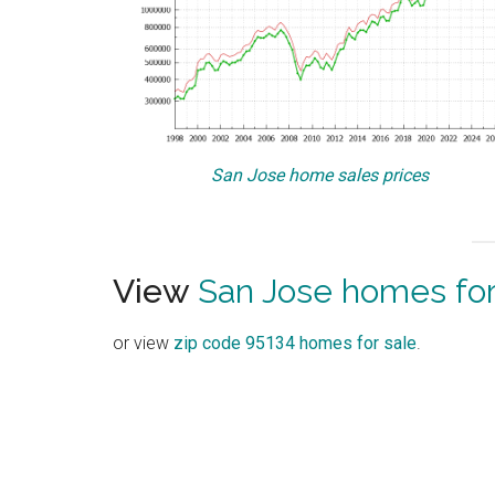
San Jose home sales prices
View
San Jose homes for
or view
zip code 95134 homes for sale
.