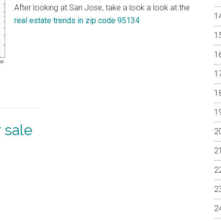
After looking at San Jose, take a look a look at the
real estate trends in zip code 95134
 sale