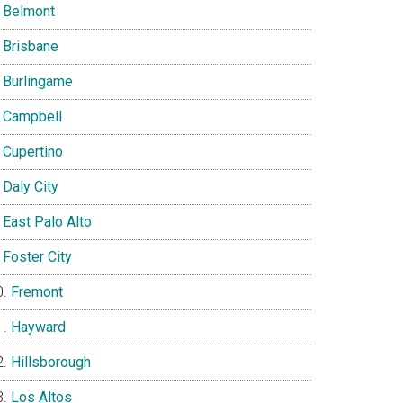
Belmont
Brisbane
Burlingame
Campbell
Cupertino
Daly City
East Palo Alto
Foster City
Fremont
Hayward
Hillsborough
Los Altos