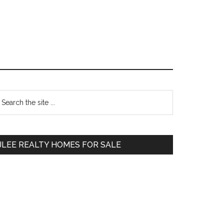
Primary
earch
e
Sidebar
te
JLEE REALTY HOMES FOR SALE