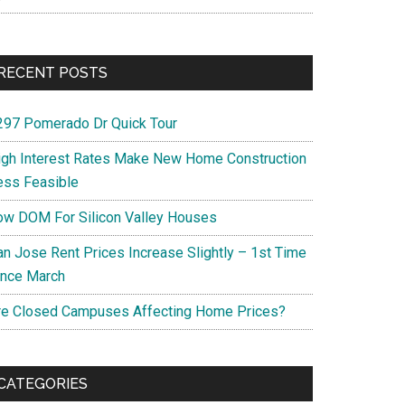
RECENT POSTS
297 Pomerado Dr Quick Tour
igh Interest Rates Make New Home Construction
ess Feasible
ow DOM For Silicon Valley Houses
an Jose Rent Prices Increase Slightly – 1st Time
ince March
re Closed Campuses Affecting Home Prices?
CATEGORIES