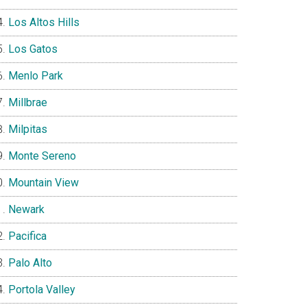
Los Altos Hills
Los Gatos
Menlo Park
Millbrae
Milpitas
Monte Sereno
Mountain View
Newark
Pacifica
Palo Alto
Portola Valley