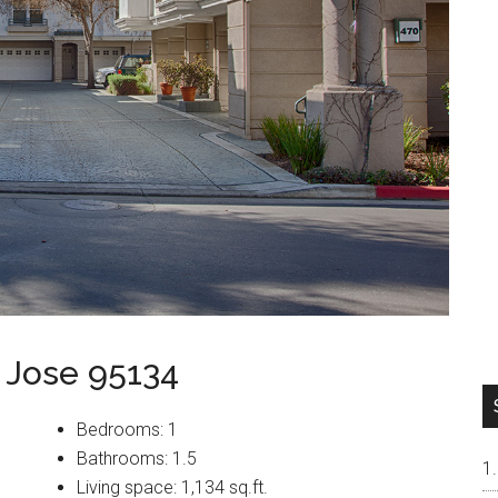
 Jose 95134
Bedrooms: 1
Bathrooms: 1.5
Living space: 1,134 sq.ft.