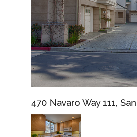
470 Navaro Way 111, San