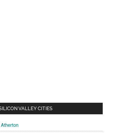
SILICON VALLEY CITIES
Atherton