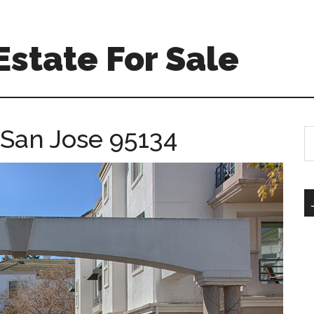
Estate For Sale
 San Jose 95134
S
th
si
...