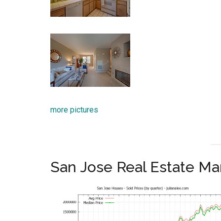
more pictures
San Jose Real Estate Ma