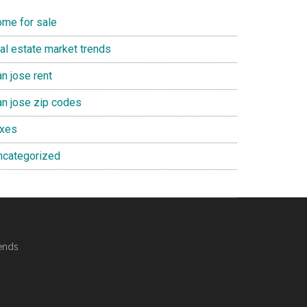
ome for sale
eal estate market trends
n jose rent
an jose zip codes
axes
ncategorized
ends