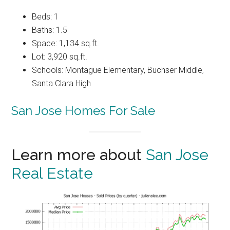
Beds: 1
Baths: 1.5
Space: 1,134 sq.ft.
Lot: 3,920 sq.ft.
Schools: Montague Elementary, Buchser Middle,
Santa Clara High
San Jose Homes For Sale
Learn more about
San Jose
Real Estate