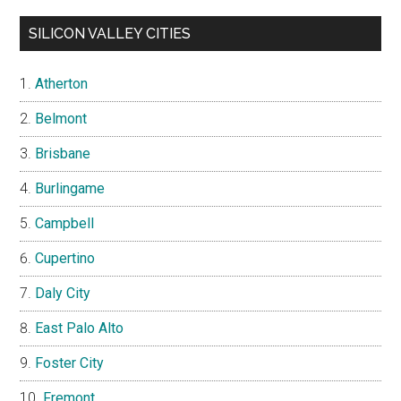
SILICON VALLEY CITIES
Atherton
Belmont
Brisbane
Burlingame
Campbell
Cupertino
Daly City
East Palo Alto
Foster City
Fremont