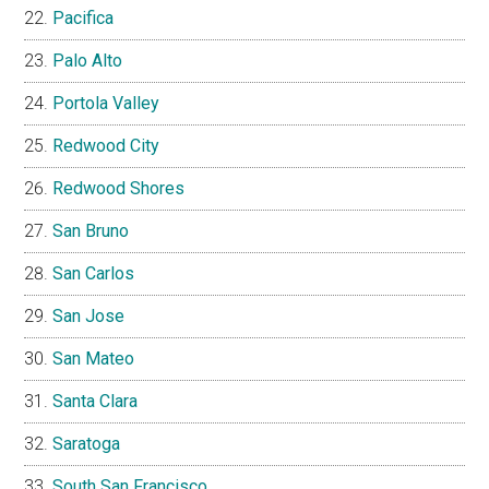
Pacifica
Palo Alto
Portola Valley
Redwood City
Redwood Shores
San Bruno
San Carlos
San Jose
San Mateo
Santa Clara
Saratoga
South San Francisco