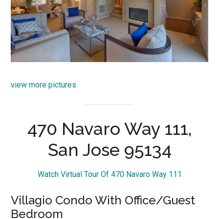
view more pictures
470 Navaro Way 111,
San Jose 95134
Watch Virtual Tour Of 470 Navaro Way 111
Villagio Condo With Office/Guest
Bedroom