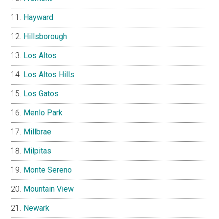
Hayward
Hillsborough
Los Altos
Los Altos Hills
Los Gatos
Menlo Park
Millbrae
Milpitas
Monte Sereno
Mountain View
Newark