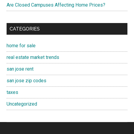
Are Closed Campuses Affecting Home Prices?
CATEGORIES
home for sale
real estate market trends
san jose rent
san jose zip codes
taxes
Uncategorized