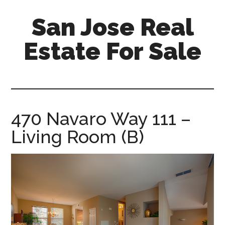
Skip
Skip
San Jose Real
to
to
main
primary
Estate For Sale
content
sidebar
silicon-
valley-
real-
estate-
470 Navaro Way 111 –
for-
Living Room (B)
sale.com/san-
jose