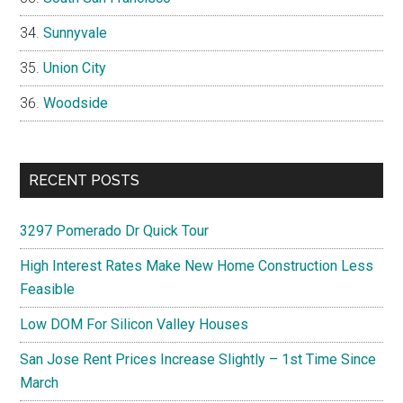
Sunnyvale
Union City
Woodside
RECENT POSTS
3297 Pomerado Dr Quick Tour
High Interest Rates Make New Home Construction Less
Feasible
Low DOM For Silicon Valley Houses
San Jose Rent Prices Increase Slightly – 1st Time Since
March