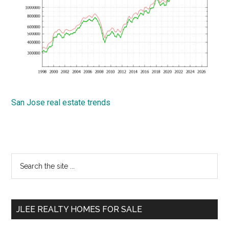
San Jose real estate trends
Primary
Search
the
Sidebar
site
...
JLEE REALTY HOMES FOR SALE