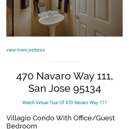
view more pictures
470 Navaro Way 111,
San Jose 95134
Watch Virtual Tour Of 470 Navaro Way 111
Villagio Condo With Office/Guest
Bedroom