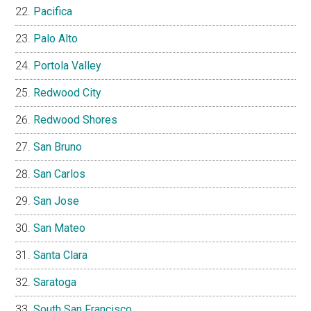
Pacifica
Palo Alto
Portola Valley
Redwood City
Redwood Shores
San Bruno
San Carlos
San Jose
San Mateo
Santa Clara
Saratoga
South San Francisco