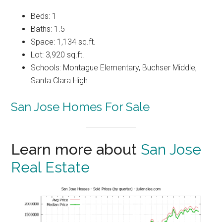
Beds: 1
Baths: 1.5
Space: 1,134 sq.ft.
Lot: 3,920 sq.ft.
Schools: Montague Elementary, Buchser Middle,
Santa Clara High
San Jose Homes For Sale
Learn more about
San Jose
Real Estate