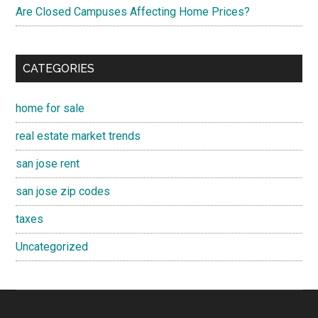
Are Closed Campuses Affecting Home Prices?
CATEGORIES
home for sale
real estate market trends
san jose rent
san jose zip codes
taxes
Uncategorized