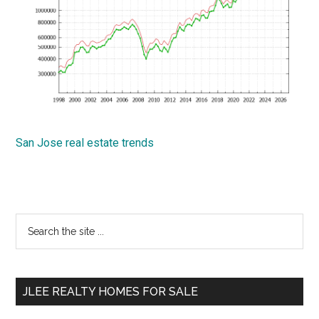
San Jose real estate trends
Primary
Search
the
Sidebar
site
...
JLEE REALTY HOMES FOR SALE