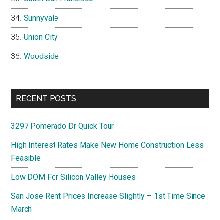
Sunnyvale
Union City
Woodside
RECENT POSTS
3297 Pomerado Dr Quick Tour
High Interest Rates Make New Home Construction Less
Feasible
Low DOM For Silicon Valley Houses
San Jose Rent Prices Increase Slightly – 1st Time Since
March