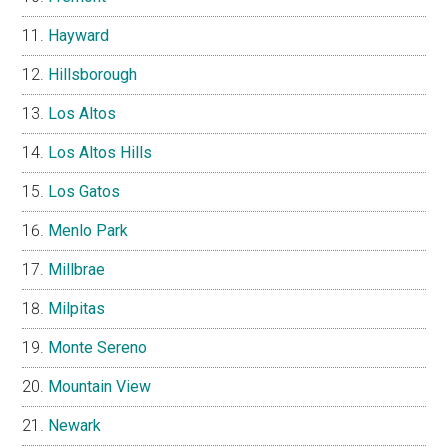
Hayward
Hillsborough
Los Altos
Los Altos Hills
Los Gatos
Menlo Park
Millbrae
Milpitas
Monte Sereno
Mountain View
Newark