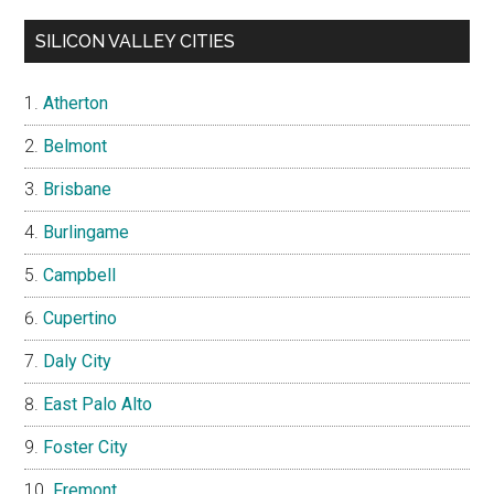
SILICON VALLEY CITIES
Atherton
Belmont
Brisbane
Burlingame
Campbell
Cupertino
Daly City
East Palo Alto
Foster City
Fremont