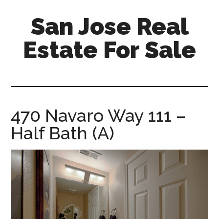
Skip
Skip
San Jose Real
to
to
main
primary
Estate For Sale
content
sidebar
silicon-
valley-
real-
estate-
470 Navaro Way 111 –
for-
Half Bath (A)
sale.com/san-
jose