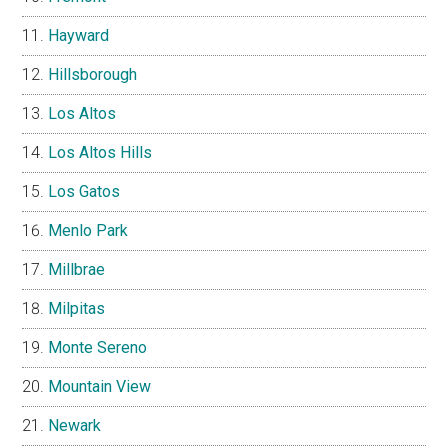
Hayward
Hillsborough
Los Altos
Los Altos Hills
Los Gatos
Menlo Park
Millbrae
Milpitas
Monte Sereno
Mountain View
Newark