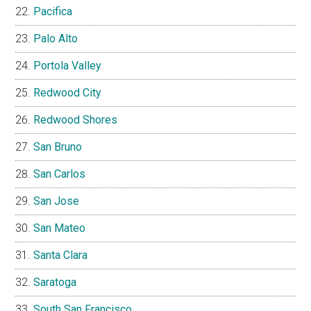
Pacifica
Palo Alto
Portola Valley
Redwood City
Redwood Shores
San Bruno
San Carlos
San Jose
San Mateo
Santa Clara
Saratoga
South San Francisco