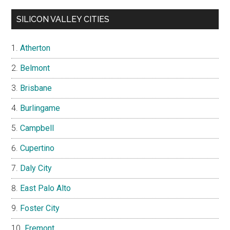
SILICON VALLEY CITIES
Atherton
Belmont
Brisbane
Burlingame
Campbell
Cupertino
Daly City
East Palo Alto
Foster City
Fremont