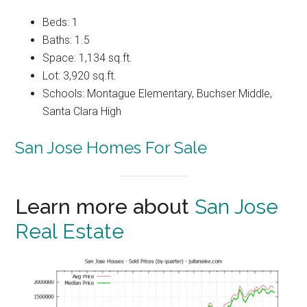
Beds: 1
Baths: 1.5
Space: 1,134 sq.ft.
Lot: 3,920 sq.ft.
Schools: Montague Elementary, Buchser Middle,
Santa Clara High
San Jose Homes For Sale
Learn more about
San Jose
Real Estate