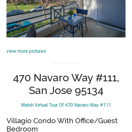
view more pictures
470 Navaro Way #111,
San Jose 95134
Watch Virtual Tour Of 470 Navaro Way #111
Villagio Condo With Office/Guest
Bedroom