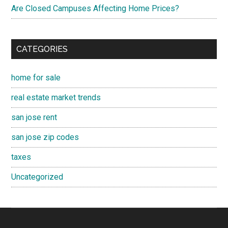
Are Closed Campuses Affecting Home Prices?
CATEGORIES
home for sale
real estate market trends
san jose rent
san jose zip codes
taxes
Uncategorized