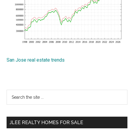
San Jose real estate trends
Primary
Search
the
Sidebar
site
...
JLEE REALTY HOMES FOR SALE