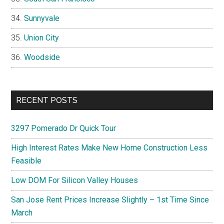
Sunnyvale
Union City
Woodside
RECENT POSTS
3297 Pomerado Dr Quick Tour
High Interest Rates Make New Home Construction Less
Feasible
Low DOM For Silicon Valley Houses
San Jose Rent Prices Increase Slightly – 1st Time Since
March