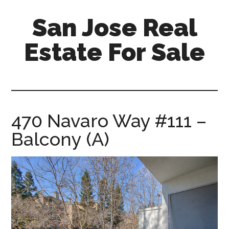
Skip
Skip
San Jose Real
to
to
main
primary
Estate For Sale
content
sidebar
silicon-
valley-
real-
estate-
470 Navaro Way #111 –
for-
Balcony (A)
sale.com/san-
jose