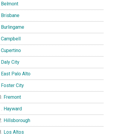
Belmont
Brisbane
Burlingame
Campbell
Cupertino
Daly City
East Palo Alto
Foster City
Fremont
Hayward
Hillsborough
Los Altos