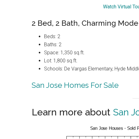
Watch Virtual To
2 Bed, 2 Bath, Charming Mod
Beds: 2
Baths: 2
Space: 1,350 sq.ft.
Lot: 1,800 sq.ft.
Schools: De Vargas Elementary, Hyde Middle
San Jose Homes For Sale
Learn more about
San J