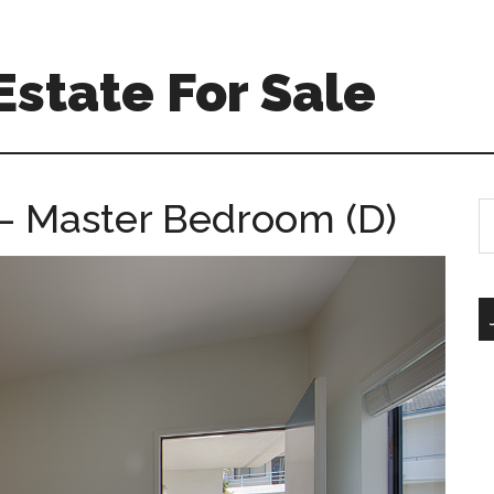
Estate For Sale
 – Master Bedroom (D)
S
th
si
...