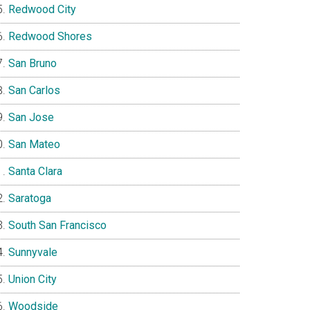
Redwood City
Redwood Shores
San Bruno
San Carlos
San Jose
San Mateo
Santa Clara
Saratoga
South San Francisco
Sunnyvale
Union City
Woodside