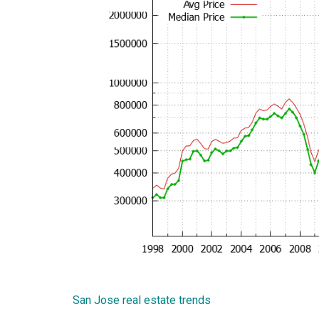
San Jose real estate trends