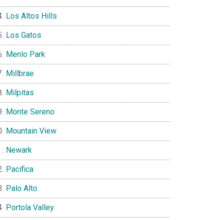
Los Altos Hills
Los Gatos
Menlo Park
Millbrae
Milpitas
Monte Sereno
Mountain View
Newark
Pacifica
Palo Alto
Portola Valley