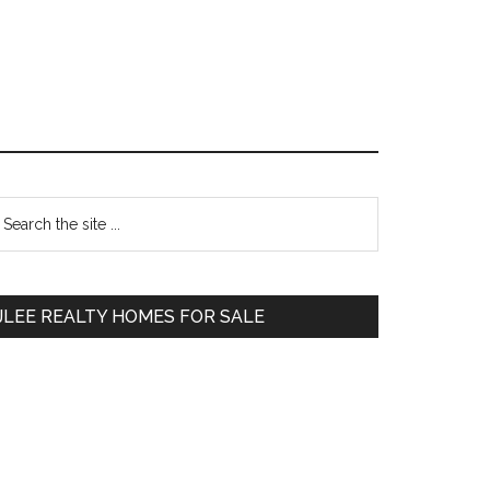
Primary
earch
e
Sidebar
te
JLEE REALTY HOMES FOR SALE