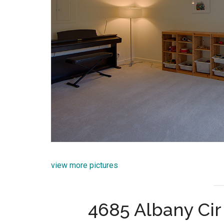
view more pictures
4685 Albany Cir