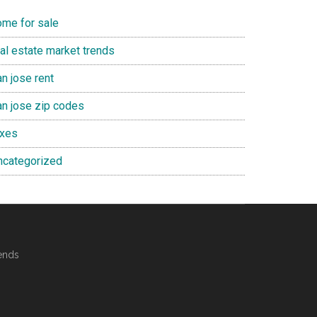
ome for sale
eal estate market trends
n jose rent
an jose zip codes
axes
ncategorized
ends