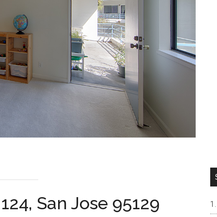
 124, San Jose 95129