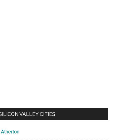
SILICON VALLEY CITIES
Atherton