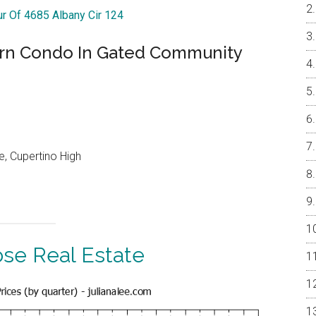
ur Of 4685 Albany Cir 124
ern Condo In Gated Community
, Cupertino High
ose Real Estate