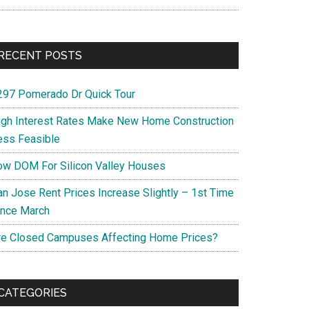
RECENT POSTS
297 Pomerado Dr Quick Tour
igh Interest Rates Make New Home Construction
ess Feasible
ow DOM For Silicon Valley Houses
an Jose Rent Prices Increase Slightly – 1st Time
ince March
re Closed Campuses Affecting Home Prices?
CATEGORIES