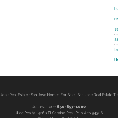
h
r
sa
s
t
U
Jose Real Estate
·
San Jose Homes For Sale
·
San Jose Real Estate Tr
Juliana Lee
- 650-857-1000
JLee Realty · 4260 El Camino Real, Palo Alto 94306