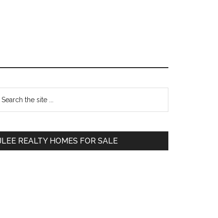
Primary
earch
e
Sidebar
te
JLEE REALTY HOMES FOR SALE