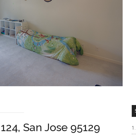
 124, San Jose 95129