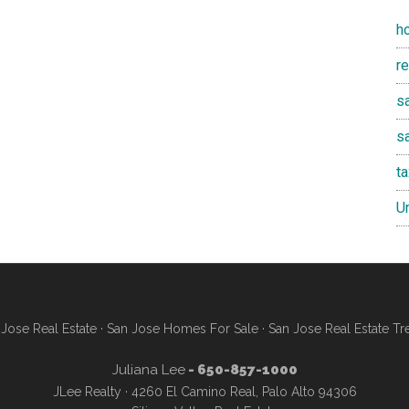
h
r
sa
s
t
U
Jose Real Estate
·
San Jose Homes For Sale
·
San Jose Real Estate Tr
Juliana Lee
- 650-857-1000
JLee Realty · 4260 El Camino Real, Palo Alto 94306