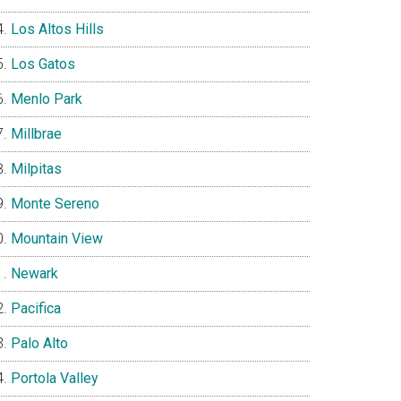
Los Altos Hills
Los Gatos
Menlo Park
Millbrae
Milpitas
Monte Sereno
Mountain View
Newark
Pacifica
Palo Alto
Portola Valley