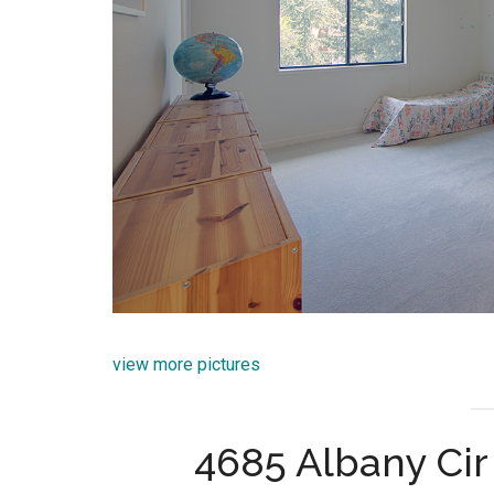
view more pictures
4685 Albany Cir