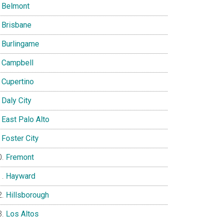
Belmont
Brisbane
Burlingame
Campbell
Cupertino
Daly City
East Palo Alto
Foster City
Fremont
Hayward
Hillsborough
Los Altos