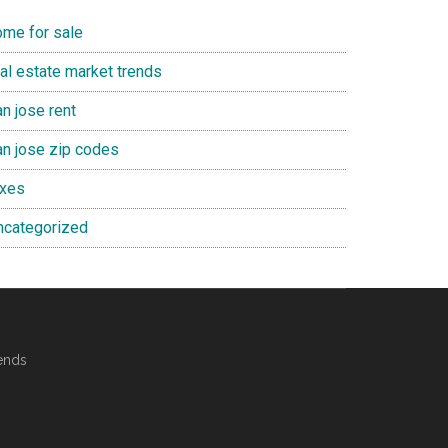
ome for sale
eal estate market trends
n jose rent
an jose zip codes
axes
ncategorized
ends