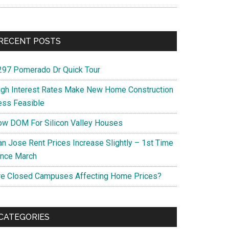
RECENT POSTS
297 Pomerado Dr Quick Tour
igh Interest Rates Make New Home Construction
ess Feasible
ow DOM For Silicon Valley Houses
an Jose Rent Prices Increase Slightly – 1st Time
ince March
re Closed Campuses Affecting Home Prices?
CATEGORIES