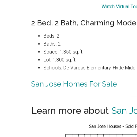
Watch Virtual To
2 Bed, 2 Bath, Charming Mod
Beds: 2
Baths: 2
Space: 1,350 sq.ft.
Lot: 1,800 sq.ft.
Schools: De Vargas Elementary, Hyde Middle
San Jose Homes For Sale
Learn more about
San J