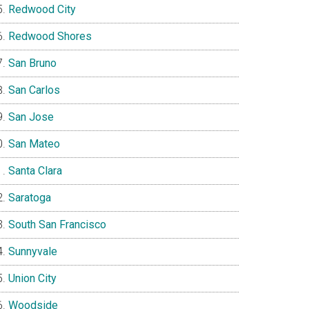
Redwood City
Redwood Shores
San Bruno
San Carlos
San Jose
San Mateo
Santa Clara
Saratoga
South San Francisco
Sunnyvale
Union City
Woodside