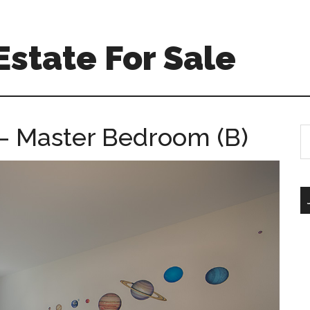
Estate For Sale
 – Master Bedroom (B)
S
th
si
...