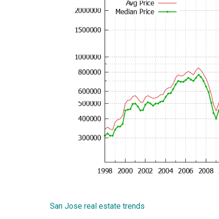
San Jose real estate trends