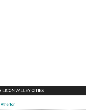
SILICON VALLEY CITIES
Atherton