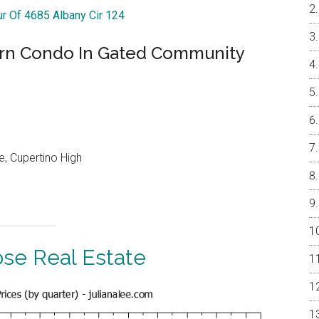
ur Of 4685 Albany Cir 124
ern Condo In Gated Community
, Cupertino High
ose Real Estate