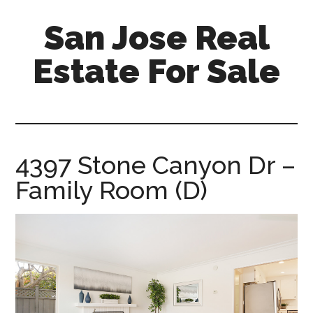
Skip
Skip
San Jose Real
to
to
main
primary
Estate For Sale
content
sidebar
silicon-
valley-
real-
estate-
4397 Stone Canyon Dr –
for-
Family Room (D)
sale.com/san-
jose