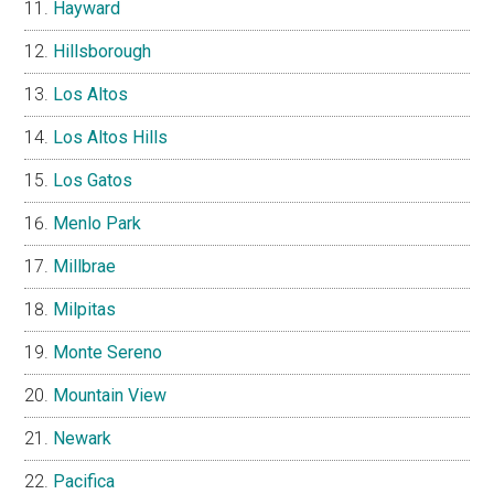
Hayward
Hillsborough
Los Altos
Los Altos Hills
Los Gatos
Menlo Park
Millbrae
Milpitas
Monte Sereno
Mountain View
Newark
Pacifica