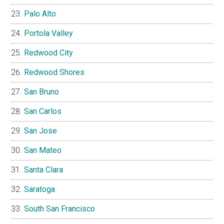
Palo Alto
Portola Valley
Redwood City
Redwood Shores
San Bruno
San Carlos
San Jose
San Mateo
Santa Clara
Saratoga
South San Francisco