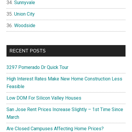
Sunnyvale
Union City
Woodside
RECENT POSTS
3297 Pomerado Dr Quick Tour
High Interest Rates Make New Home Construction Less
Feasible
Low DOM For Silicon Valley Houses
San Jose Rent Prices Increase Slightly – 1st Time Since
March
Are Closed Campuses Affecting Home Prices?