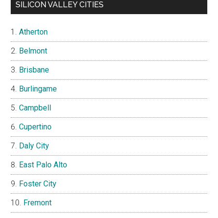
SILICON VALLEY CITIES
Atherton
Belmont
Brisbane
Burlingame
Campbell
Cupertino
Daly City
East Palo Alto
Foster City
Fremont