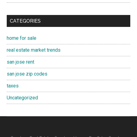
CATEGORIES
home for sale
real estate market trends
san jose rent
san jose zip codes
taxes
Uncategorized