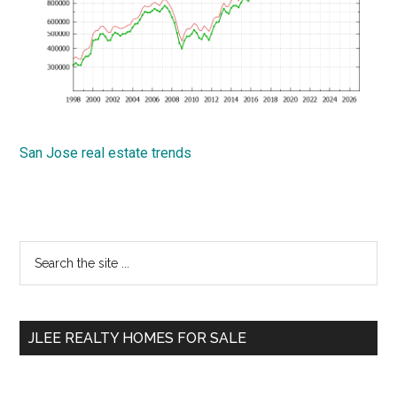
San Jose real estate trends
Primary
Search
the
Sidebar
site
...
JLEE REALTY HOMES FOR SALE