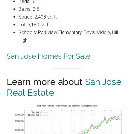
Beds: 5
Baths: 2.5
Space: 2,408 sq.ft.
Lot: 6,180 sq.ft.
Schools: Parkview Elementary, Davis Middle, Hill
High
San Jose Homes For Sale
Learn more about
San Jose
Real Estate