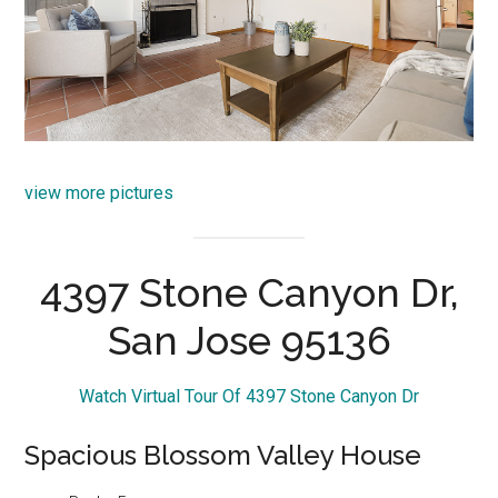
view more pictures
4397 Stone Canyon Dr,
San Jose 95136
Watch Virtual Tour Of 4397 Stone Canyon Dr
Spacious Blossom Valley House