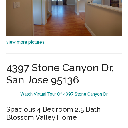
view more pictures
4397 Stone Canyon Dr,
San Jose 95136
Watch Virtual Tour Of 4397 Stone Canyon Dr
Spacious 4 Bedroom 2.5 Bath
Blossom Valley Home