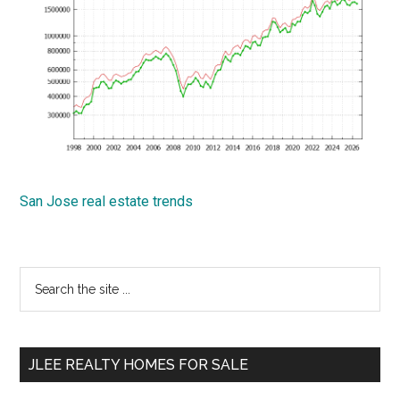
San Jose real estate trends
Primary
Search
the
Sidebar
site
...
JLEE REALTY HOMES FOR SALE