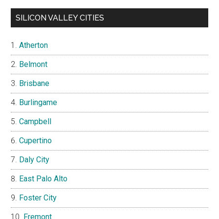
SILICON VALLEY CITIES
Atherton
Belmont
Brisbane
Burlingame
Campbell
Cupertino
Daly City
East Palo Alto
Foster City
Fremont