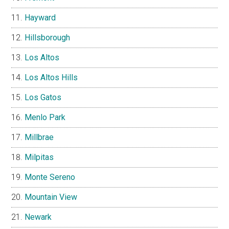
Hayward
Hillsborough
Los Altos
Los Altos Hills
Los Gatos
Menlo Park
Millbrae
Milpitas
Monte Sereno
Mountain View
Newark