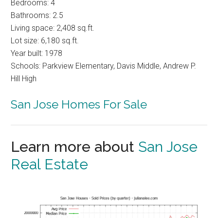
Bedrooms: 4
Bathrooms: 2.5
Living space: 2,408 sq.ft.
Lot size: 6,180 sq.ft.
Year built: 1978
Schools: Parkview Elementary, Davis Middle, Andrew P.
Hill High
San Jose Homes For Sale
Learn more about
San Jose
Real Estate