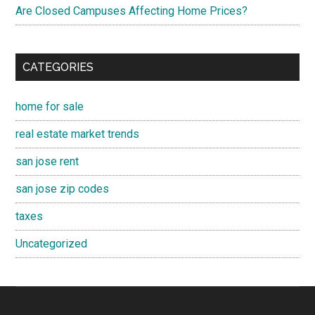
Are Closed Campuses Affecting Home Prices?
CATEGORIES
home for sale
real estate market trends
san jose rent
san jose zip codes
taxes
Uncategorized