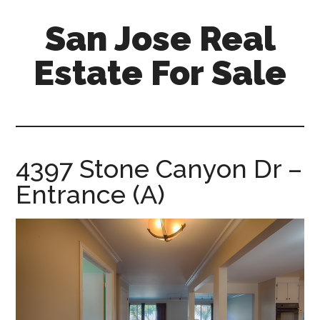
Skip
Skip
San Jose Real
to
to
main
primary
Estate For Sale
content
sidebar
silicon-
valley-
real-
estate-
4397 Stone Canyon Dr –
for-
Entrance (A)
sale.com/san-
jose