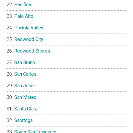
Pacifica
Palo Alto
Portola Valley
Redwood City
Redwood Shores
San Bruno
San Carlos
San Jose
San Mateo
Santa Clara
Saratoga
South San Francisco