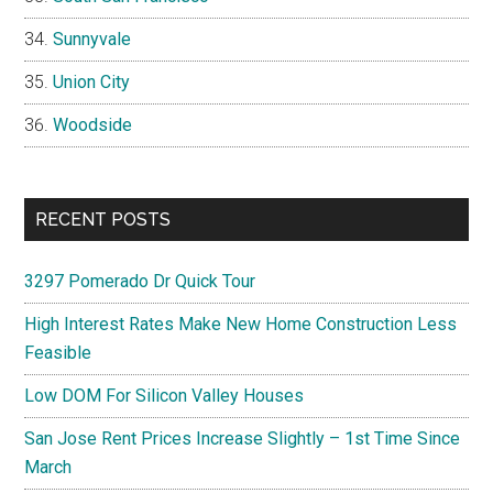
Sunnyvale
Union City
Woodside
RECENT POSTS
3297 Pomerado Dr Quick Tour
High Interest Rates Make New Home Construction Less
Feasible
Low DOM For Silicon Valley Houses
San Jose Rent Prices Increase Slightly – 1st Time Since
March