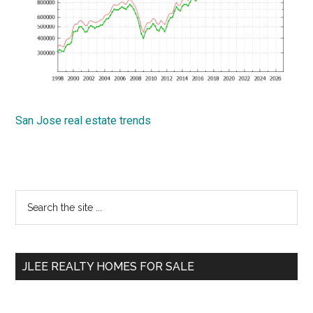
San Jose real estate trends
Primary
Search
the
Sidebar
site
...
JLEE REALTY HOMES FOR SALE