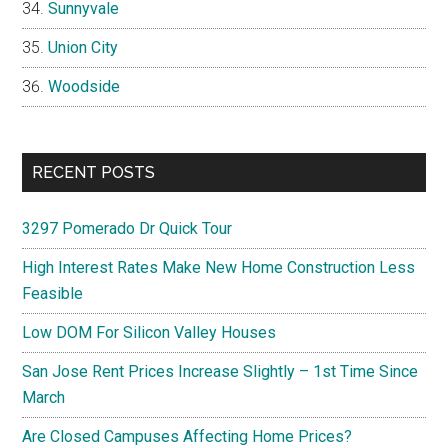
Sunnyvale
Union City
Woodside
RECENT POSTS
3297 Pomerado Dr Quick Tour
High Interest Rates Make New Home Construction Less
Feasible
Low DOM For Silicon Valley Houses
San Jose Rent Prices Increase Slightly – 1st Time Since
March
Are Closed Campuses Affecting Home Prices?