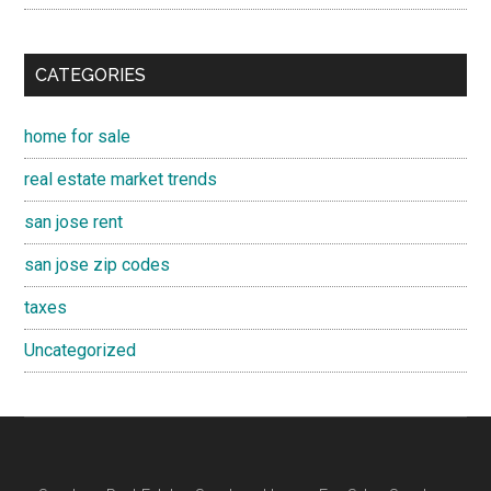
CATEGORIES
home for sale
real estate market trends
san jose rent
san jose zip codes
taxes
Uncategorized