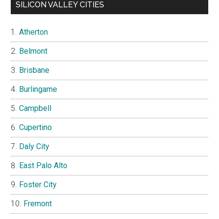
SILICON VALLEY CITIES
Atherton
Belmont
Brisbane
Burlingame
Campbell
Cupertino
Daly City
East Palo Alto
Foster City
Fremont