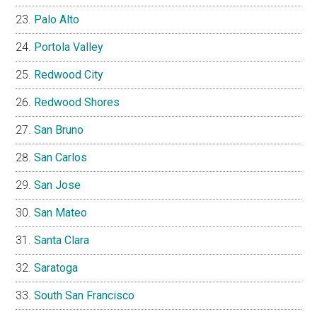
Palo Alto
Portola Valley
Redwood City
Redwood Shores
San Bruno
San Carlos
San Jose
San Mateo
Santa Clara
Saratoga
South San Francisco