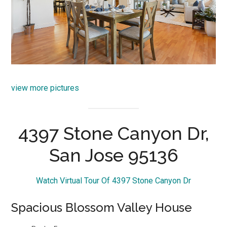
view more pictures
4397 Stone Canyon Dr,
San Jose 95136
Watch Virtual Tour Of 4397 Stone Canyon Dr
Spacious Blossom Valley House