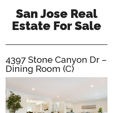
Skip
Skip
San Jose Real
to
to
main
primary
Estate For Sale
content
sidebar
silicon-
valley-
real-
estate-
4397 Stone Canyon Dr –
for-
Dining Room (C)
sale.com/san-
jose