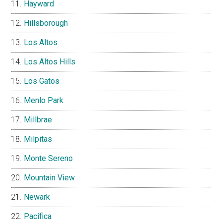
Hayward
Hillsborough
Los Altos
Los Altos Hills
Los Gatos
Menlo Park
Millbrae
Milpitas
Monte Sereno
Mountain View
Newark
Pacifica