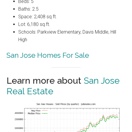
Beds: 5
Baths: 2.5
Space: 2,408 sq.ft.
Lot: 6,180 sq.ft.
Schools: Parkview Elementary, Davis Middle, Hill
High
San Jose Homes For Sale
Learn more about
San Jose
Real Estate