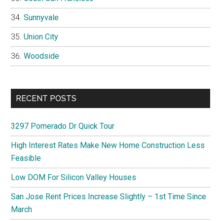
Sunnyvale
Union City
Woodside
RECENT POSTS
3297 Pomerado Dr Quick Tour
High Interest Rates Make New Home Construction Less
Feasible
Low DOM For Silicon Valley Houses
San Jose Rent Prices Increase Slightly – 1st Time Since
March