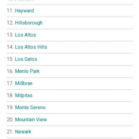
Hayward
Hillsborough
Los Altos
Los Altos Hills
Los Gatos
Menlo Park
Millbrae
Milpitas
Monte Sereno
Mountain View
Newark