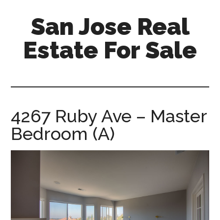
Skip
Skip
San Jose Real
to
to
main
primary
Estate For Sale
content
sidebar
silicon-
valley-
real-
estate-
4267 Ruby Ave – Master
for-
Bedroom (A)
sale.com/san-
jose