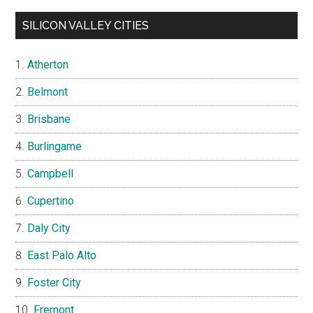
SILICON VALLEY CITIES
Atherton
Belmont
Brisbane
Burlingame
Campbell
Cupertino
Daly City
East Palo Alto
Foster City
Fremont