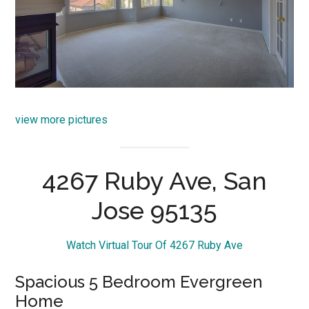
view more pictures
4267 Ruby Ave, San
Jose 95135
Watch Virtual Tour Of 4267 Ruby Ave
Spacious 5 Bedroom Evergreen
Home