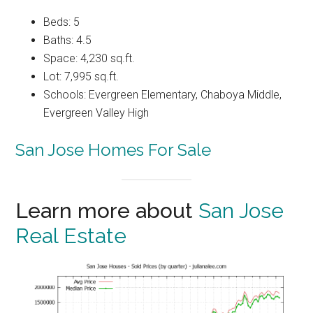
Beds: 5
Baths: 4.5
Space: 4,230 sq.ft.
Lot: 7,995 sq.ft.
Schools: Evergreen Elementary, Chaboya Middle,
Evergreen Valley High
San Jose Homes For Sale
Learn more about
San Jose
Real Estate