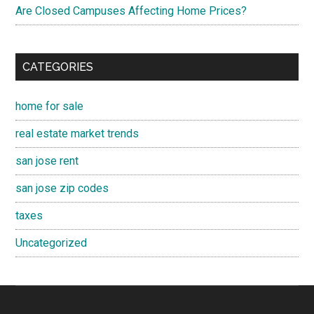
Are Closed Campuses Affecting Home Prices?
CATEGORIES
home for sale
real estate market trends
san jose rent
san jose zip codes
taxes
Uncategorized