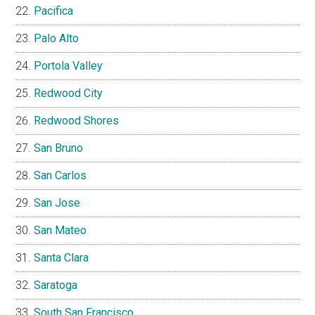
Pacifica
Palo Alto
Portola Valley
Redwood City
Redwood Shores
San Bruno
San Carlos
San Jose
San Mateo
Santa Clara
Saratoga
South San Francisco