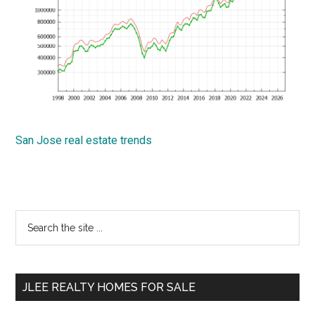
San Jose real estate trends
Primary
Search
the
Sidebar
site
...
JLEE REALTY HOMES FOR SALE