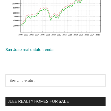
San Jose real estate trends
Primary
Search
the
Sidebar
site
...
JLEE REALTY HOMES FOR SALE