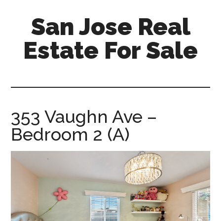
Skip
Skip
San Jose Real
to
to
main
primary
Estate For Sale
content
sidebar
silicon-
valley-
real-
estate-
353 Vaughn Ave –
for-
Bedroom 2 (A)
sale.com/san-
jose