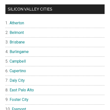
SILICON VALLEY CITIES
Atherton
Belmont
Brisbane
Burlingame
Campbell
Cupertino
Daly City
East Palo Alto
Foster City
Fremont