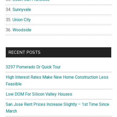
Sunnyvale
Union City
Woodside
RECENT POSTS
3297 Pomerado Dr Quick Tour
High Interest Rates Make New Home Construction Less
Feasible
Low DOM For Silicon Valley Houses
San Jose Rent Prices Increase Slightly – 1st Time Since
March