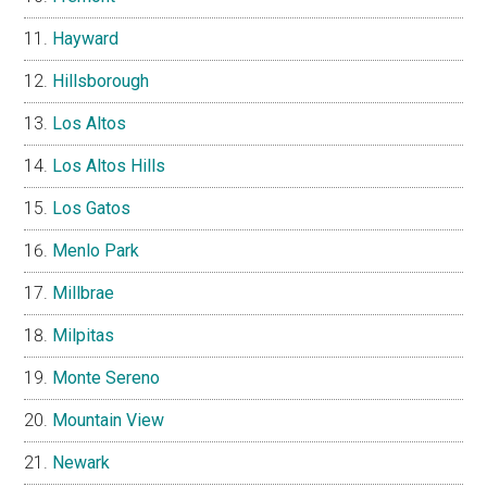
Hayward
Hillsborough
Los Altos
Los Altos Hills
Los Gatos
Menlo Park
Millbrae
Milpitas
Monte Sereno
Mountain View
Newark