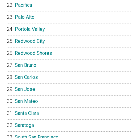
Pacifica
Palo Alto
Portola Valley
Redwood City
Redwood Shores
San Bruno
San Carlos
San Jose
San Mateo
Santa Clara
Saratoga
South San Francisco