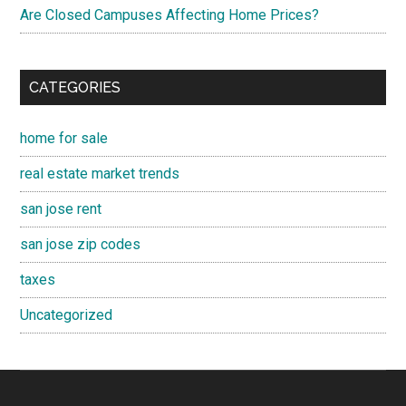
Are Closed Campuses Affecting Home Prices?
CATEGORIES
home for sale
real estate market trends
san jose rent
san jose zip codes
taxes
Uncategorized