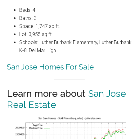
Beds: 4
Baths: 3
Space: 1,747 sq.ft.
Lot: 3,955 sq.ft.
Schools: Luther Burbank Elementary, Luther Burbank
K-8, Del Mar High
San Jose Homes For Sale
Learn more about
San Jose
Real Estate