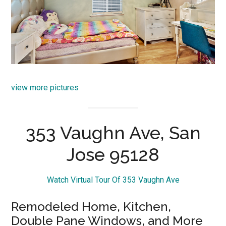
view more pictures
353 Vaughn Ave, San
Jose 95128
Watch Virtual Tour Of 353 Vaughn Ave
Remodeled Home, Kitchen,
Double Pane Windows, and More