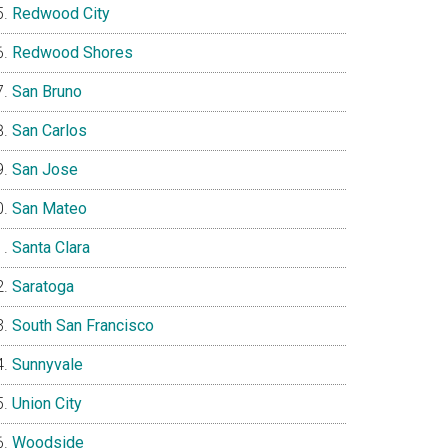
Redwood City
Redwood Shores
San Bruno
San Carlos
San Jose
San Mateo
Santa Clara
Saratoga
South San Francisco
Sunnyvale
Union City
Woodside