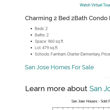
Watch Virtual To
Charming 2 Bed 2Bath Condo 
Beds: 2
Baths: 2
Space: 960 sq.ft.
Lot: 479 sq.ft.
Schools: Farnham Charter Elementary, Price
San Jose Homes For Sale
Learn more about
San J