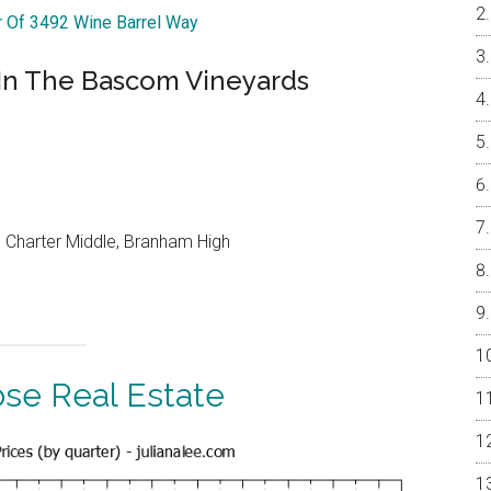
ur Of 3492 Wine Barrel Way
In The Bascom Vineyards
 Charter Middle, Branham High
ose Real Estate