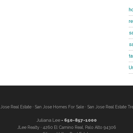
h
r
sa
s
t
U
Jose Real Estate
·
San Jose Homes For Sale
·
San Jose Real Estate Tr
Juliana Lee
- 650-857-1000
JLee Realty · 4260 El Camino Real, Palo Alto 94306