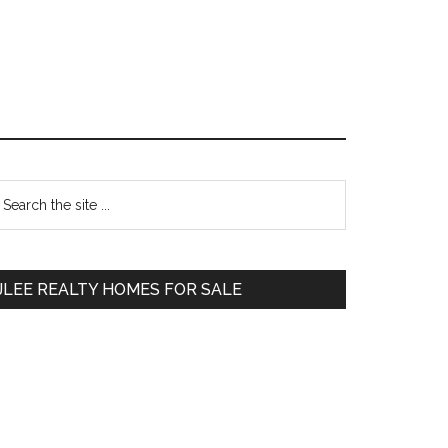
Primary
earch
e
Sidebar
te
JLEE REALTY HOMES FOR SALE