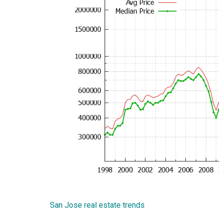
San Jose real estate trends