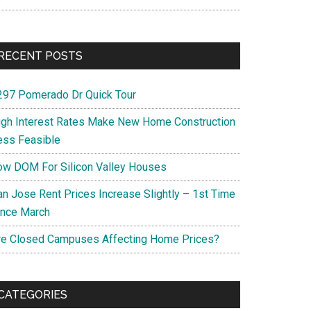
RECENT POSTS
297 Pomerado Dr Quick Tour
igh Interest Rates Make New Home Construction
ess Feasible
ow DOM For Silicon Valley Houses
an Jose Rent Prices Increase Slightly – 1st Time
ince March
re Closed Campuses Affecting Home Prices?
CATEGORIES