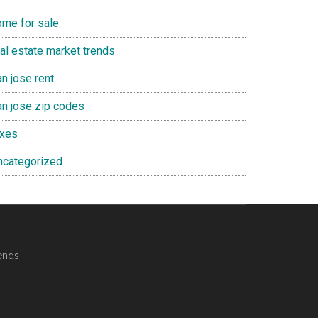
ome for sale
eal estate market trends
n jose rent
an jose zip codes
axes
ncategorized
ends