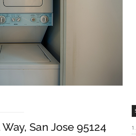
 Way, San Jose 95124