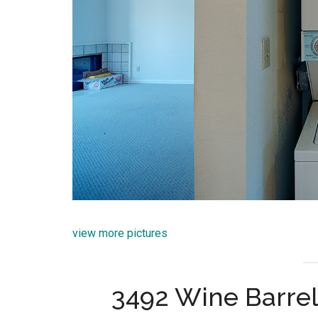
view more pictures
3492 Wine Barrel