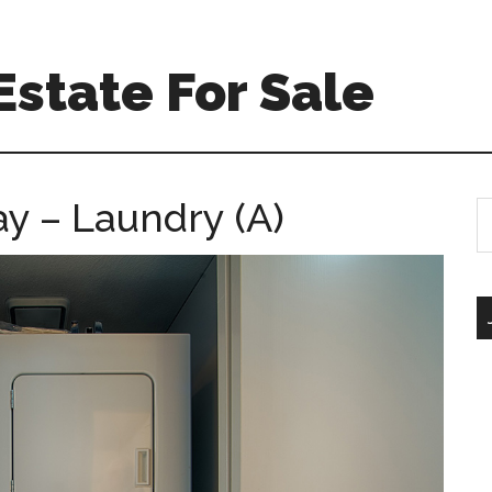
Estate For Sale
y – Laundry (A)
S
th
si
...