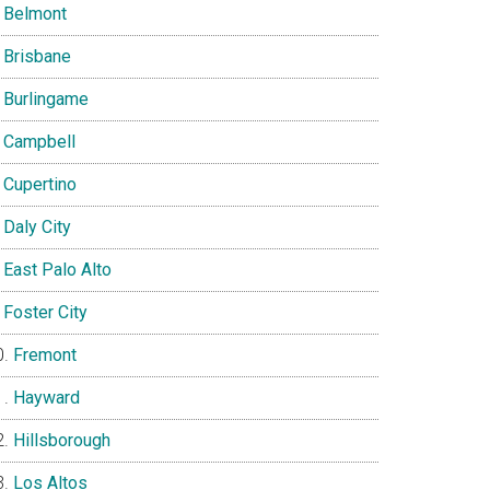
Belmont
Brisbane
Burlingame
Campbell
Cupertino
Daly City
East Palo Alto
Foster City
Fremont
Hayward
Hillsborough
Los Altos