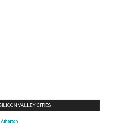
SILICON VALLEY CITIES
Atherton