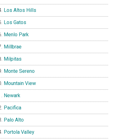
Los Altos Hills
Los Gatos
Menlo Park
Millbrae
Milpitas
Monte Sereno
Mountain View
Newark
Pacifica
Palo Alto
Portola Valley