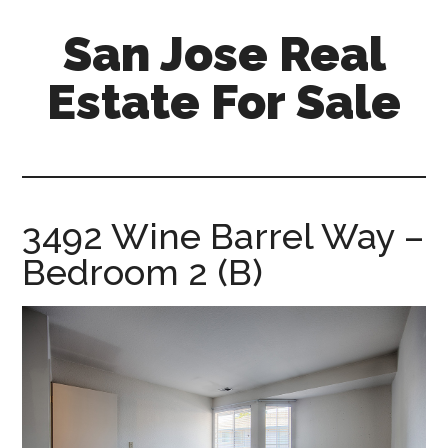
Skip
Skip
San Jose Real
to
to
main
primary
Estate For Sale
content
sidebar
silicon-
valley-
real-
estate-
3492 Wine Barrel Way –
for-
Bedroom 2 (B)
sale.com/san-
jose