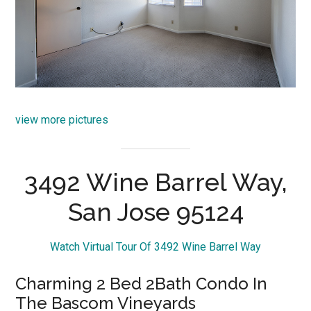
view more pictures
3492 Wine Barrel Way,
San Jose 95124
Watch Virtual Tour Of 3492 Wine Barrel Way
Charming 2 Bed 2Bath Condo In
The Bascom Vineyards