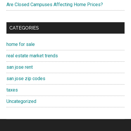
Are Closed Campuses Affecting Home Prices?
CATEGORIES
home for sale
real estate market trends
san jose rent
san jose zip codes
taxes
Uncategorized