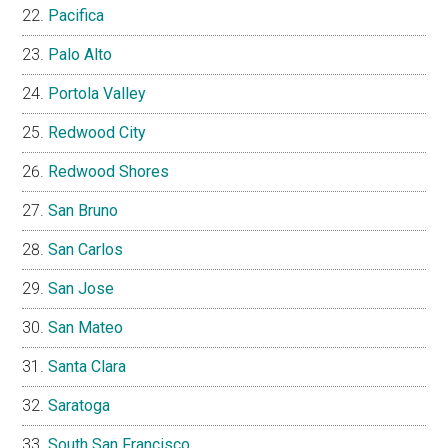
Pacifica
Palo Alto
Portola Valley
Redwood City
Redwood Shores
San Bruno
San Carlos
San Jose
San Mateo
Santa Clara
Saratoga
South San Francisco