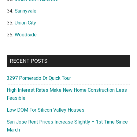
Sunnyvale
Union City
Woodside
RECENT POSTS
3297 Pomerado Dr Quick Tour
High Interest Rates Make New Home Construction Less
Feasible
Low DOM For Silicon Valley Houses
San Jose Rent Prices Increase Slightly – 1st Time Since
March