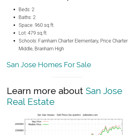
Beds: 2
Baths: 2
Space: 960 sq.ft.
Lot: 479 sq.ft.
Schools: Farnham Charter Elementary, Price Charter
Middle, Branham High
San Jose Homes For Sale
Learn more about
San Jose
Real Estate