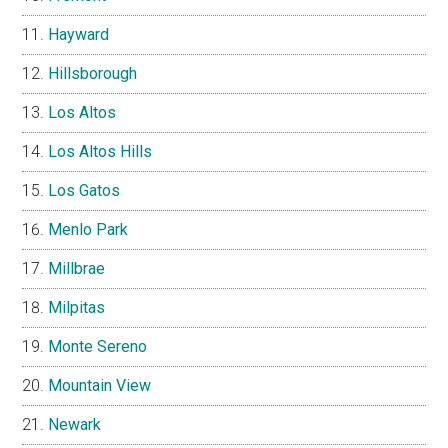
Hayward
Hillsborough
Los Altos
Los Altos Hills
Los Gatos
Menlo Park
Millbrae
Milpitas
Monte Sereno
Mountain View
Newark