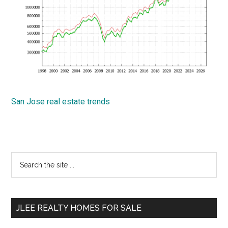
San Jose real estate trends
Primary
Search
the
Sidebar
site
...
JLEE REALTY HOMES FOR SALE