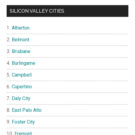
SILICON VALLEY CITIES
Atherton
Belmont
Brisbane
Burlingame
Campbell
Cupertino
Daly City
East Palo Alto
Foster City
Fremont