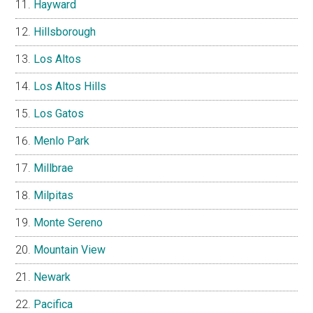
Hayward
Hillsborough
Los Altos
Los Altos Hills
Los Gatos
Menlo Park
Millbrae
Milpitas
Monte Sereno
Mountain View
Newark
Pacifica