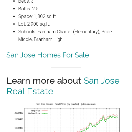
Beds: 3
Baths: 2.5
Space: 1,802 sq.ft.
Lot: 2,900 sq.ft.
Schools: Farnham Charter (Elementary), Price
Middle, Branham High
San Jose Homes For Sale
Learn more about
San Jose
Real Estate