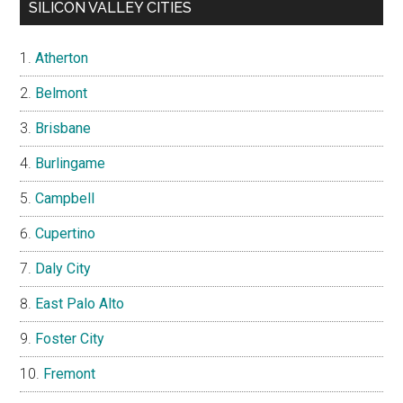
SILICON VALLEY CITIES
Atherton
Belmont
Brisbane
Burlingame
Campbell
Cupertino
Daly City
East Palo Alto
Foster City
Fremont