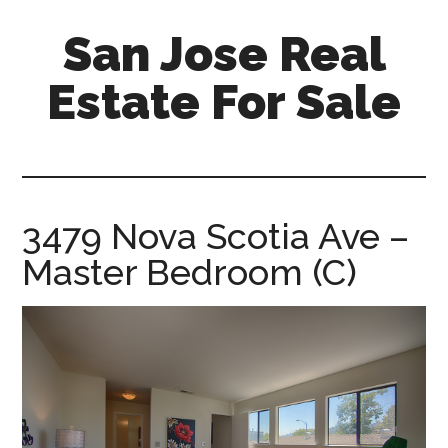
Skip
Skip
San Jose Real
to
to
main
primary
Estate For Sale
content
sidebar
silicon-
valley-
real-
estate-
3479 Nova Scotia Ave –
for-
Master Bedroom (C)
sale.com/san-
jose