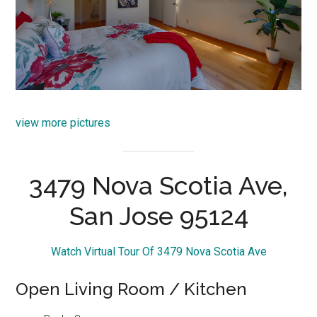
view more pictures
3479 Nova Scotia Ave,
San Jose 95124
Watch Virtual Tour Of 3479 Nova Scotia Ave
Open Living Room / Kitchen