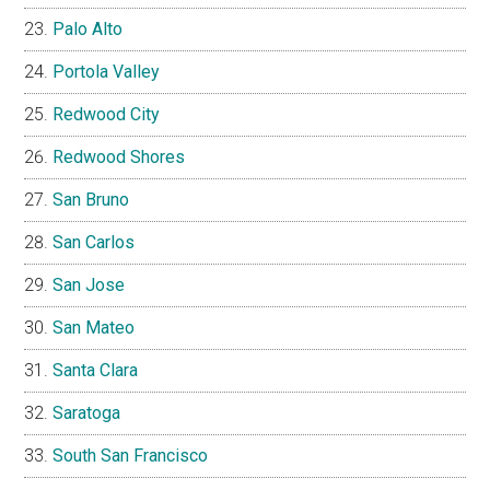
Palo Alto
Portola Valley
Redwood City
Redwood Shores
San Bruno
San Carlos
San Jose
San Mateo
Santa Clara
Saratoga
South San Francisco