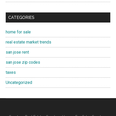
CATEGORIES
home for sale
real estate market trends
san jose rent
san jose zip codes
taxes
Uncategorized