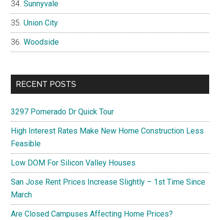
Sunnyvale
Union City
Woodside
RECENT POSTS
3297 Pomerado Dr Quick Tour
High Interest Rates Make New Home Construction Less
Feasible
Low DOM For Silicon Valley Houses
San Jose Rent Prices Increase Slightly – 1st Time Since
March
Are Closed Campuses Affecting Home Prices?