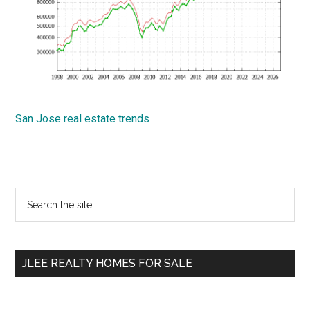
San Jose real estate trends
Primary
Search
the
Sidebar
site
...
JLEE REALTY HOMES FOR SALE