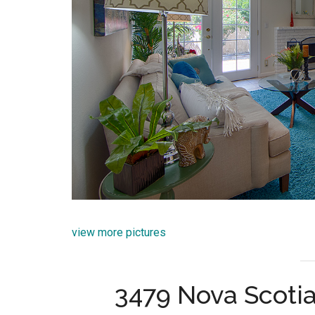
view more pictures
3479 Nova Scotia