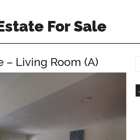
Estate For Sale
e – Living Room (A)
S
th
si
...