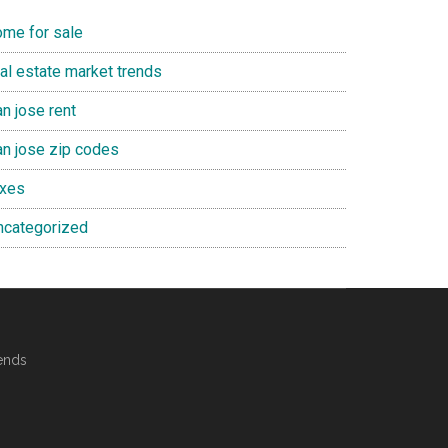
ome for sale
eal estate market trends
n jose rent
an jose zip codes
axes
ncategorized
ends