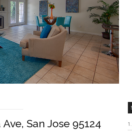
 Ave, San Jose 95124