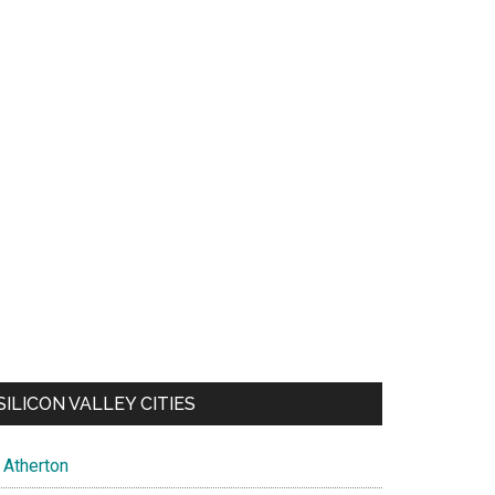
SILICON VALLEY CITIES
Atherton