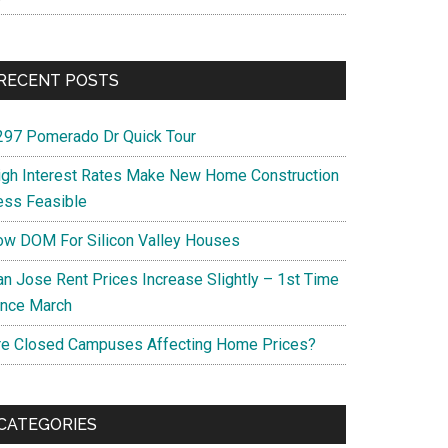
RECENT POSTS
297 Pomerado Dr Quick Tour
igh Interest Rates Make New Home Construction
ess Feasible
ow DOM For Silicon Valley Houses
an Jose Rent Prices Increase Slightly – 1st Time
ince March
re Closed Campuses Affecting Home Prices?
CATEGORIES