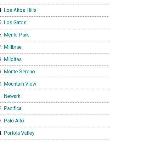
Los Altos Hills
Los Gatos
Menlo Park
Millbrae
Milpitas
Monte Sereno
Mountain View
Newark
Pacifica
Palo Alto
Portola Valley