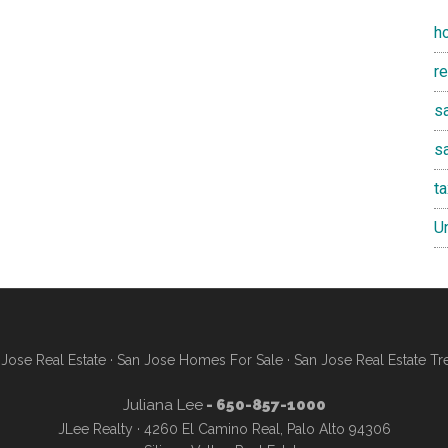
h
r
sa
s
t
U
Jose Real Estate
·
San Jose Homes For Sale
·
San Jose Real Estate Tr
Juliana Lee
- 650-857-1000
JLee Realty · 4260 El Camino Real, Palo Alto 94306