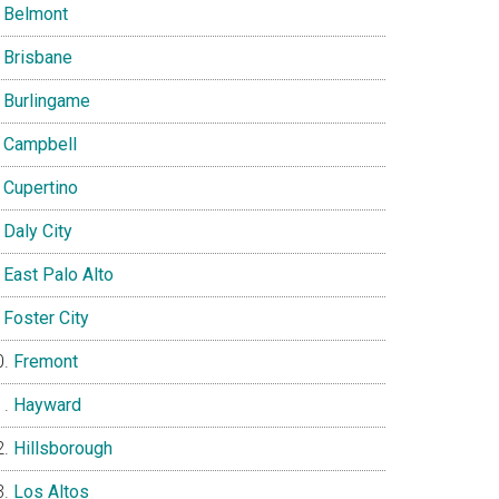
Belmont
Brisbane
Burlingame
Campbell
Cupertino
Daly City
East Palo Alto
Foster City
Fremont
Hayward
Hillsborough
Los Altos