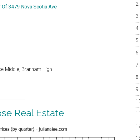
r Of 3479 Nova Scotia Ave
ce Middle, Branham High
ose Real Estate