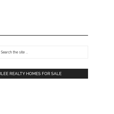
Primary
earch
e
Sidebar
te
JLEE REALTY HOMES FOR SALE