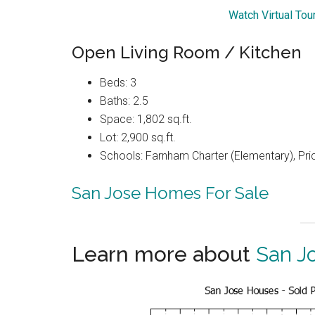
Watch Virtual Tou
Open Living Room / Kitchen
Beds: 3
Baths: 2.5
Space: 1,802 sq.ft.
Lot: 2,900 sq.ft.
Schools: Farnham Charter (Elementary), Pri
San Jose Homes For Sale
Learn more about
San J