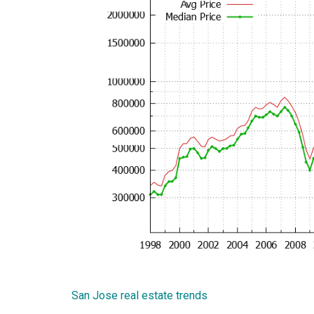
San Jose real estate trends