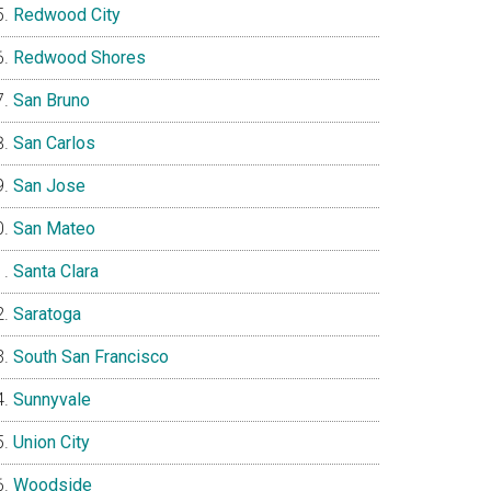
Redwood City
Redwood Shores
San Bruno
San Carlos
San Jose
San Mateo
Santa Clara
Saratoga
South San Francisco
Sunnyvale
Union City
Woodside