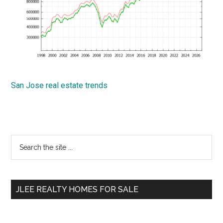
San Jose real estate trends
Primary
Search
the
Sidebar
site
...
JLEE REALTY HOMES FOR SALE