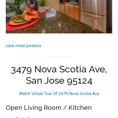
view more pictures
3479 Nova Scotia Ave,
San Jose 95124
Watch Virtual Tour Of 3479 Nova Scotia Ave
Open Living Room / Kitchen