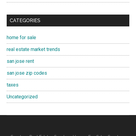
CATEGORIES
home for sale
real estate market trends
san jose rent
san jose zip codes
taxes
Uncategorized