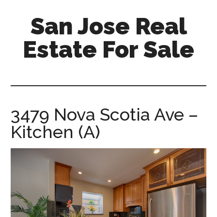
Skip
Skip
San Jose Real
to
to
main
primary
Estate For Sale
content
sidebar
silicon-
valley-
real-
estate-
3479 Nova Scotia Ave –
for-
Kitchen (A)
sale.com/san-
jose