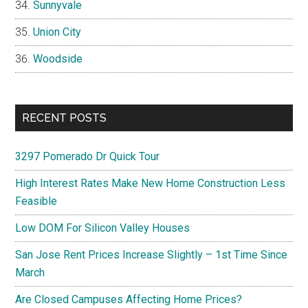
Sunnyvale
Union City
Woodside
RECENT POSTS
3297 Pomerado Dr Quick Tour
High Interest Rates Make New Home Construction Less
Feasible
Low DOM For Silicon Valley Houses
San Jose Rent Prices Increase Slightly – 1st Time Since
March
Are Closed Campuses Affecting Home Prices?