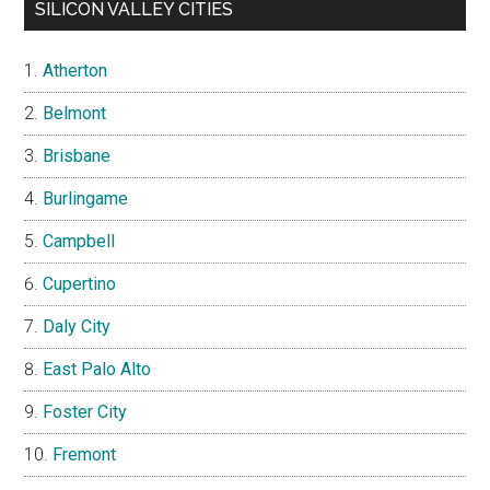
SILICON VALLEY CITIES
Atherton
Belmont
Brisbane
Burlingame
Campbell
Cupertino
Daly City
East Palo Alto
Foster City
Fremont