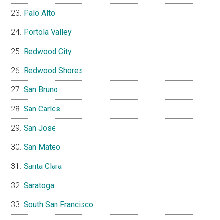
Palo Alto
Portola Valley
Redwood City
Redwood Shores
San Bruno
San Carlos
San Jose
San Mateo
Santa Clara
Saratoga
South San Francisco