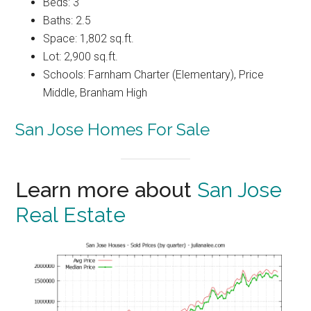
Beds: 3
Baths: 2.5
Space: 1,802 sq.ft.
Lot: 2,900 sq.ft.
Schools: Farnham Charter (Elementary), Price
Middle, Branham High
San Jose Homes For Sale
Learn more about
San Jose
Real Estate