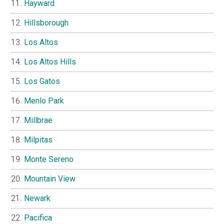
Hayward
Hillsborough
Los Altos
Los Altos Hills
Los Gatos
Menlo Park
Millbrae
Milpitas
Monte Sereno
Mountain View
Newark
Pacifica