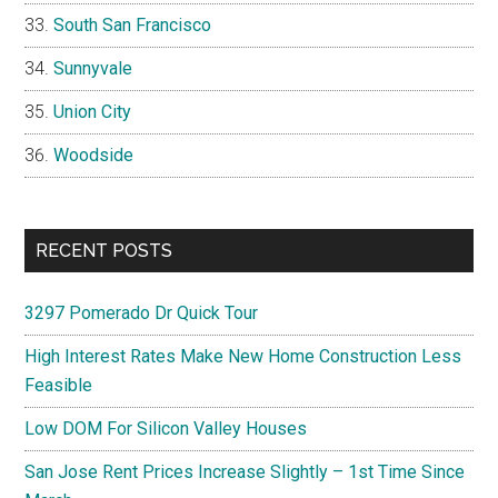
South San Francisco
Sunnyvale
Union City
Woodside
RECENT POSTS
3297 Pomerado Dr Quick Tour
High Interest Rates Make New Home Construction Less
Feasible
Low DOM For Silicon Valley Houses
San Jose Rent Prices Increase Slightly – 1st Time Since