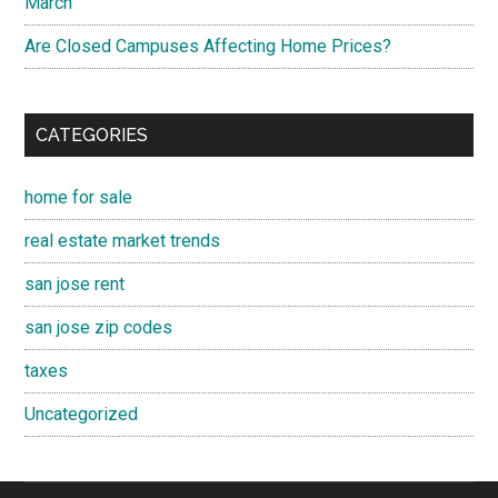
March
Are Closed Campuses Affecting Home Prices?
CATEGORIES
home for sale
real estate market trends
san jose rent
san jose zip codes
taxes
Uncategorized