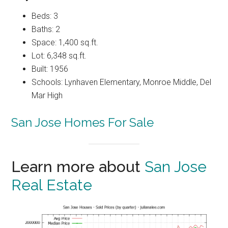
Beds: 3
Baths: 2
Space: 1,400 sq.ft.
Lot: 6,348 sq.ft.
Built: 1956
Schools: Lynhaven Elementary, Monroe Middle, Del
Mar High
San Jose Homes For Sale
Learn more about
San Jose
Real Estate