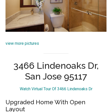
view more pictures
3466 Lindenoaks Dr,
San Jose 95117
Watch Virtual Tour Of 3466 Lindenoaks Dr
Upgraded Home With Open
Layout