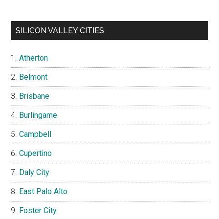
SILICON VALLEY CITIES
Atherton
Belmont
Brisbane
Burlingame
Campbell
Cupertino
Daly City
East Palo Alto
Foster City