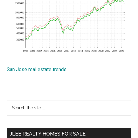
San Jose real estate trends
Primary
Search
the
Sidebar
site
...
JLEE REALTY HOMES FOR SALE