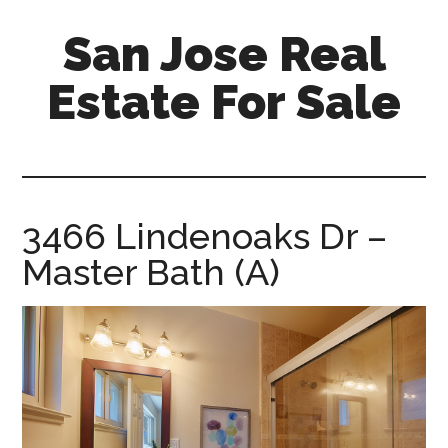
Skip
Skip
San Jose Real
to
to
main
primary
Estate For Sale
content
sidebar
silicon-
valley-
real-
estate-
3466 Lindenoaks Dr –
for-
Master Bath (A)
sale.com/san-
jose