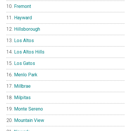
Fremont
Hayward
Hillsborough
Los Altos
Los Altos Hills
Los Gatos
Menlo Park
Millbrae
Milpitas
Monte Sereno
Mountain View