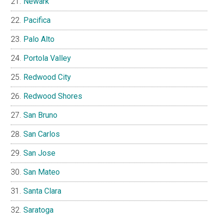
Newark
Pacifica
Palo Alto
Portola Valley
Redwood City
Redwood Shores
San Bruno
San Carlos
San Jose
San Mateo
Santa Clara
Saratoga