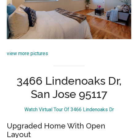
view more pictures
3466 Lindenoaks Dr,
San Jose 95117
Watch Virtual Tour Of 3466 Lindenoaks Dr
Upgraded Home With Open
Layout