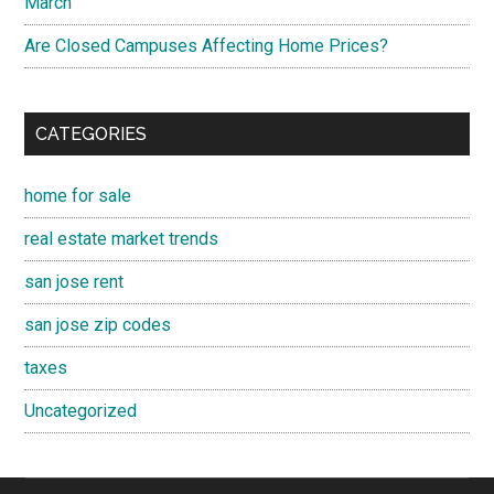
March
Are Closed Campuses Affecting Home Prices?
CATEGORIES
home for sale
real estate market trends
san jose rent
san jose zip codes
taxes
Uncategorized