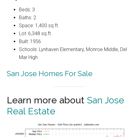
Beds: 3
Baths: 2
Space: 1,400 sq.ft.
Lot: 6,348 sq.ft.
Built: 1956
Schools: Lynhaven Elementary, Monroe Middle, Del
Mar High
San Jose Homes For Sale
Learn more about
San Jose
Real Estate