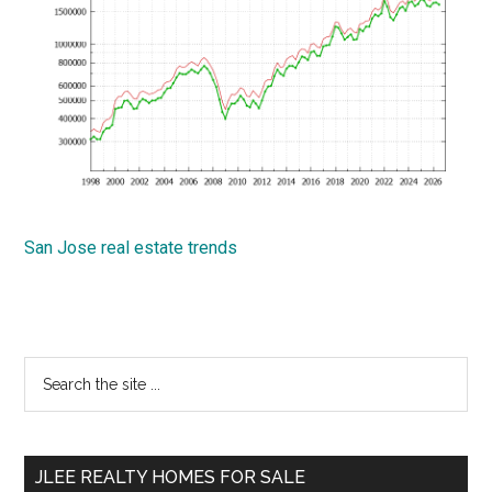
San Jose real estate trends
Primary
Search
the
Sidebar
site
...
JLEE REALTY HOMES FOR SALE