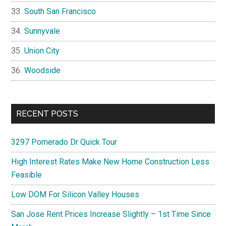
South San Francisco
Sunnyvale
Union City
Woodside
RECENT POSTS
3297 Pomerado Dr Quick Tour
High Interest Rates Make New Home Construction Less
Feasible
Low DOM For Silicon Valley Houses
San Jose Rent Prices Increase Slightly – 1st Time Since