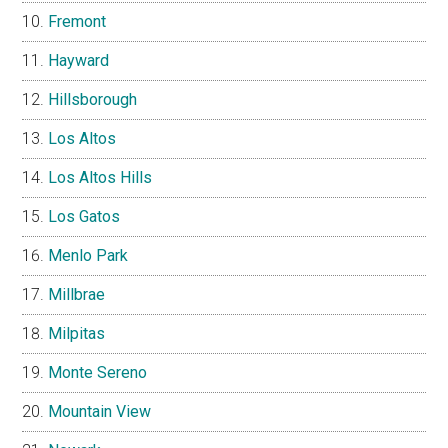
Fremont
Hayward
Hillsborough
Los Altos
Los Altos Hills
Los Gatos
Menlo Park
Millbrae
Milpitas
Monte Sereno
Mountain View