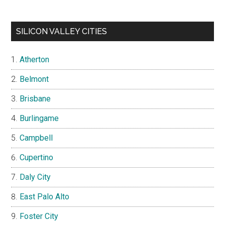
SILICON VALLEY CITIES
Atherton
Belmont
Brisbane
Burlingame
Campbell
Cupertino
Daly City
East Palo Alto
Foster City