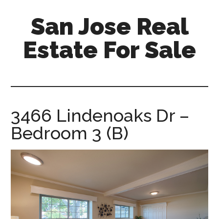
Skip
Skip
San Jose Real
to
to
main
primary
Estate For Sale
content
sidebar
silicon-
valley-
real-
estate-
3466 Lindenoaks Dr –
for-
Bedroom 3 (B)
sale.com/san-
jose