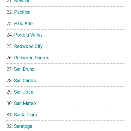
Newark
Pacifica
Palo Alto
Portola Valley
Redwood City
Redwood Shores
San Bruno
San Carlos
San Jose
San Mateo
Santa Clara
Saratoga