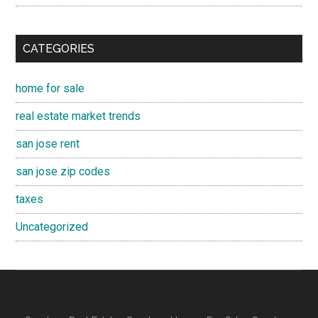
CATEGORIES
home for sale
real estate market trends
san jose rent
san jose zip codes
taxes
Uncategorized