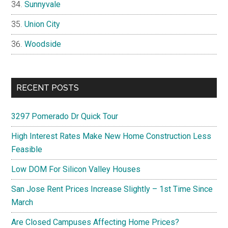
Sunnyvale
Union City
Woodside
RECENT POSTS
3297 Pomerado Dr Quick Tour
High Interest Rates Make New Home Construction Less
Feasible
Low DOM For Silicon Valley Houses
San Jose Rent Prices Increase Slightly – 1st Time Since
March
Are Closed Campuses Affecting Home Prices?