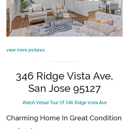
view more pictures
346 Ridge Vista Ave,
San Jose 95127
Watch Virtual Tour Of 346 Ridge Vista Ave
Charming Home In Great Condition