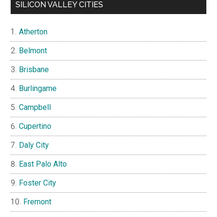
SILICON VALLEY CITIES
Atherton
Belmont
Brisbane
Burlingame
Campbell
Cupertino
Daly City
East Palo Alto
Foster City
Fremont