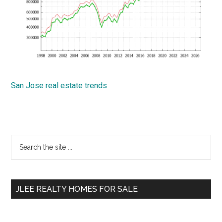
San Jose real estate trends
Primary
Search
the
Sidebar
site
...
JLEE REALTY HOMES FOR SALE