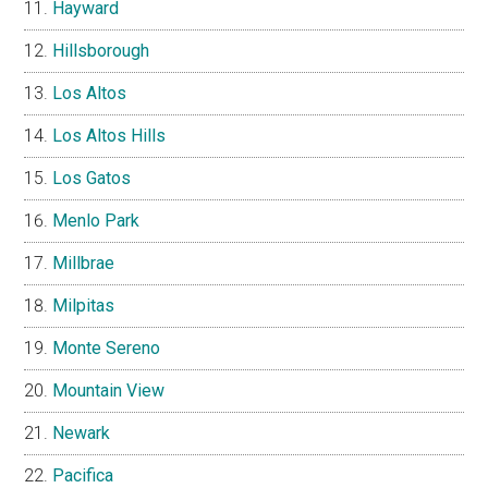
Hayward
Hillsborough
Los Altos
Los Altos Hills
Los Gatos
Menlo Park
Millbrae
Milpitas
Monte Sereno
Mountain View
Newark
Pacifica