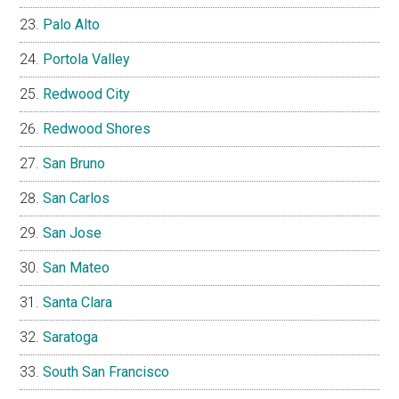
Palo Alto
Portola Valley
Redwood City
Redwood Shores
San Bruno
San Carlos
San Jose
San Mateo
Santa Clara
Saratoga
South San Francisco