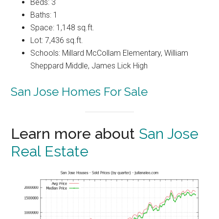
Beds: 3
Baths: 1
Space: 1,148 sq.ft.
Lot: 7,436 sq.ft.
Schools: Millard McCollam Elementary, William
Sheppard Middle, James Lick High
San Jose Homes For Sale
Learn more about
San Jose
Real Estate