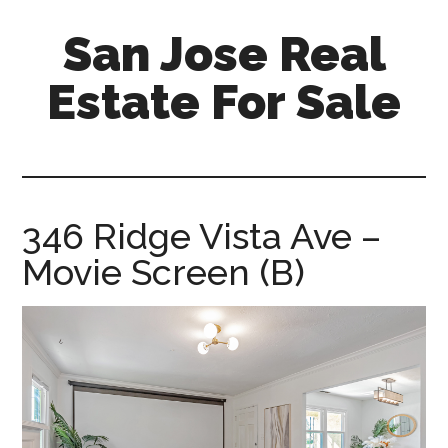
Skip
Skip
San Jose Real
to
to
main
primary
Estate For Sale
content
sidebar
silicon-
valley-
real-
estate-
346 Ridge Vista Ave –
for-
Movie Screen (B)
sale.com/san-
jose