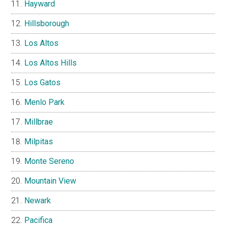
Hayward
Hillsborough
Los Altos
Los Altos Hills
Los Gatos
Menlo Park
Millbrae
Milpitas
Monte Sereno
Mountain View
Newark
Pacifica