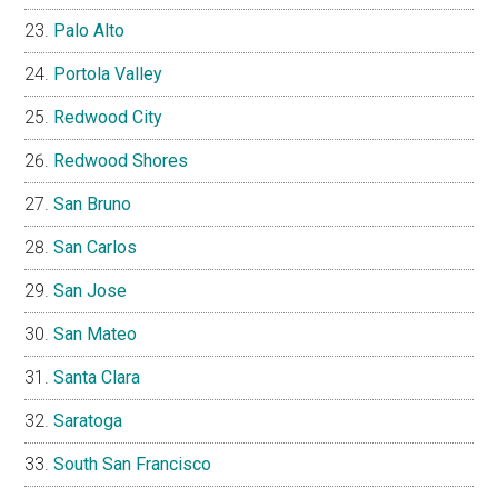
Palo Alto
Portola Valley
Redwood City
Redwood Shores
San Bruno
San Carlos
San Jose
San Mateo
Santa Clara
Saratoga
South San Francisco