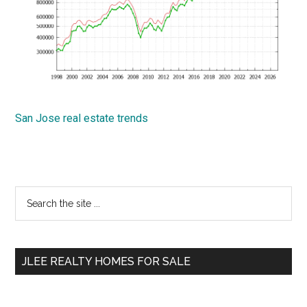
San Jose real estate trends
Primary
Search
the
Sidebar
site
...
JLEE REALTY HOMES FOR SALE