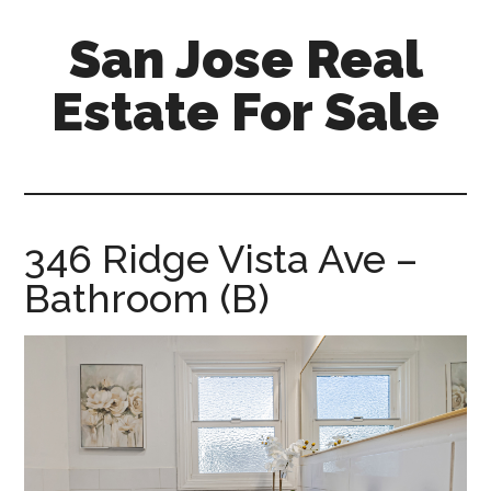
Skip
Skip
San Jose Real
to
to
main
primary
Estate For Sale
content
sidebar
silicon-
valley-
real-
estate-
346 Ridge Vista Ave –
for-
Bathroom (B)
sale.com/san-
jose