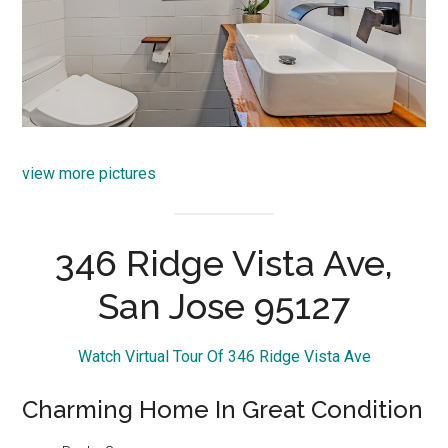
view more pictures
346 Ridge Vista Ave,
San Jose 95127
Watch Virtual Tour Of 346 Ridge Vista Ave
Charming Home In Great Condition