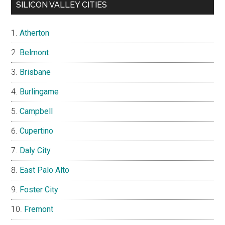
SILICON VALLEY CITIES
Atherton
Belmont
Brisbane
Burlingame
Campbell
Cupertino
Daly City
East Palo Alto
Foster City
Fremont