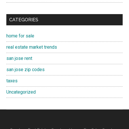
CATEGORIES
home for sale
real estate market trends
san jose rent
san jose zip codes
taxes
Uncategorized