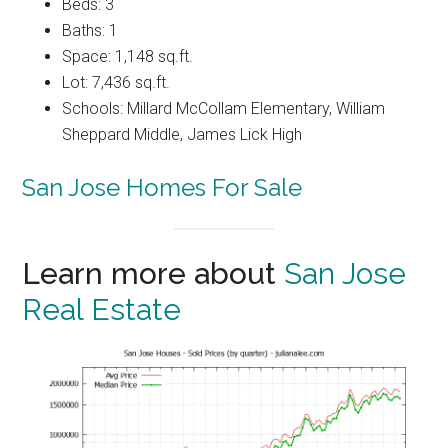
Beds: 3
Baths: 1
Space: 1,148 sq.ft.
Lot: 7,436 sq.ft.
Schools: Millard McCollam Elementary, William
Sheppard Middle, James Lick High
San Jose Homes For Sale
Learn more about
San Jose
Real Estate