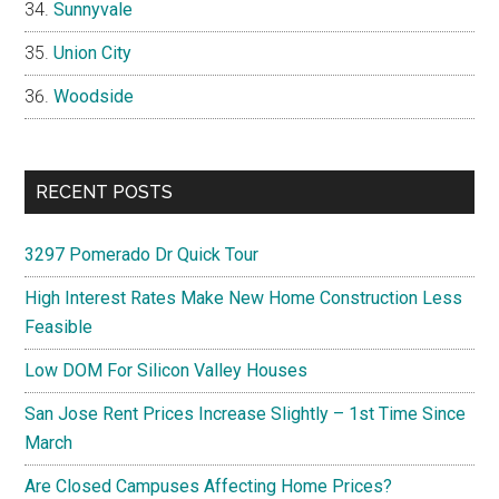
Sunnyvale
Union City
Woodside
RECENT POSTS
3297 Pomerado Dr Quick Tour
High Interest Rates Make New Home Construction Less
Feasible
Low DOM For Silicon Valley Houses
San Jose Rent Prices Increase Slightly – 1st Time Since
March
Are Closed Campuses Affecting Home Prices?