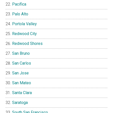
Pacifica
Palo Alto
Portola Valley
Redwood City
Redwood Shores
San Bruno
San Carlos
San Jose
San Mateo
Santa Clara
Saratoga
South San Francisco