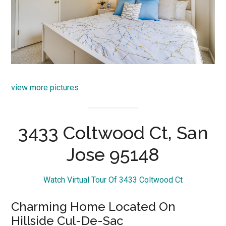
view more pictures
3433 Coltwood Ct, San
Jose 95148
Watch Virtual Tour Of 3433 Coltwood Ct
Charming Home Located On
Hillside Cul-De-Sac