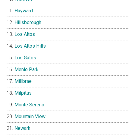
Hayward
Hillsborough
Los Altos
Los Altos Hills
Los Gatos
Menlo Park
Millbrae
Milpitas
Monte Sereno
Mountain View
Newark