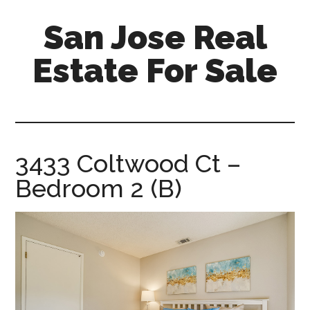
Skip
Skip
San Jose Real
to
to
main
primary
Estate For Sale
content
sidebar
silicon-
valley-
real-
estate-
3433 Coltwood Ct –
for-
Bedroom 2 (B)
sale.com/san-
jose