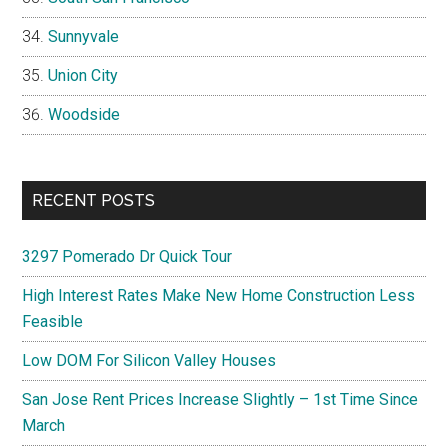
Sunnyvale
Union City
Woodside
RECENT POSTS
3297 Pomerado Dr Quick Tour
High Interest Rates Make New Home Construction Less
Feasible
Low DOM For Silicon Valley Houses
San Jose Rent Prices Increase Slightly – 1st Time Since
March