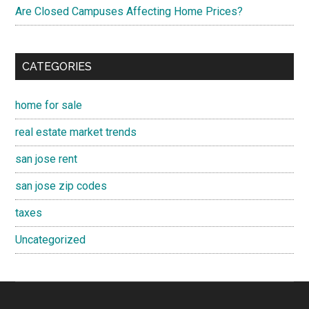
Are Closed Campuses Affecting Home Prices?
CATEGORIES
home for sale
real estate market trends
san jose rent
san jose zip codes
taxes
Uncategorized