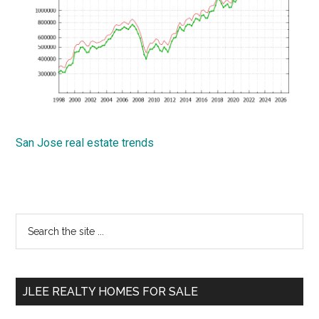
San Jose real estate trends
Primary
Search
the
Sidebar
site
...
JLEE REALTY HOMES FOR SALE