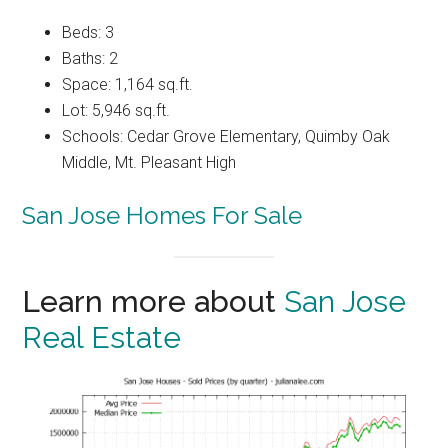
Beds: 3
Baths: 2
Space: 1,164 sq.ft.
Lot: 5,946 sq.ft.
Schools: Cedar Grove Elementary, Quimby Oak
Middle, Mt. Pleasant High
San Jose Homes For Sale
Learn more about
San Jose
Real Estate