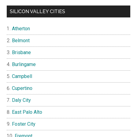
SILICON VALLEY CITIES
Atherton
Belmont
Brisbane
Burlingame
Campbell
Cupertino
Daly City
East Palo Alto
Foster City
Fremont