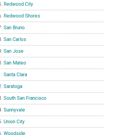
Redwood City
Redwood Shores
San Bruno
San Carlos
San Jose
San Mateo
Santa Clara
Saratoga
South San Francisco
Sunnyvale
Union City
Woodside