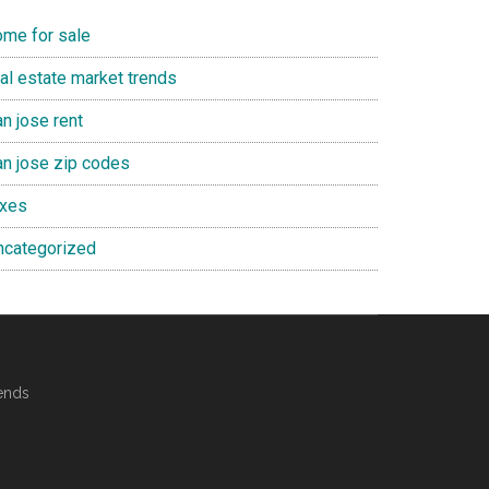
ome for sale
eal estate market trends
n jose rent
an jose zip codes
axes
ncategorized
ends