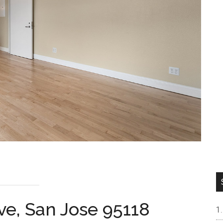
ve, San Jose 95118