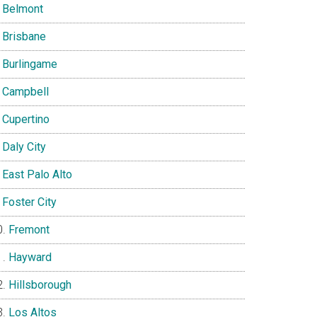
Belmont
Brisbane
Burlingame
Campbell
Cupertino
Daly City
East Palo Alto
Foster City
Fremont
Hayward
Hillsborough
Los Altos