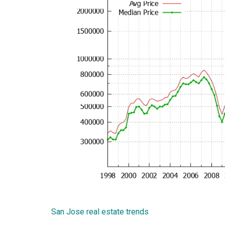
San Jose real estate trends