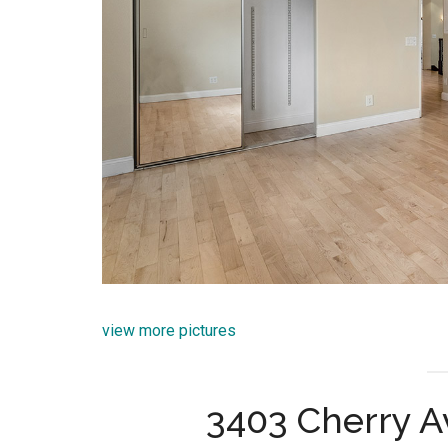
view more pictures
3403 Cherry A