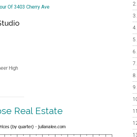
Tour Of 3403 Cherry Ave
Studio
neer High
ose Real Estate