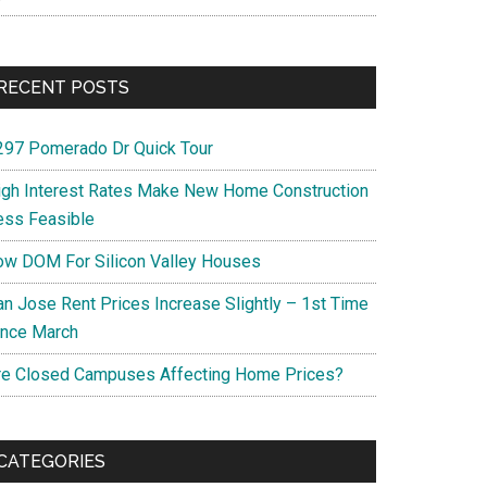
RECENT POSTS
297 Pomerado Dr Quick Tour
igh Interest Rates Make New Home Construction
ess Feasible
ow DOM For Silicon Valley Houses
an Jose Rent Prices Increase Slightly – 1st Time
ince March
re Closed Campuses Affecting Home Prices?
CATEGORIES