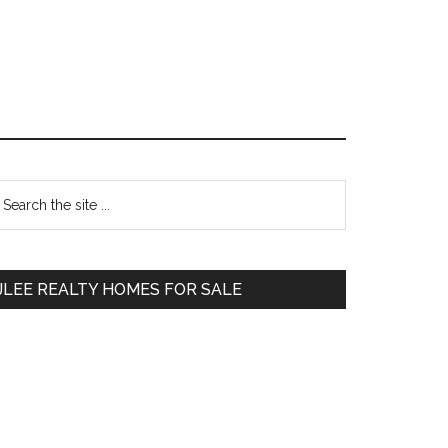
Primary
earch
e
Sidebar
te
JLEE REALTY HOMES FOR SALE