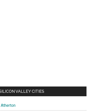
SILICON VALLEY CITIES
Atherton