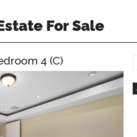
Estate For Sale
edroom 4 (C)
S
th
si
...