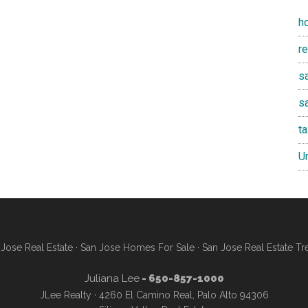
h
r
sa
s
t
U
Jose Real Estate
·
San Jose Homes For Sale
·
San Jose Real Estate Tr
Juliana Lee
- 650-857-1000
JLee Realty · 4260 El Camino Real, Palo Alto 94306