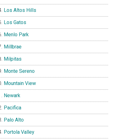
Los Altos Hills
Los Gatos
Menlo Park
Millbrae
Milpitas
Monte Sereno
Mountain View
Newark
Pacifica
Palo Alto
Portola Valley