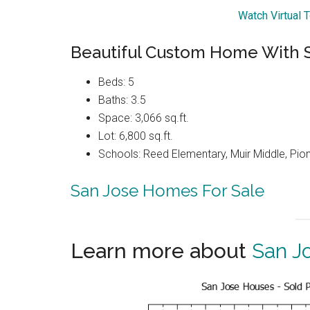
Watch Virtual 
Beautiful Custom Home With 
Beds: 5
Baths: 3.5
Space: 3,066 sq.ft.
Lot: 6,800 sq.ft.
Schools: Reed Elementary, Muir Middle, Pio
San Jose Homes For Sale
Learn more about
San J