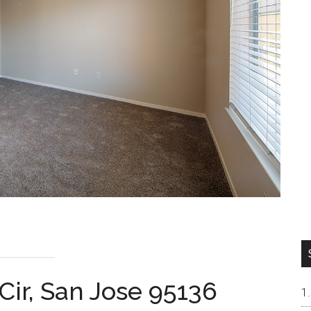
Cir, San Jose 95136