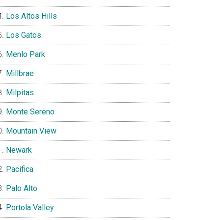
Los Altos Hills
Los Gatos
Menlo Park
Millbrae
Milpitas
Monte Sereno
Mountain View
Newark
Pacifica
Palo Alto
Portola Valley