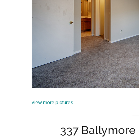
view more pictures
337 Ballymore 