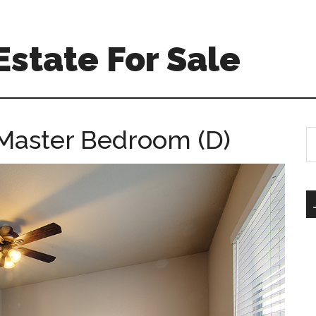
Estate For Sale
 Master Bedroom (D)
S
th
si
...