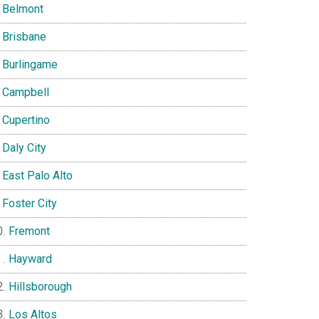
Belmont
Brisbane
Burlingame
Campbell
Cupertino
Daly City
East Palo Alto
Foster City
Fremont
Hayward
Hillsborough
Los Altos