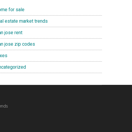
ome for sale
eal estate market trends
n jose rent
an jose zip codes
axes
ncategorized
ends