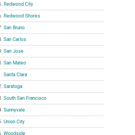
Redwood City
Redwood Shores
San Bruno
San Carlos
San Jose
San Mateo
Santa Clara
Saratoga
South San Francisco
Sunnyvale
Union City
Woodside