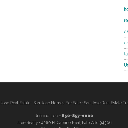
h
r
sa
s
t
U
Jose Real Estate
·
San Jose Homes For Sale
·
San Jose Real Estate Tr
Juliana Lee
- 650-857-1000
JLee Realty · 4260 El Camino Real, Palo Alto 94306