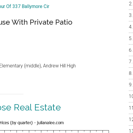
our Of 337 Ballymore Cir
e With Private Patio
lementary (middle), Andrew Hill High
ose Real Estate