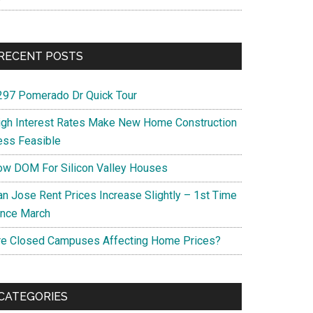
RECENT POSTS
297 Pomerado Dr Quick Tour
igh Interest Rates Make New Home Construction
ess Feasible
ow DOM For Silicon Valley Houses
an Jose Rent Prices Increase Slightly – 1st Time
ince March
re Closed Campuses Affecting Home Prices?
CATEGORIES