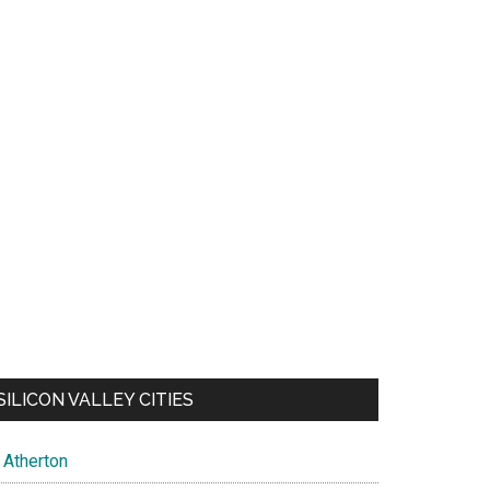
SILICON VALLEY CITIES
Atherton