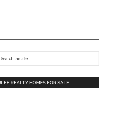
Primary
earch
e
Sidebar
te
JLEE REALTY HOMES FOR SALE