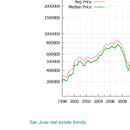
San Jose real estate trends