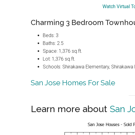
Watch Virtual T
Charming 3 Bedroom Townhous
Beds: 3
Baths: 2.5
Space: 1,376 sq.ft.
Lot: 1,376 sq.ft.
Schools: Shirakawa Elementary, Shirakawa E
San Jose Homes For Sale
Learn more about
San J