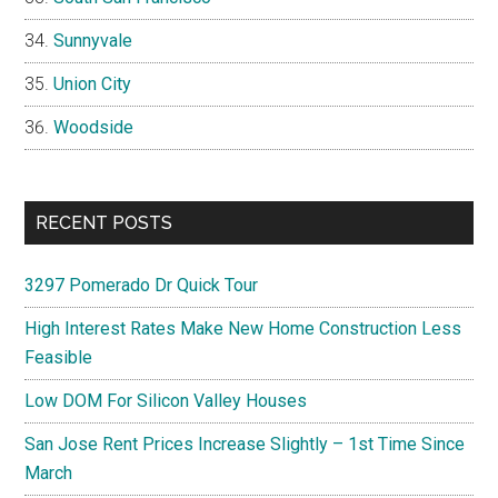
Sunnyvale
Union City
Woodside
RECENT POSTS
3297 Pomerado Dr Quick Tour
High Interest Rates Make New Home Construction Less
Feasible
Low DOM For Silicon Valley Houses
San Jose Rent Prices Increase Slightly – 1st Time Since
March