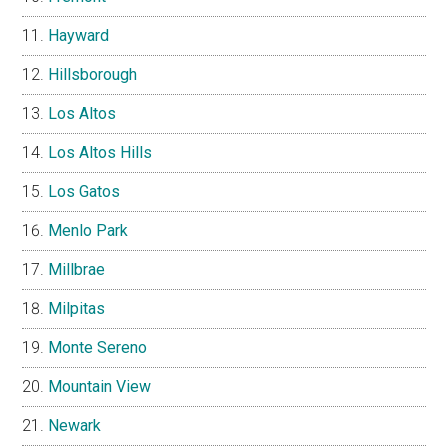
Hayward
Hillsborough
Los Altos
Los Altos Hills
Los Gatos
Menlo Park
Millbrae
Milpitas
Monte Sereno
Mountain View
Newark