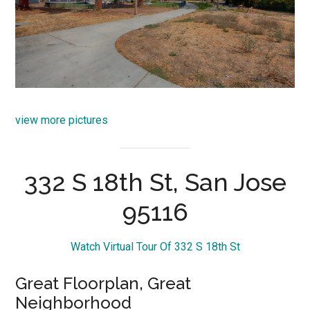
view more pictures
332 S 18th St, San Jose
95116
Watch Virtual Tour Of 332 S 18th St
Great Floorplan, Great
Neighborhood