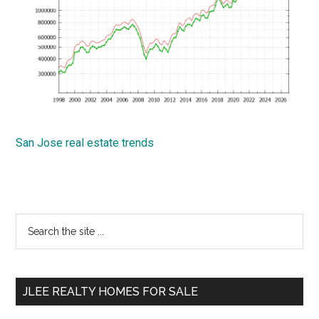
San Jose real estate trends
Primary
Search
the
Sidebar
site
...
JLEE REALTY HOMES FOR SALE