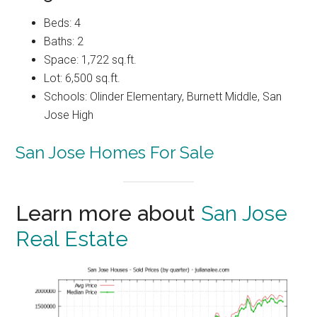
Beds: 4
Baths: 2
Space: 1,722 sq.ft.
Lot: 6,500 sq.ft.
Schools: Olinder Elementary, Burnett Middle, San
Jose High
San Jose Homes For Sale
Learn more about
San Jose
Real Estate