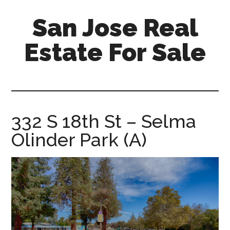
Skip
Skip
San Jose Real
to
to
main
primary
Estate For Sale
content
sidebar
silicon-
valley-
real-
estate-
332 S 18th St – Selma
for-
Olinder Park (A)
sale.com/san-
jose