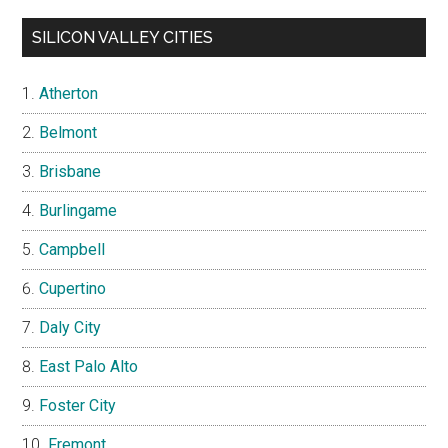
SILICON VALLEY CITIES
Atherton
Belmont
Brisbane
Burlingame
Campbell
Cupertino
Daly City
East Palo Alto
Foster City
Fremont