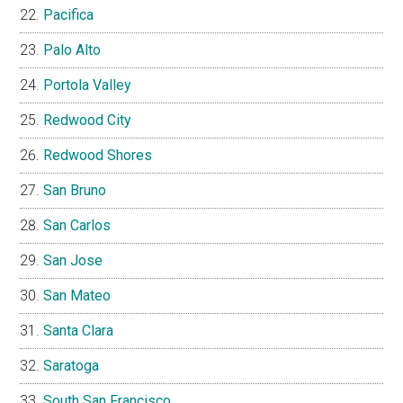
Pacifica
Palo Alto
Portola Valley
Redwood City
Redwood Shores
San Bruno
San Carlos
San Jose
San Mateo
Santa Clara
Saratoga
South San Francisco