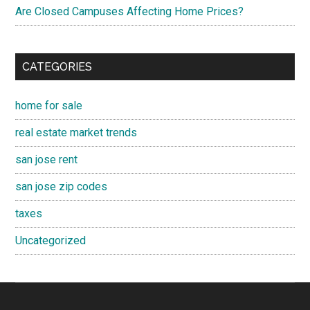
Are Closed Campuses Affecting Home Prices?
CATEGORIES
home for sale
real estate market trends
san jose rent
san jose zip codes
taxes
Uncategorized