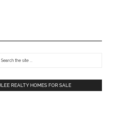
Primary
earch
e
Sidebar
te
JLEE REALTY HOMES FOR SALE