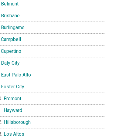
Belmont
Brisbane
Burlingame
Campbell
Cupertino
Daly City
East Palo Alto
Foster City
Fremont
Hayward
Hillsborough
Los Altos