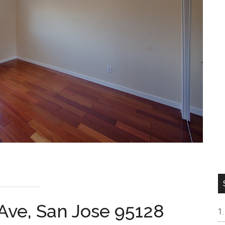
Ave, San Jose 95128