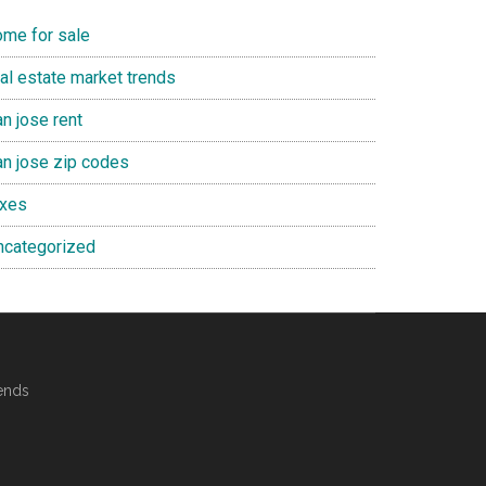
ome for sale
eal estate market trends
n jose rent
an jose zip codes
axes
ncategorized
ends