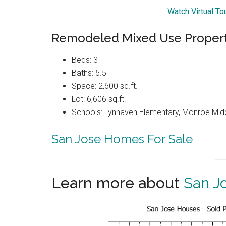
Watch Virtual T
Remodeled Mixed Use Proper
Beds: 3
Baths: 5.5
Space: 2,600 sq.ft.
Lot: 6,606 sq.ft.
Schools: Lynhaven Elementary, Monroe Midd
San Jose Homes For Sale
Learn more about
San J