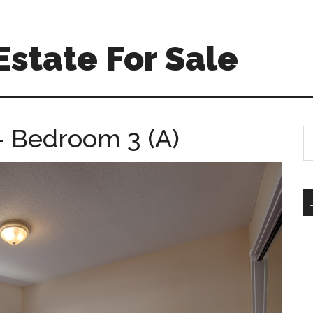
Estate For Sale
– Bedroom 3 (A)
S
th
si
...