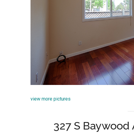
view more pictures
327 S Baywood 