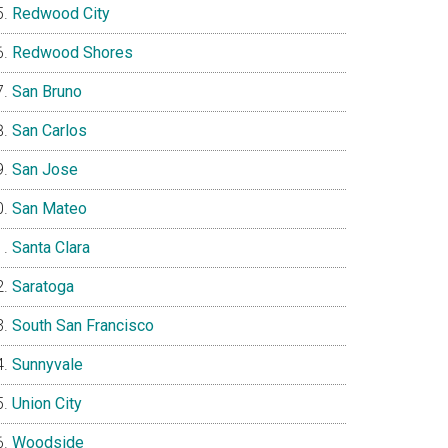
Redwood City
Redwood Shores
San Bruno
San Carlos
San Jose
San Mateo
Santa Clara
Saratoga
South San Francisco
Sunnyvale
Union City
Woodside