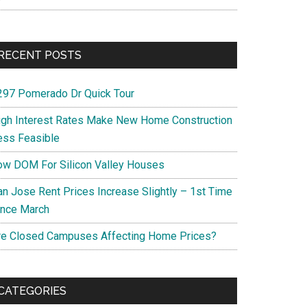
RECENT POSTS
297 Pomerado Dr Quick Tour
igh Interest Rates Make New Home Construction
ess Feasible
ow DOM For Silicon Valley Houses
an Jose Rent Prices Increase Slightly – 1st Time
ince March
re Closed Campuses Affecting Home Prices?
CATEGORIES