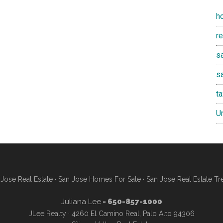
h
r
sa
s
t
U
Jose Real Estate
·
San Jose Homes For Sale
·
San Jose Real Estate Tr
Juliana Lee
- 650-857-1000
JLee Realty · 4260 El Camino Real, Palo Alto 94306