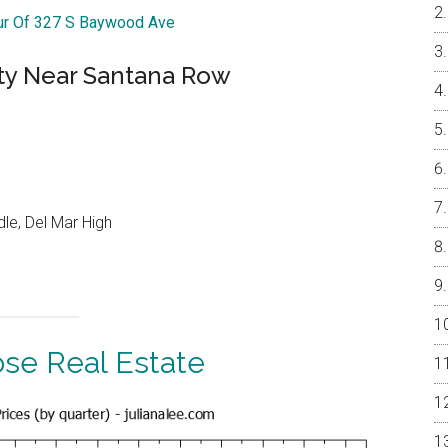
our Of 327 S Baywood Ave
ty Near Santana Row
le, Del Mar High
ose Real Estate