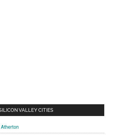
SILICON VALLEY CITIES
Atherton