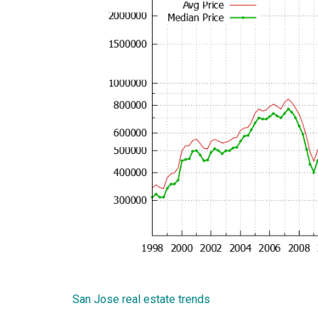
San Jose real estate trends