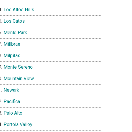
Los Altos Hills
Los Gatos
Menlo Park
Millbrae
Milpitas
Monte Sereno
Mountain View
Newark
Pacifica
Palo Alto
Portola Valley